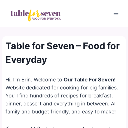
Skip
to
content
Table for Seven – Food for
Everyday
Hi, I’m Erin. Welcome to
Our Table For Seven
!
Website dedicated for cooking for big families.
You’ll find hundreds of recipes for breakfast,
dinner, dessert and everything in between. All
family and budget friendly, and easy to make!