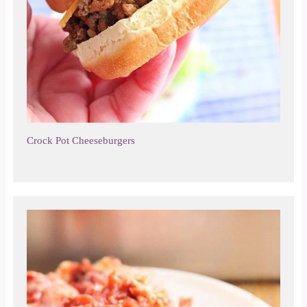
Crock Pot Cheeseburgers