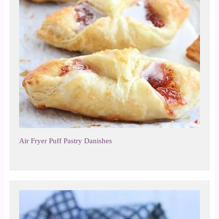
Air Fryer Puff Pastry Danishes