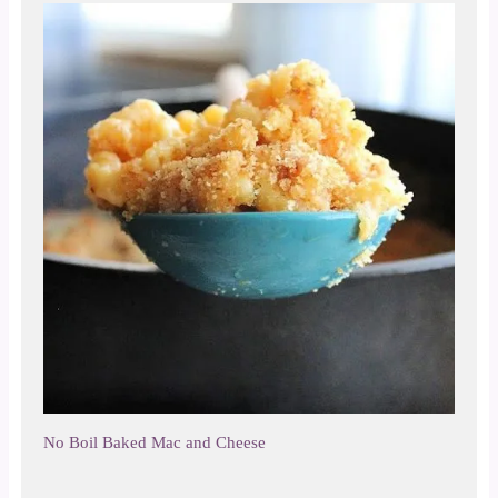
No Boil Baked Mac and Cheese