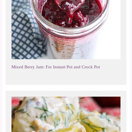
Mixed Berry Jam: For Instant Pot and Crock Pot