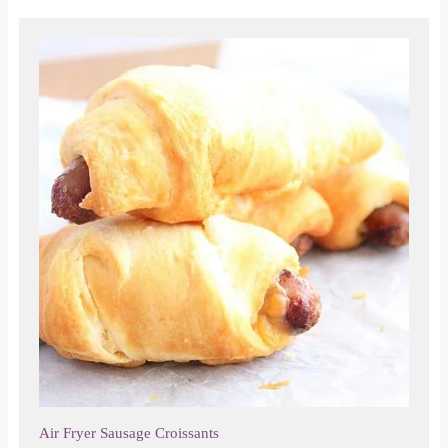
Air Fryer Sausage Croissants