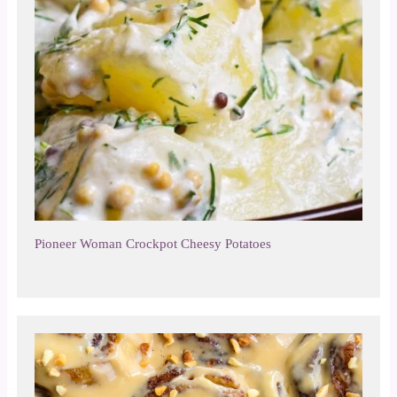
Pioneer Woman Crockpot Cheesy Potatoes