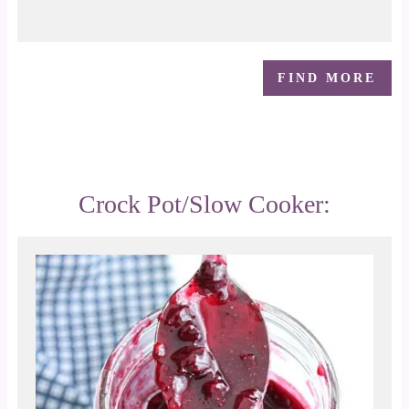
FIND MORE
Crock Pot/Slow Cooker: