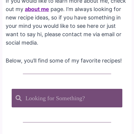
If you would like to learn more about me, check
out my
about me
page. I’m always looking for
new recipe ideas, so if you have something in
your mind you would like to see here or just
want to say hi, please contact me via email or
social media.
Below, you’ll find some of my favorite recipes!