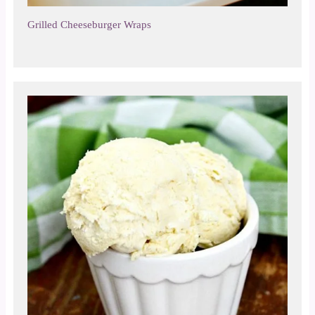
Grilled Cheeseburger Wraps