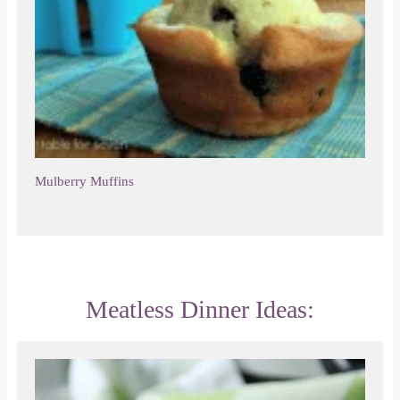
Mulberry Muffins
Meatless Dinner Ideas: