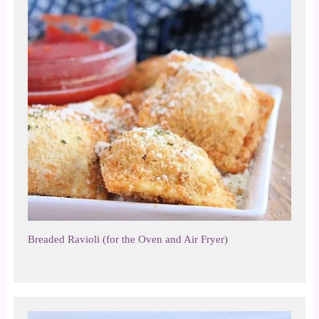
Breaded Ravioli (for the Oven and Air Fryer)