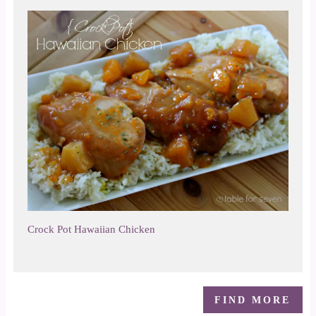
Crock Pot Hawaiian Chicken
FIND MORE