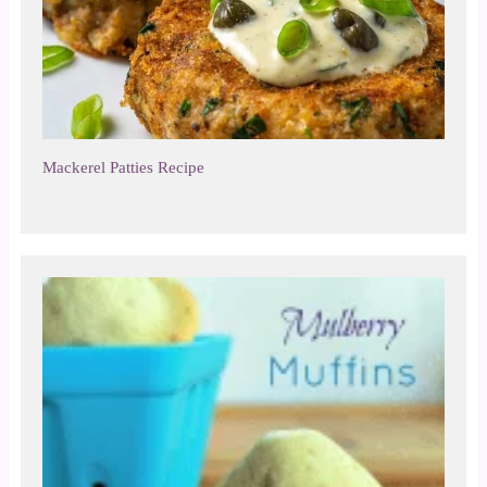
Mackerel Patties Recipe