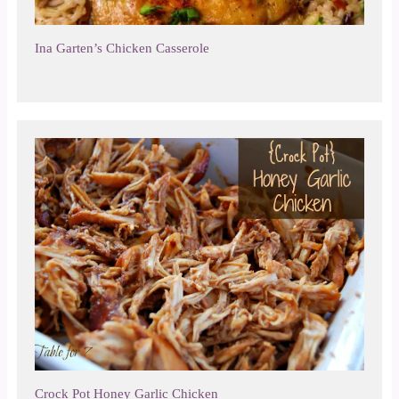
Ina Garten’s Chicken Casserole
Crock Pot Honey Garlic Chicken