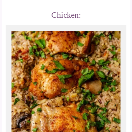
Chicken: