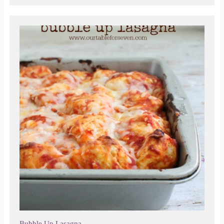
Bubble Up Lasagna