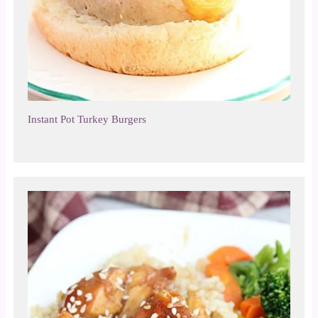
Instant Pot Turkey Burgers