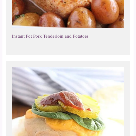
Instant Pot Pork Tenderloin and Potatoes