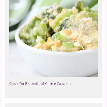
Crock Pot Broccoli and Cheese Casserole