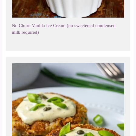
No Churn Vanilla Ice Cream (no sweetened condensed
milk required)