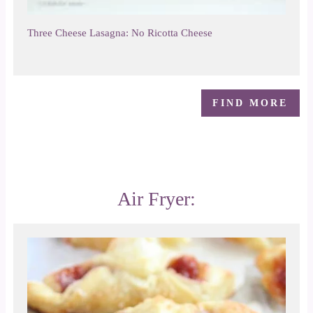
Three Cheese Lasagna: No Ricotta Cheese
FIND MORE
Air Fryer: