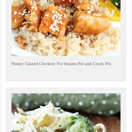
Honey Glazed Chicken: For Instant Pot and Crock Pot