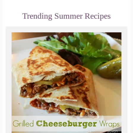
Trending Summer Recipes