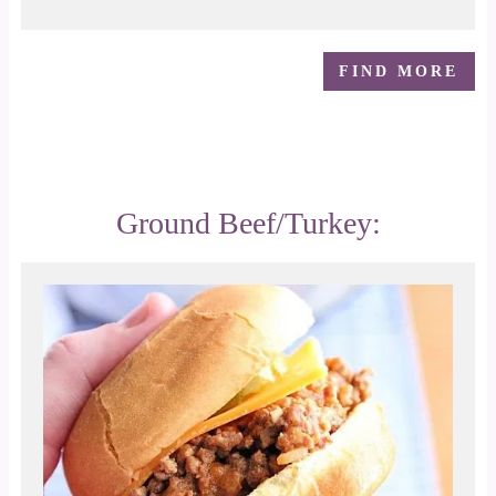
FIND MORE
Ground Beef/Turkey: