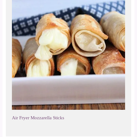
Air Fryer Mozzarella Sticks