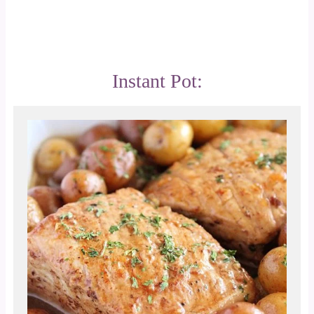
Instant Pot: