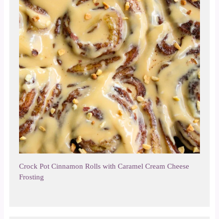
Crock Pot Cinnamon Rolls with Caramel Cream Cheese
Frosting