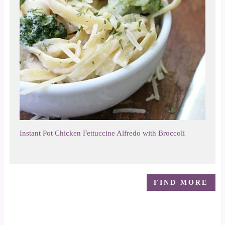
Instant Pot Chicken Fettuccine Alfredo with Broccoli
FIND MORE