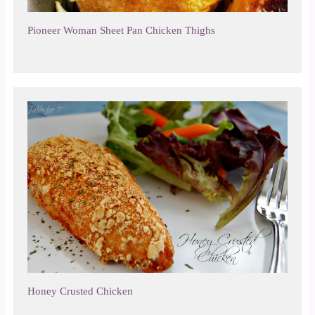
Pioneer Woman Sheet Pan Chicken Thighs
Honey Crusted Chicken