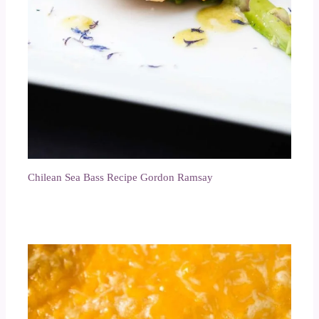
Chilean Sea Bass Recipe Gordon Ramsay