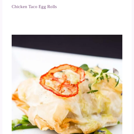
Chicken Taco Egg Rolls