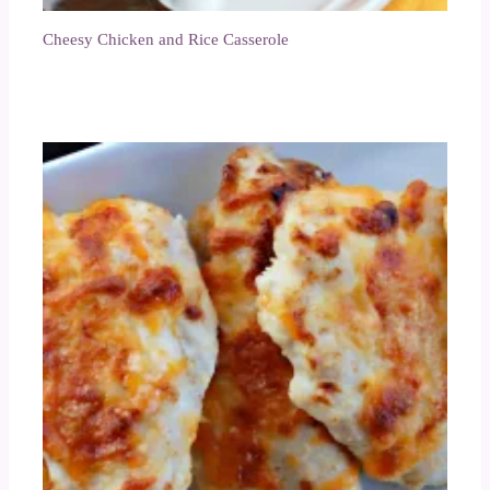
Cheesy Chicken and Rice Casserole