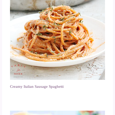
Creamy Italian Sausage Spaghetti