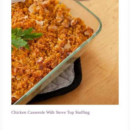
Chicken Casserole With Stove Top Stuffing