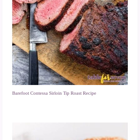
Barefoot Contessa Sirloin Tip Roast Recipe