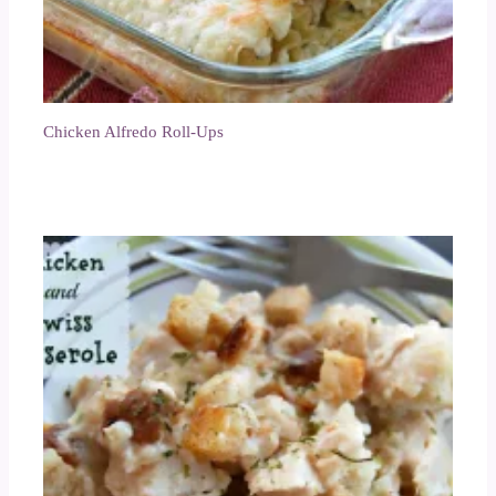
Chicken Alfredo Roll-Ups