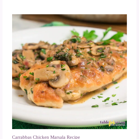
Carrabbas Chicken Marsala Recipe