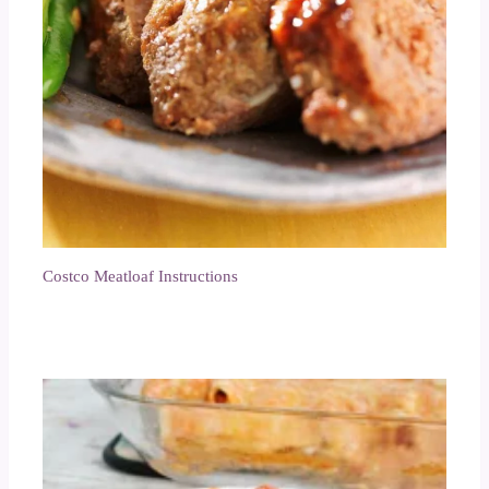
Costco Meatloaf Instructions