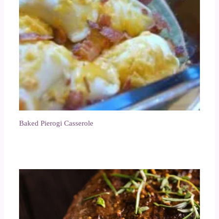
Baked Pierogi Casserole