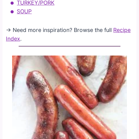
TURKEY/PORK
SOUP
→ Need more inspiration? Browse the full
Recipe
Index
.