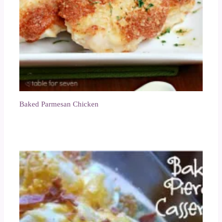
Baked Parmesan Chicken