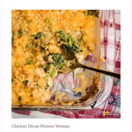
Chicken Divan Pioneer Woman