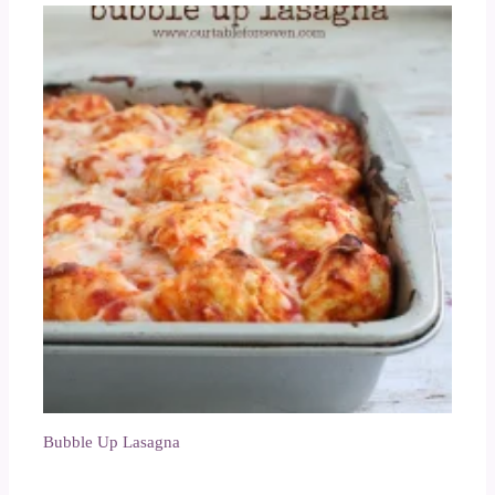
Bubble Up Lasagna