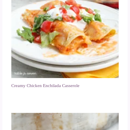
Creamy Chicken Enchilada Casserole