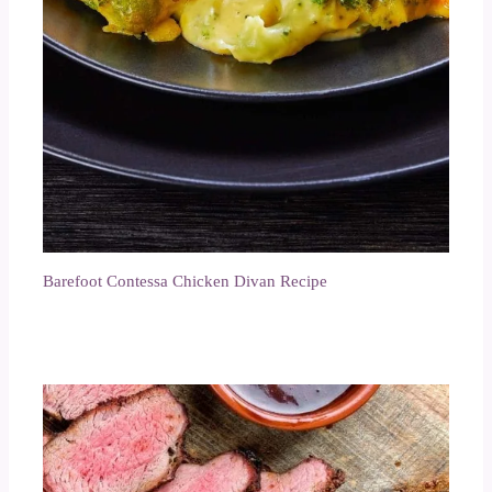
Barefoot Contessa Chicken Divan Recipe