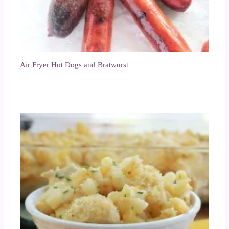
Air Fryer Hot Dogs and Bratwurst