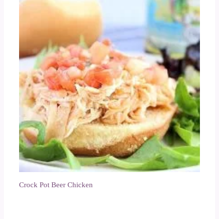
Crock Pot Beer Chicken