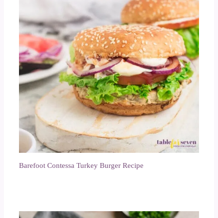
Barefoot Contessa Turkey Burger Recipe