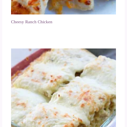
Cheesy Ranch Chicken