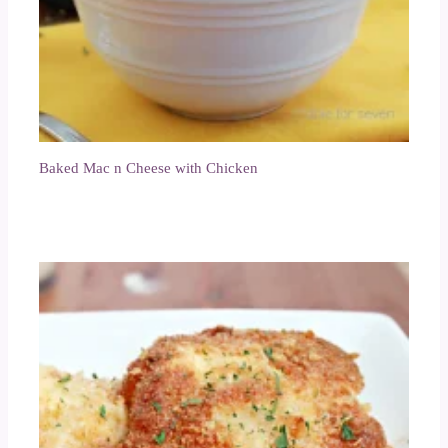
Baked Mac n Cheese with Chicken