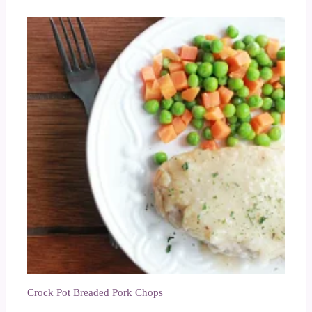
Crock Pot Breaded Pork Chops