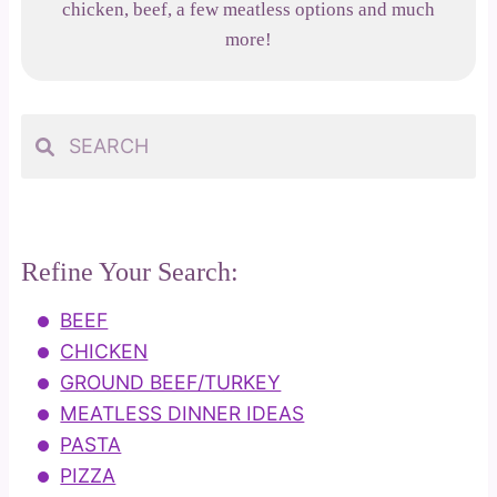
chicken, beef, a few meatless options and much
more!
Refine Your Search:
BEEF
CHICKEN
GROUND BEEF/TURKEY
MEATLESS DINNER IDEAS
PASTA
PIZZA