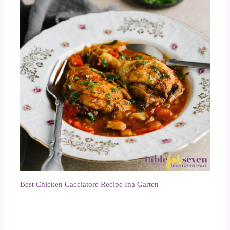
Best Chicken Cacciatore Recipe Ina Garten