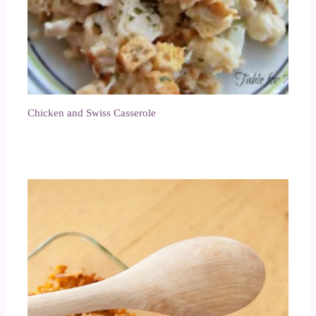
Chicken and Swiss Casserole