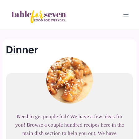
Skip
to
content
Dinner
Need to get people fed? We have a few ideas for
you! Browse a couple hundred recipes here in the
main dish section to help you out. We have