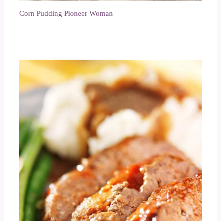
Corn Pudding Pioneer Woman