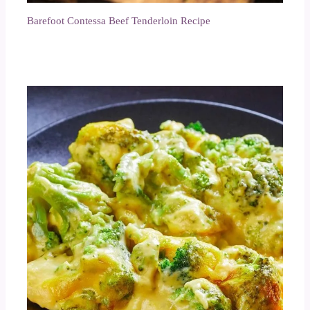
Barefoot Contessa Beef Tenderloin Recipe