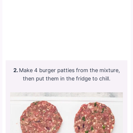
2.
Make 4 burger patties from the mixture,
then put them in the fridge to chill.