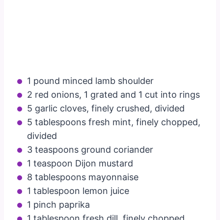
1 pound minced lamb shoulder
2 red onions, 1 grated and 1 cut into rings
5 garlic cloves, finely crushed, divided
5 tablespoons fresh mint, finely chopped,
divided
3 teaspoons ground coriander
1 teaspoon Dijon mustard
8 tablespoons mayonnaise
1 tablespoon lemon juice
1 pinch paprika
1 tablespoon fresh dill, finely chopped