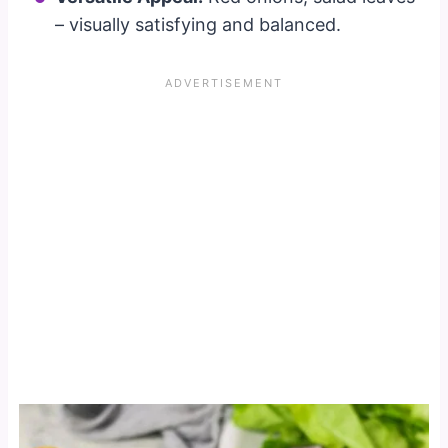
– visually satisfying and balanced.