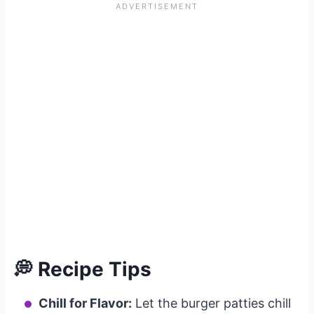
💭 Recipe Tips
Chill for Flavor:
Let the burger patties chill