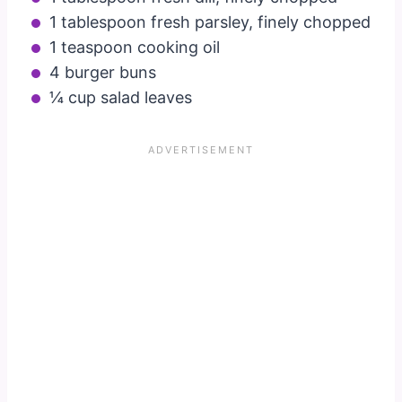
1 tablespoon fresh parsley, finely chopped
1 teaspoon cooking oil
4 burger buns
¼ cup salad leaves