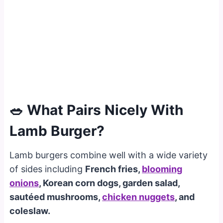
🥗 What Pairs Nicely With
Lamb Burger?
Lamb burgers combine well with a wide variety
of sides including
French fries,
blooming
onions
, Korean corn dogs, garden salad,
sautéed mushrooms,
chicken nuggets
, and
coleslaw.