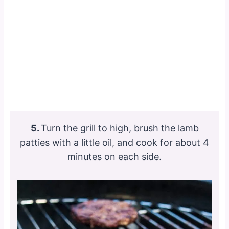
5.
Turn the grill to high, brush the lamb
patties with a little oil, and cook for about 4
minutes on each side.