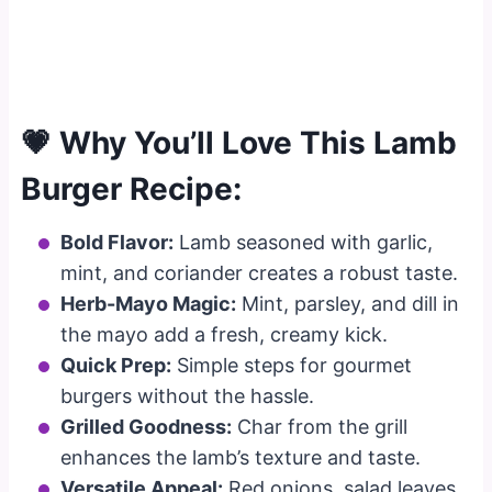
💗 Why You’ll Love This Lamb
Burger Recipe:
Bold Flavor:
Lamb seasoned with garlic,
mint, and coriander creates a robust taste.
Herb-Mayo Magic:
Mint, parsley, and dill in
the mayo add a fresh, creamy kick.
Quick Prep:
Simple steps for gourmet
burgers without the hassle.
Grilled Goodness:
Char from the grill
enhances the lamb’s texture and taste.
Versatile Appeal:
Red onions, salad leaves