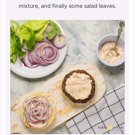
mixture, and finally some salad leaves.