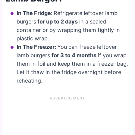
In The Fridge:
Refrigerate leftover lamb
burgers
for up to 2 days
in a sealed
container or by wrapping them tightly in
plastic wrap.
In The Freezer:
You can freeze leftover
lamb burgers
for 3 to 4 months
if you wrap
them in foil and keep them in a freezer bag.
Let it thaw in the fridge overnight before
reheating.