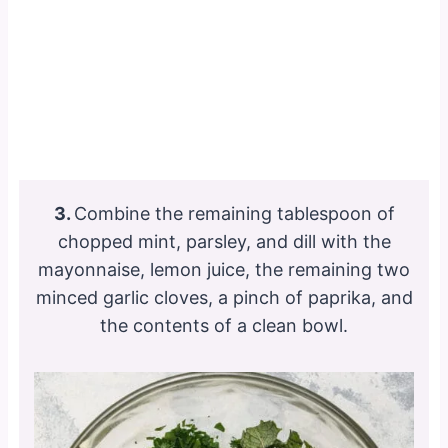
3.
Combine the remaining tablespoon of
chopped mint, parsley, and dill with the
mayonnaise, lemon juice, the remaining two
minced garlic cloves, a pinch of paprika, and
the contents of a clean bowl.