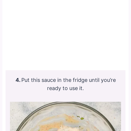
4.
Put this sauce in the fridge until you’re
ready to use it.