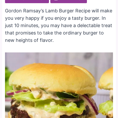
Gordon Ramsay’s Lamb Burger Recipe will make
you very happy if you enjoy a tasty burger. In
just 10 minutes, you may have a delectable treat
that promises to take the ordinary burger to
new heights of flavor.