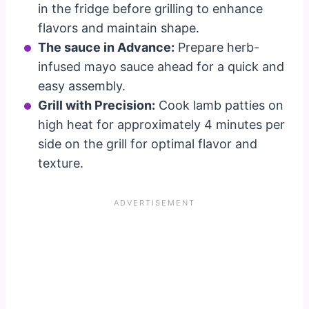
in the fridge before grilling to enhance
flavors and maintain shape.
The sauce in Advance:
Prepare herb-
infused mayo sauce ahead for a quick and
easy assembly.
Grill with Precision:
Cook lamb patties on
high heat for approximately 4 minutes per
side on the grill for optimal flavor and
texture.