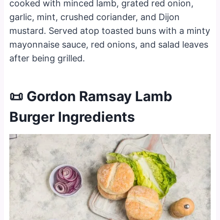
cooked with minced lamb, grated red onion,
garlic, mint, crushed coriander, and Dijon
mustard. Served atop toasted buns with a minty
mayonnaise sauce, red onions, and salad leaves
after being grilled.
📜 Gordon Ramsay Lamb
Burger Ingredients