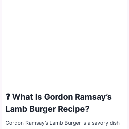
❓ What Is Gordon Ramsay’s
Lamb Burger Recipe?
Gordon Ramsay’s Lamb Burger is a savory dish