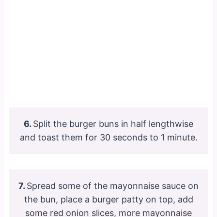
6.
Split the burger buns in half lengthwise
and toast them for 30 seconds to 1 minute.
7.
Spread some of the mayonnaise sauce on
the bun, place a burger patty on top, add
some red onion slices, more mayonnaise