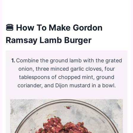
🍔 How To Make Gordon
Ramsay Lamb Burger
1.
Combine the ground lamb with the grated
onion, three minced garlic cloves, four
tablespoons of chopped mint, ground
coriander, and Dijon mustard in a bowl.