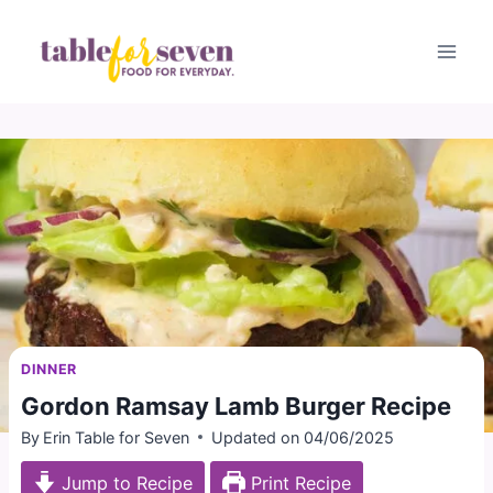
Skip
to
content
DINNER
Gordon Ramsay Lamb Burger Recipe
By
Erin Table for Seven
Updated on
04/06/2025
Jump to Recipe
Print Recipe