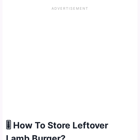
🎚 How To Store Leftover
Lamb Burger?