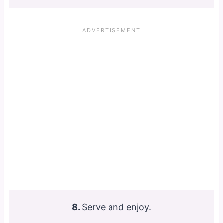
8.
Serve and enjoy.