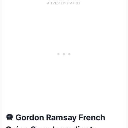
🧅 Gordon Ramsay French