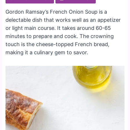
Gordon Ramsay’s French Onion Soup is a
delectable dish that works well as an appetizer
or light main course. It takes around 60-65
minutes to prepare and cook. The crowning
touch is the cheese-topped French bread,
making it a culinary gem to savor.