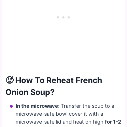
🥵 How To Reheat French
Onion Soup?
In the microwave:
Transfer the soup to a
microwave-safe bowl cover it with a
microwave-safe lid and heat on high
for 1-2