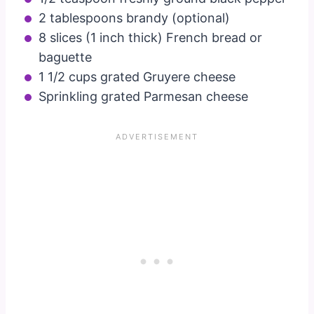
2 tablespoons brandy (optional)
8 slices (1 inch thick) French bread or
baguette
1 1/2 cups grated Gruyere cheese
Sprinkling grated Parmesan cheese