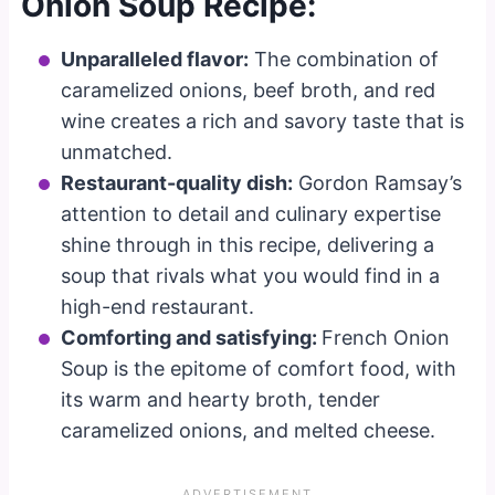
Onion Soup Recipe:
Unparalleled flavor:
The combination of
caramelized onions, beef broth, and red
wine creates a rich and savory taste that is
unmatched.
Restaurant-quality dish:
Gordon Ramsay’s
attention to detail and culinary expertise
shine through in this recipe, delivering a
soup that rivals what you would find in a
high-end restaurant.
Comforting and satisfying:
French Onion
Soup is the epitome of comfort food, with
its warm and hearty broth, tender
caramelized onions, and melted cheese.