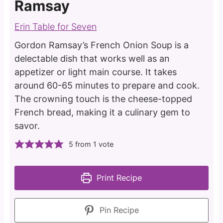
Ramsay
Erin Table for Seven
Gordon Ramsay’s French Onion Soup is a
delectable dish that works well as an
appetizer or light main course. It takes
around 60-65 minutes to prepare and cook.
The crowning touch is the cheese-topped
French bread, making it a culinary gem to
savor.
5
from 1 vote
Print Recipe
Pin Recipe