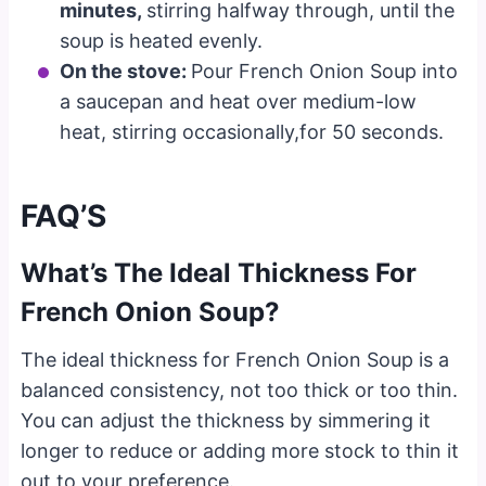
minutes,
stirring halfway through, until the
soup is heated evenly.
On the stove:
Pour French Onion Soup into
a saucepan and heat over medium-low
heat, stirring occasionally,for 50 seconds.
FAQ’S
What’s The Ideal Thickness For
French Onion Soup?
The ideal thickness for French Onion Soup is a
balanced consistency, not too thick or too thin.
You can adjust the thickness by simmering it
longer to reduce or adding more stock to thin it
out to your preference.