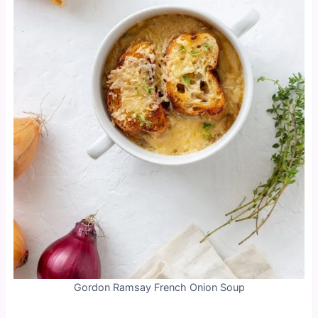
Gordon Ramsay French Onion Soup