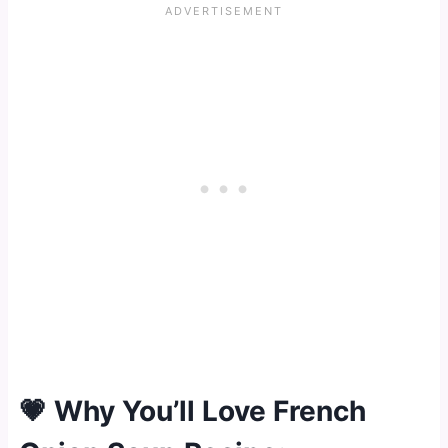
💗 Why You’ll Love French