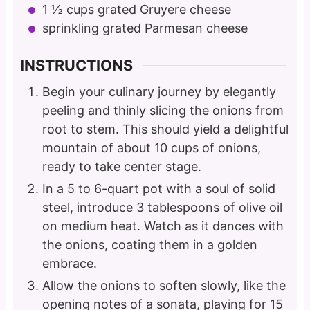
1 ½
cups
grated Gruyere cheese
sprinkling grated Parmesan cheese
INSTRUCTIONS
Begin your culinary journey by elegantly
peeling and thinly slicing the onions from
root to stem. This should yield a delightful
mountain of about 10 cups of onions,
ready to take center stage.
In a 5 to 6-quart pot with a soul of solid
steel, introduce 3 tablespoons of olive oil
on medium heat. Watch as it dances with
the onions, coating them in a golden
embrace.
Allow the onions to soften slowly, like the
opening notes of a sonata, playing for 15