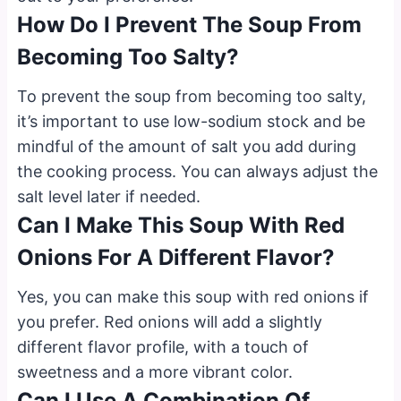
How Do I Prevent The Soup From
Becoming Too Salty?
To prevent the soup from becoming too salty,
it’s important to use low-sodium stock and be
mindful of the amount of salt you add during
the cooking process. You can always adjust the
salt level later if needed.
Can I Make This Soup With Red
Onions For A Different Flavor?
Yes, you can make this soup with red onions if
you prefer. Red onions will add a slightly
different flavor profile, with a touch of
sweetness and a more vibrant color.
Can I Use A Combination Of