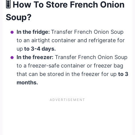
🎚 How To Store French Onion
Soup?
In the fridge:
Transfer French Onion Soup
to an airtight container and refrigerate for
up
to 3-4 days.
In the freezer:
Transfer French Onion Soup
to a freezer-safe container or freezer bag
that can be stored in the freezer for up
to 3
months.