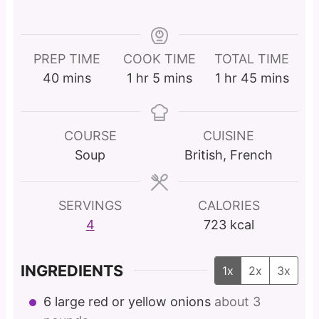
PREP TIME
COOK TIME
TOTAL TIME
m
h
m
h
m
40
mins
1
hr
5
mins
1
hr
45
mins
i
o
i
o
i
n
u
n
u
n
u
r
u
r
u
COURSE
CUISINE
t
t
t
Soup
British, French
e
e
e
s
s
s
SERVINGS
CALORIES
4
723
kcal
INGREDIENTS
1x
2x
3x
6
large red or yellow onions
about 3