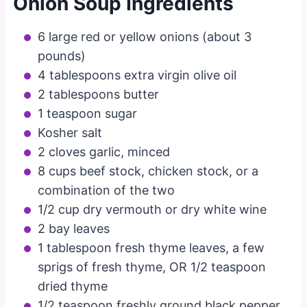
Onion Soup Ingredients
6 large red or yellow onions (about 3
pounds)
4 tablespoons extra virgin olive oil
2 tablespoons butter
1 teaspoon sugar
Kosher salt
2 cloves garlic, minced
8 cups beef stock, chicken stock, or a
combination of the two
1/2 cup dry vermouth or dry white wine
2 bay leaves
1 tablespoon fresh thyme leaves, a few
sprigs of fresh thyme, OR 1/2 teaspoon
dried thyme
1/2 teaspoon freshly ground black pepper