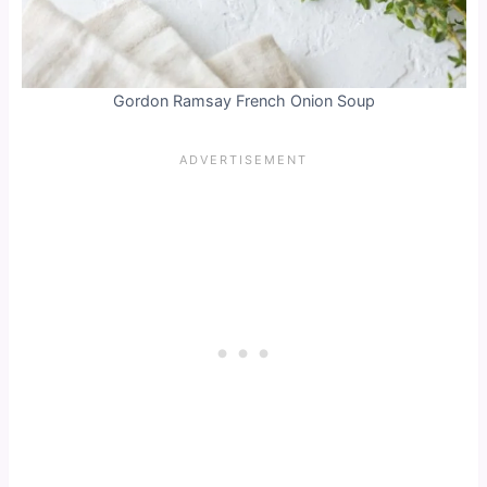
Gordon Ramsay French Onion Soup