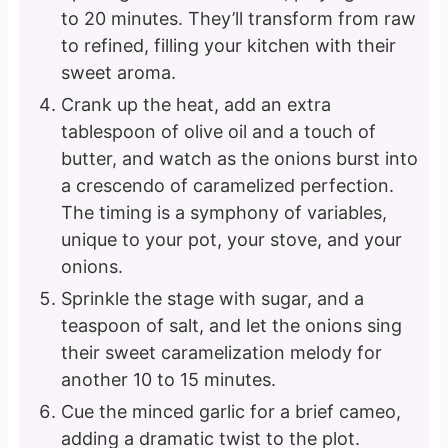
to 20 minutes. They’ll transform from raw
to refined, filling your kitchen with their
sweet aroma.
Crank up the heat, add an extra
tablespoon of olive oil and a touch of
butter, and watch as the onions burst into
a crescendo of caramelized perfection.
The timing is a symphony of variables,
unique to your pot, your stove, and your
onions.
Sprinkle the stage with sugar, and a
teaspoon of salt, and let the onions sing
their sweet caramelization melody for
another 10 to 15 minutes.
Cue the minced garlic for a brief cameo,
adding a dramatic twist to the plot.