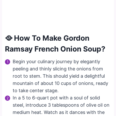
🥘 How To Make Gordon
Ramsay French Onion Soup?
Begin your culinary journey by elegantly
peeling and thinly slicing the onions from
root to stem. This should yield a delightful
mountain of about 10 cups of onions, ready
to take center stage.
In a 5 to 6-quart pot with a soul of solid
steel, introduce 3 tablespoons of olive oil on
medium heat. Watch as it dances with the