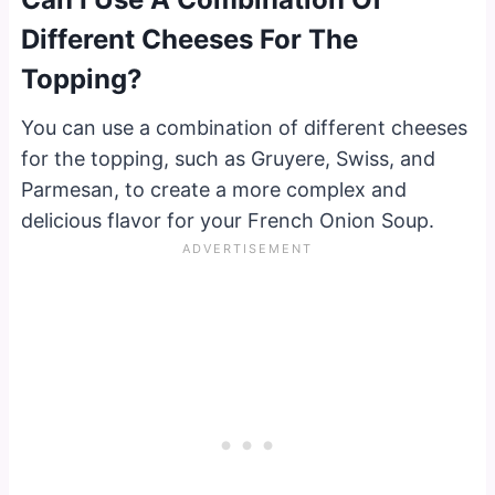
Different Cheeses For The
Topping?
You can use a combination of different cheeses
for the topping, such as Gruyere, Swiss, and
Parmesan, to create a more complex and
delicious flavor for your French Onion Soup.