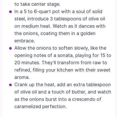
to take center stage.
In a 5 to 6-quart pot with a soul of solid
steel, introduce 3 tablespoons of olive oil
on medium heat. Watch as it dances with
the onions, coating them in a golden
embrace.
Allow the onions to soften slowly, like the
opening notes of a sonata, playing for 15 to
20 minutes. They’ll transform from raw to
refined, filling your kitchen with their sweet
aroma.
Crank up the heat, add an extra tablespoon
of olive oil and a touch of butter, and watch
as the onions burst into a crescendo of
caramelized perfection.