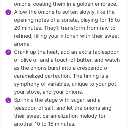
onions, coating them in a golden embrace.
Allow the onions to soften slowly, like the
opening notes of a sonata, playing for 15 to
20 minutes. They’ll transform from raw to
refined, filling your kitchen with their sweet
aroma.
Crank up the heat, add an extra tablespoon
of olive oil and a touch of butter, and watch
as the onions burst into a crescendo of
caramelized perfection. The timing is a
symphony of variables, unique to your pot,
your stove, and your onions.
Sprinkle the stage with sugar, and a
teaspoon of salt, and let the onions sing
their sweet caramelization melody for
another 10 to 15 minutes.