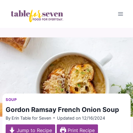
Skip
to
content
SOUP
Gordon Ramsay French Onion Soup
By
Erin Table for Seven
Updated on
12/16/2024
Jump to Recipe
Print Recipe