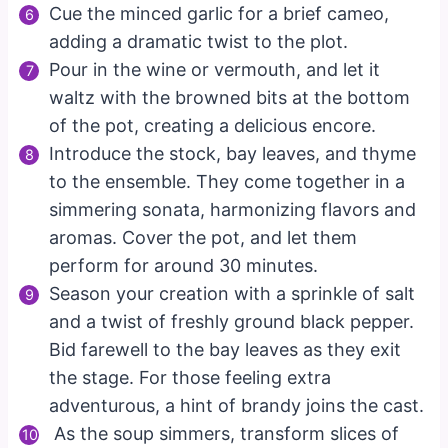
Cue the minced garlic for a brief cameo,
adding a dramatic twist to the plot.
Pour in the wine or vermouth, and let it
waltz with the browned bits at the bottom
of the pot, creating a delicious encore.
Introduce the stock, bay leaves, and thyme
to the ensemble. They come together in a
simmering sonata, harmonizing flavors and
aromas. Cover the pot, and let them
perform for around 30 minutes.
Season your creation with a sprinkle of salt
and a twist of freshly ground black pepper.
Bid farewell to the bay leaves as they exit
the stage. For those feeling extra
adventurous, a hint of brandy joins the cast.
As the soup simmers, transform slices of