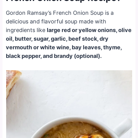
Gordon Ramsay’s French Onion Soup is a
delicious and flavorful soup made with
ingredients like
large red or yellow onions, olive
oil, butter, sugar, garlic, beef stock, dry
vermouth or white wine, bay leaves, thyme,
black pepper, and brandy (optional).