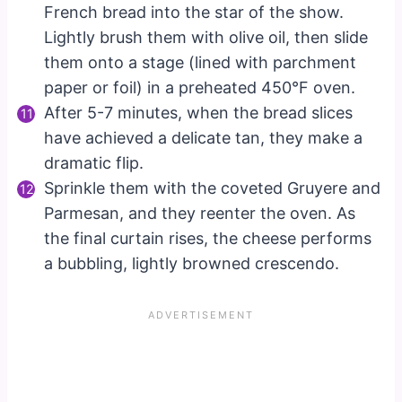
French bread into the star of the show.
Lightly brush them with olive oil, then slide
them onto a stage (lined with parchment
paper or foil) in a preheated 450°F oven.
After 5-7 minutes, when the bread slices
have achieved a delicate tan, they make a
dramatic flip.
Sprinkle them with the coveted Gruyere and
Parmesan, and they reenter the oven. As
the final curtain rises, the cheese performs
a bubbling, lightly browned crescendo.