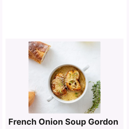
French Onion Soup Gordon