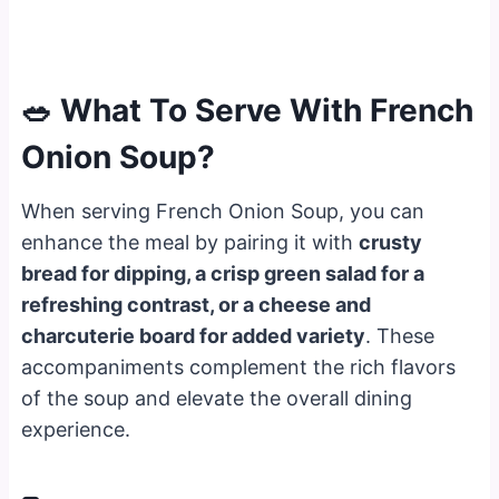
🥗 What To Serve With French
Onion Soup?
When serving French Onion Soup, you can
enhance the meal by pairing it with
crusty
bread for dipping, a crisp green salad for a
refreshing contrast, or a cheese and
charcuterie board for added variety
. These
accompaniments complement the rich flavors
of the soup and elevate the overall dining
experience.