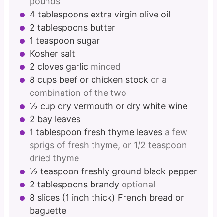
pounds
4
tablespoons
extra virgin olive oil
2
tablespoons
butter
1
teaspoon
sugar
Kosher salt
2
cloves
garlic
minced
8
cups
beef or chicken stock
or a
combination of the two
½
cup
dry vermouth or dry white wine
2
bay leaves
1
tablespoon
fresh thyme leaves
a few
sprigs of fresh thyme, or 1/2 teaspoon
dried thyme
½
teaspoon
freshly ground black pepper
2
tablespoons
brandy
optional
8
slices
(1 inch thick) French bread or
baguette