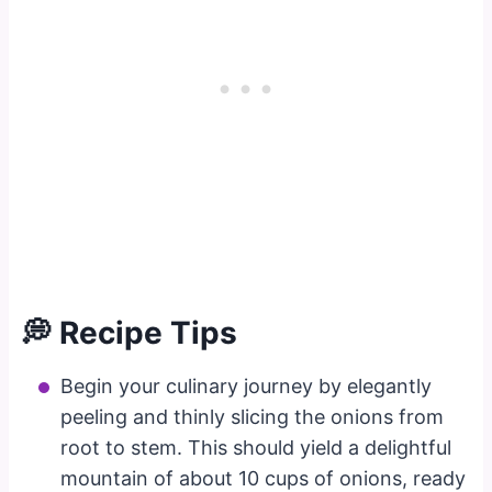
💭 Recipe Tips
Begin your culinary journey by elegantly
peeling and thinly slicing the onions from
root to stem. This should yield a delightful
mountain of about 10 cups of onions, ready