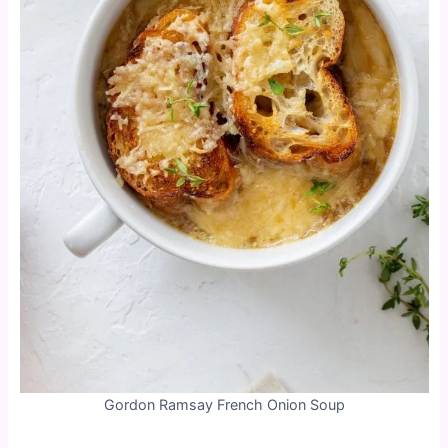
Gordon Ramsay French Onion Soup