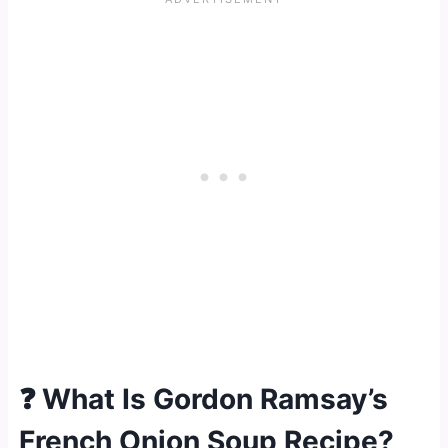
❓ What Is Gordon Ramsay’s
French Onion Soup Recipe?