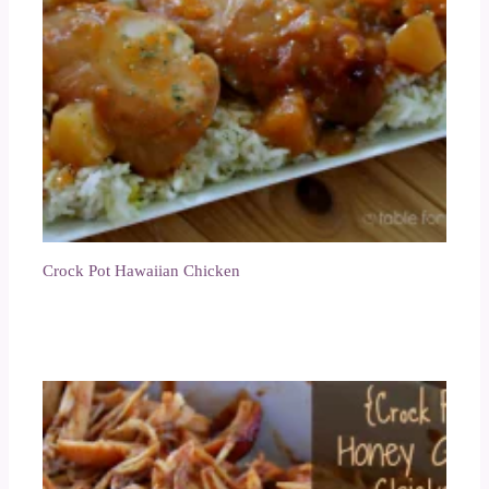
Crock Pot Hawaiian Chicken