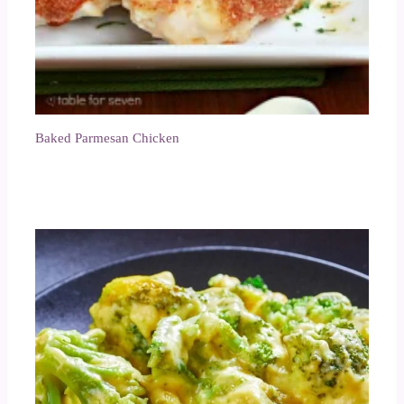
Baked Parmesan Chicken