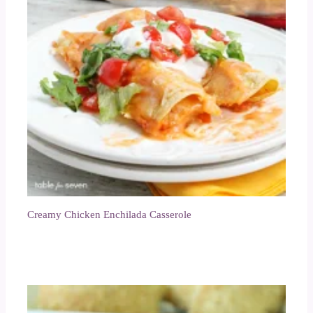
Creamy Chicken Enchilada Casserole