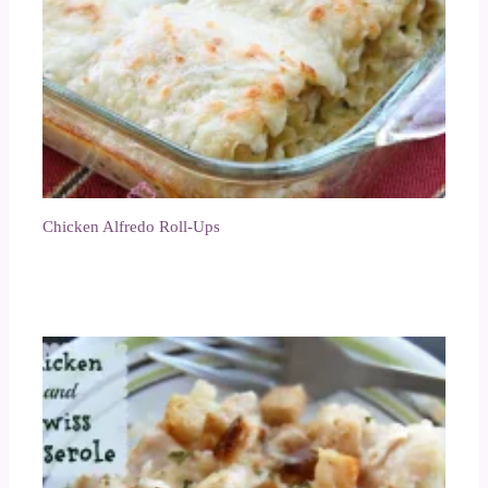
Chicken Alfredo Roll-Ups