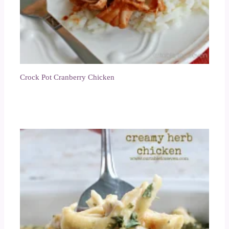
Crock Pot Cranberry Chicken