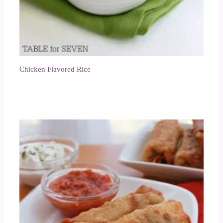
Chicken Flavored Rice