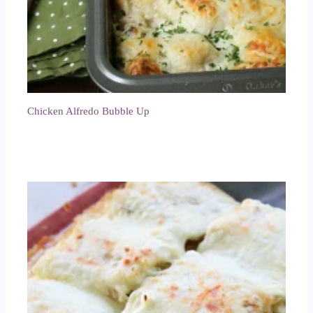
Chicken Alfredo Bubble Up