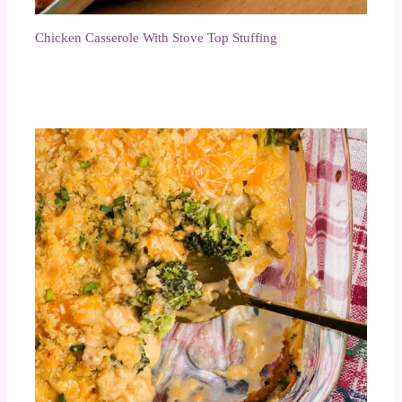
Chicken Casserole With Stove Top Stuffing