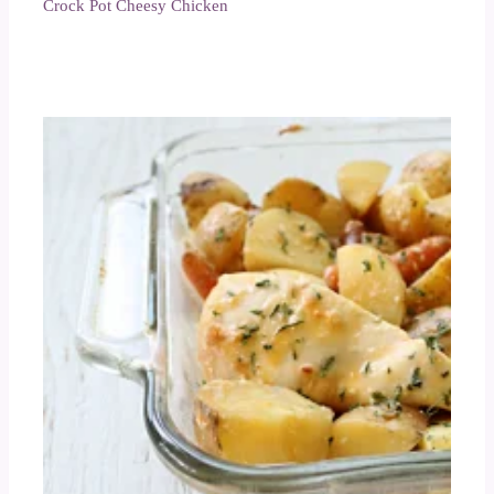
Crock Pot Cheesy Chicken