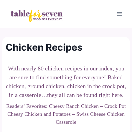
Skip
to
content
Chicken Recipes
With nearly 80 chicken recipes in our index, you
are sure to find something for everyone! Baked
chicken, ground chicken, chicken in the crock pot,
in a casserole…they all can be found right here.
Readers’ Favorites:
Cheesy Ranch Chicken
–
Crock Pot
Cheesy Chicken and Potatoes
–
Swiss Cheese Chicken
Casserole