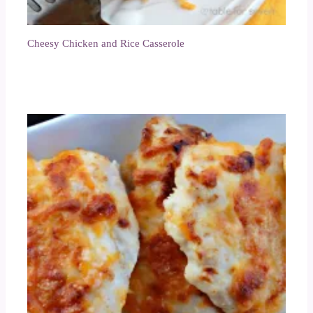
Cheesy Chicken and Rice Casserole