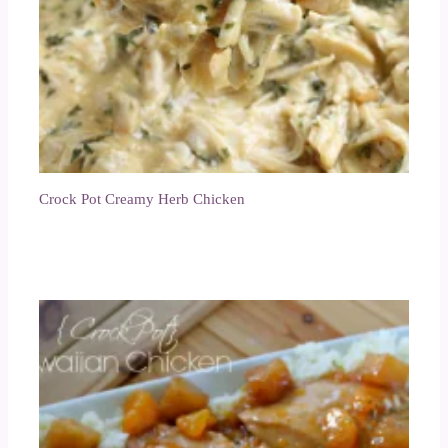
Crock Pot Creamy Herb Chicken