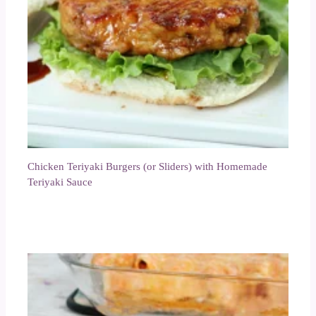
Chicken Teriyaki Burgers (or Sliders) with Homemade
Teriyaki Sauce