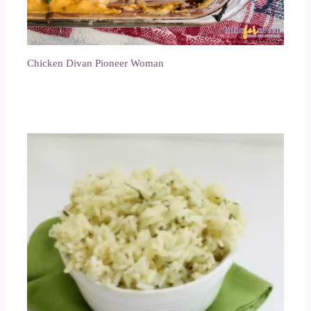
Chicken Divan Pioneer Woman