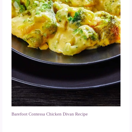
Barefoot Contessa Chicken Divan Recipe