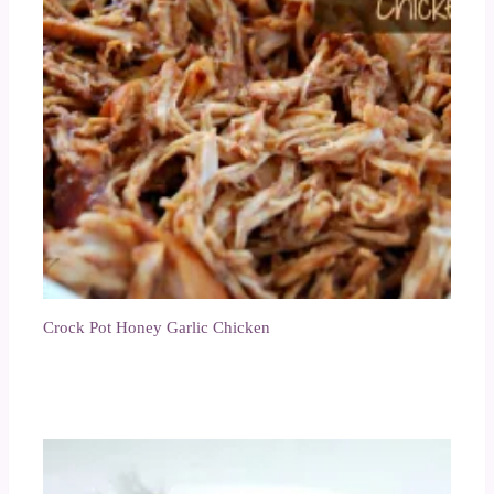
Crock Pot Honey Garlic Chicken