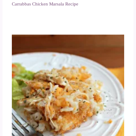
Carrabbas Chicken Marsala Recipe