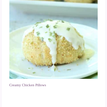
Creamy Chicken Pillows