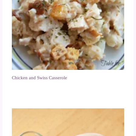
Chicken and Swiss Casserole