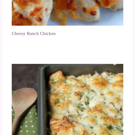
Cheesy Ranch Chicken