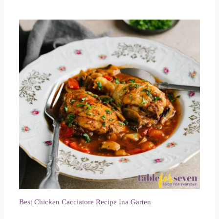
Best Chicken Cacciatore Recipe Ina Garten