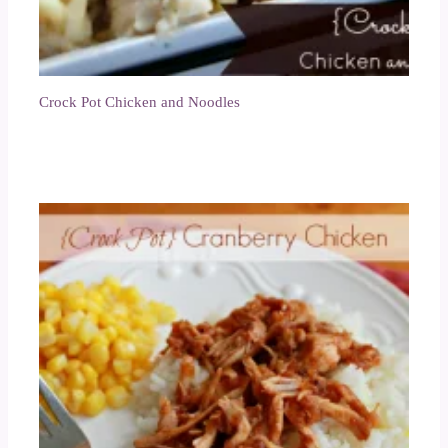
Crock Pot Chicken and Noodles