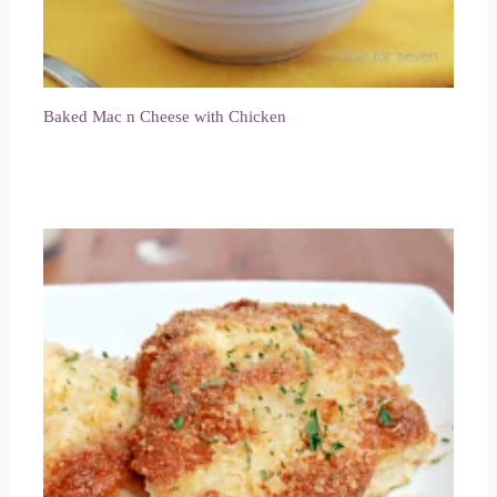
Baked Mac n Cheese with Chicken