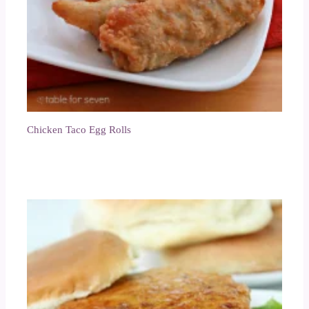
Chicken Taco Egg Rolls