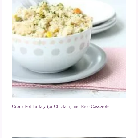
Crock Pot Turkey (or Chicken) and Rice Casserole