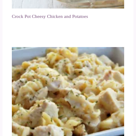
Crock Pot Cheesy Chicken and Potatoes