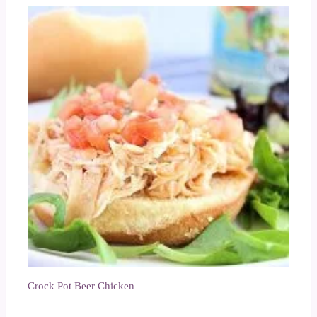
Crock Pot Beer Chicken