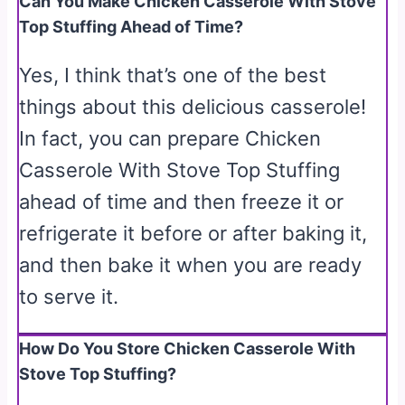
Can You Make Chicken Casserole With Stove
Top Stuffing Ahead of Time?
Yes, I think that’s one of the best
things about this delicious casserole!
In fact, you can prepare Chicken
Casserole With Stove Top Stuffing
ahead of time and then freeze it or
refrigerate it before or after baking it,
and then bake it when you are ready
to serve it.
How Do You Store Chicken Casserole With
Stove Top Stuffing?