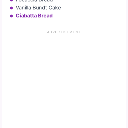
Vanilla Bundt Cake
Ciabatta Bread