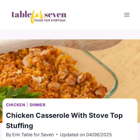
Skip
to
content
CHICKEN
|
DINNER
Chicken Casserole With Stove Top
Stuffing
By
Erin Table for Seven
Updated on
04/06/2025