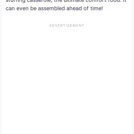
can even be assembled ahead of time!