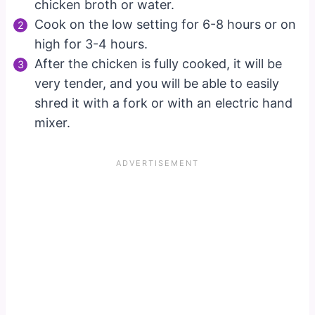
chicken broth or water.
Cook on the low setting for 6-8 hours or on
high for 3-4 hours.
After the chicken is fully cooked, it will be
very tender, and you will be able to easily
shred it with a fork or with an electric hand
mixer.