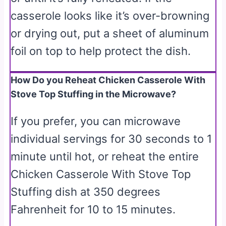
casserole looks like it’s over-browning
or drying out, put a sheet of aluminum
foil on top to help protect the dish.
How Do you Reheat Chicken Casserole With
Stove Top Stuffing in the Microwave?
If you prefer, you can microwave
individual servings for 30 seconds to 1
minute until hot, or reheat the entire
Chicken Casserole With Stove Top
Stuffing dish at 350 degrees
Fahrenheit for 10 to 15 minutes.