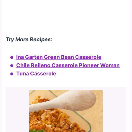
Try More Recipes:
Ina Garten Green Bean Casserole
Chile Relleno Casserole Pioneer Woman
Tuna Casserole