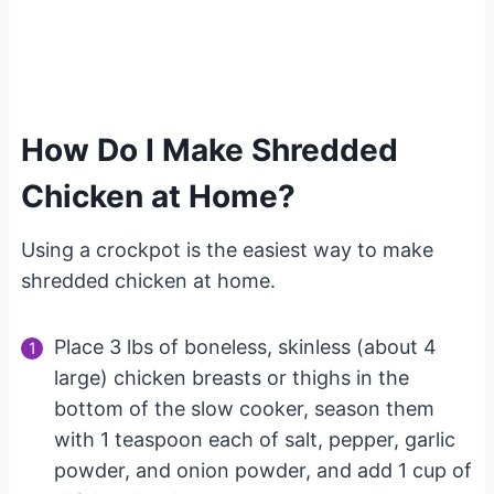
How Do I Make Shredded
Chicken at Home?
Using a crockpot is the easiest way to make
shredded chicken at home.
Place 3 lbs of boneless, skinless (about 4
large) chicken breasts or thighs in the
bottom of the slow cooker, season them
with 1 teaspoon each of salt, pepper, garlic
powder, and onion powder, and add 1 cup of