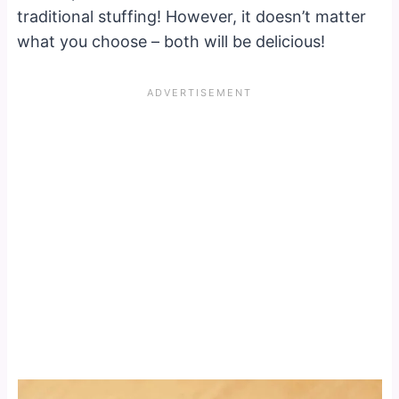
traditional stuffing! However, it doesn’t matter
what you choose – both will be delicious!