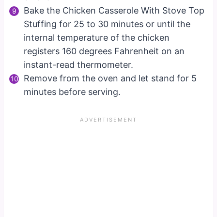
Bake the Chicken Casserole With Stove Top
Stuffing for 25 to 30 minutes or until the
internal temperature of the chicken
registers 160 degrees Fahrenheit on an
instant-read thermometer.
Remove from the oven and let stand for 5
minutes before serving.