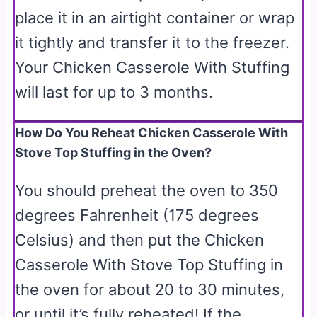
place it in an airtight container or wrap
it tightly and transfer it to the freezer.
Your Chicken Casserole With Stuffing
will last for up to 3 months.
How Do You Reheat Chicken Casserole With
Stove Top Stuffing in the Oven?
You should preheat the oven to 350
degrees Fahrenheit (175 degrees
Celsius) and then put the Chicken
Casserole With Stove Top Stuffing in
the oven for about 20 to 30 minutes,
or until it’s fully reheated! If the