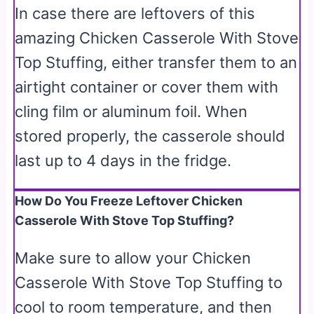
In case there are leftovers of this
amazing Chicken Casserole With Stove
Top Stuffing, either transfer them to an
airtight container or cover them with
cling film or aluminum foil. When
stored properly, the casserole should
last up to 4 days in the fridge.
How Do You Freeze Leftover Chicken
Casserole With Stove Top Stuffing?
Make sure to allow your Chicken
Casserole With Stove Top Stuffing to
cool to room temperature, and then