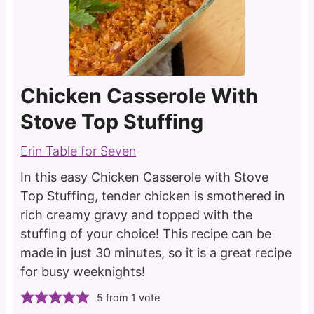
Chicken Casserole With
Stove Top Stuffing
Erin Table for Seven
In this easy Chicken Casserole with Stove
Top Stuffing, tender chicken is smothered in
rich creamy gravy and topped with the
stuffing of your choice! This recipe can be
made in just 30 minutes, so it is a great recipe
for busy weeknights!
5
from 1 vote