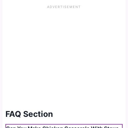
FAQ Section