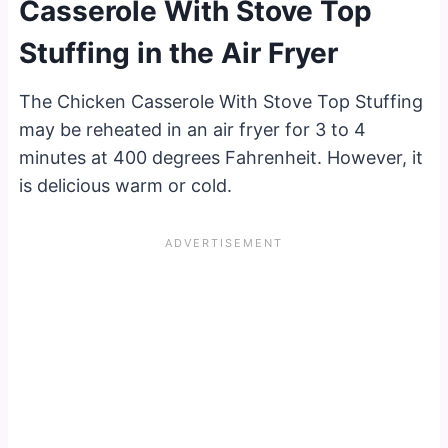
Casserole With Stove Top
Stuffing in the Air Fryer
The Chicken Casserole With Stove Top Stuffing
may be reheated in an air fryer for 3 to 4
minutes at 400 degrees Fahrenheit. However, it
is delicious warm or cold.