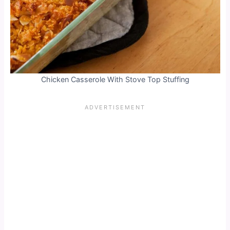
Chicken Casserole With Stove Top Stuffing