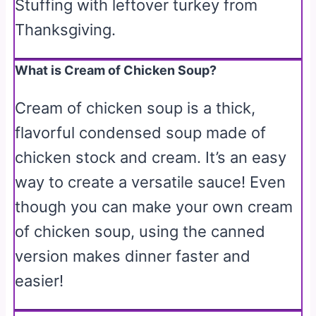
Stuffing with leftover turkey from
Thanksgiving.
What is Cream of Chicken Soup?
Cream of chicken soup is a thick,
flavorful condensed soup made of
chicken stock and cream. It’s an easy
way to create a versatile sauce! Even
though you can make your own cream
of chicken soup, using the canned
version makes dinner faster and
easier!