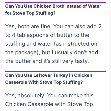
Can You Use Chicken Broth Instead of Water
for Stove Top Stuffing?
Yes, both are fine. You can also add 2
to 4 tablespoons of butter to the
stuffing and water (as instructed on
the package), but I usually don’t add
the butter and it’s still very tasty.
Can You Use Leftover Turkey in Chicken
Casserole With Stove Top Stuffing?
Yes, absolutely! You can make this
Chicken Casserole with Stove Top