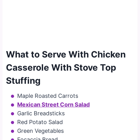
What to Serve With Chicken
Casserole With Stove Top
Stuffing
Maple Roasted Carrots
Mexican Street Corn Salad
Garlic Breadsticks
Red Potato Salad
Green Vegetables
Focaccia Bread