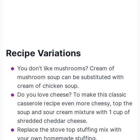
Recipe Variations
You don’t like mushrooms? Cream of
mushroom soup can be substituted with
cream of chicken soup.
Do you love cheese? To make this classic
casserole recipe even more cheesy, top the
soup and sour cream mixture with 1 cup of
shredded cheddar cheese.
Replace the stove top stuffing mix with
your own homemade stuffing.