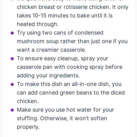
chicken breast or rotisserie chicken. It only
takes 10-15 minutes to bake until it is
heated through.
Try using two cans of condensed
mushroom soup rather than just one if you
want a creamier casserole.
To ensure easy cleanup, spray your
casserole pan with cooking spray before
adding your ingredients.
To make this dish an all-in-one dish, you
can add canned green beans to the diced
chicken.
Make sure you use hot water for your
stuffing. Otherwise, it won’t soften
properly.