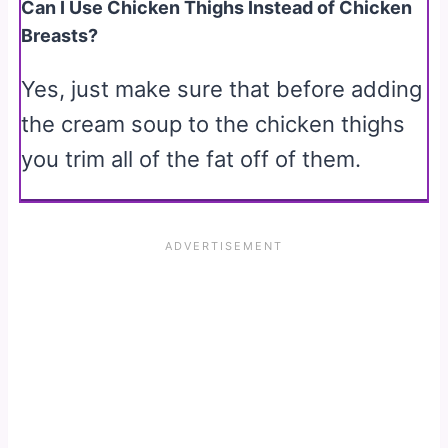
Can I Use Chicken Thighs Instead of Chicken
Breasts?
Yes, just make sure that before adding
the cream soup to the chicken thighs
you trim all of the fat off of them.