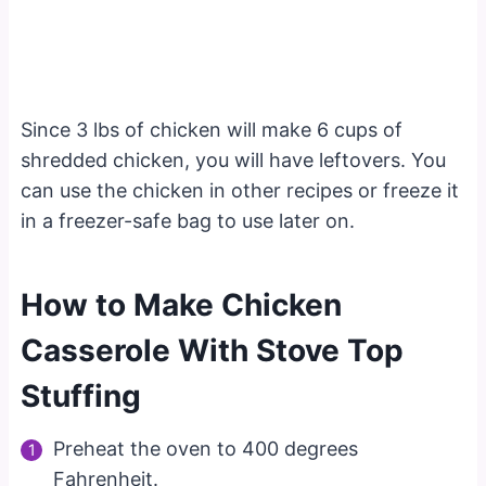
Since 3 lbs of chicken will make 6 cups of
shredded chicken, you will have leftovers. You
can use the chicken in other recipes or freeze it
in a freezer-safe bag to use later on.
How to Make Chicken
Casserole With Stove Top
Stuffing
Preheat the oven to 400 degrees
Fahrenheit.