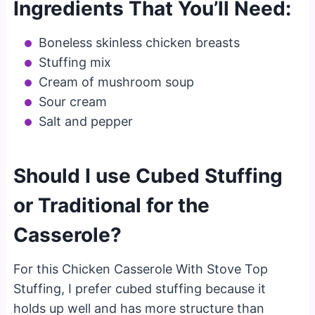
Ingredients That You’ll Need:
Boneless skinless chicken breasts
Stuffing mix
Cream of mushroom soup
Sour cream
Salt and pepper
Should I use Cubed Stuffing
or Traditional for the
Casserole?
For this Chicken Casserole With Stove Top
Stuffing, I prefer cubed stuffing because it
holds up well and has more structure than