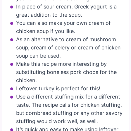
In place of sour cream, Greek yogurt is a
great addition to the soup.
You can also make your own cream of
chicken soup if you like.
As an alternative to cream of mushroom
soup, cream of celery or cream of chicken
soup can be used.
Make this recipe more interesting by
substituting boneless pork chops for the
chicken.
Leftover turkey is perfect for this!
Use a different stuffing mix for a different
taste. The recipe calls for chicken stuffing,
but cornbread stuffing or any other savory
stuffing would work well, as well.
It’s quick and easy to make using leftover