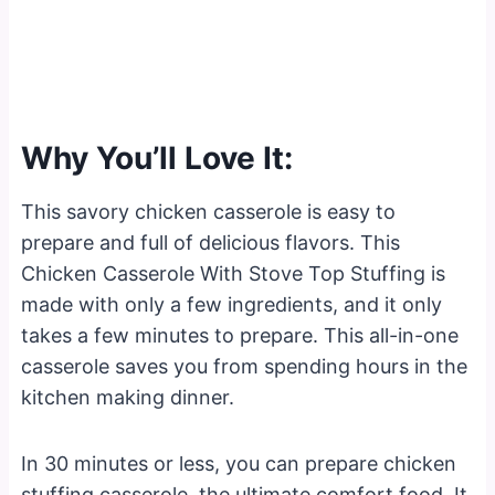
Why You’ll Love It:
This savory chicken casserole is easy to
prepare and full of delicious flavors. This
Chicken Casserole With Stove Top Stuffing is
made with only a few ingredients, and it only
takes a few minutes to prepare. This all-in-one
casserole saves you from spending hours in the
kitchen making dinner.
In 30 minutes or less, you can prepare chicken
stuffing casserole, the ultimate comfort food. It