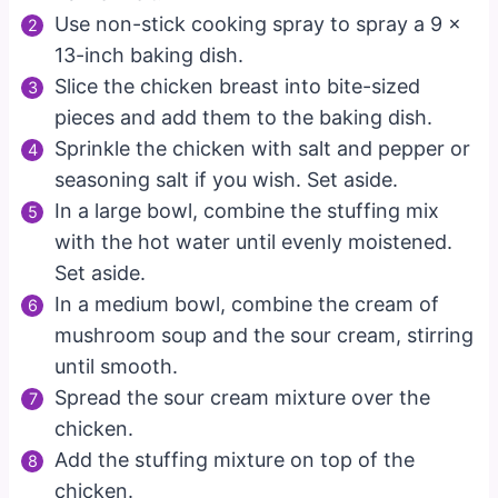
Use non-stick cooking spray to spray a 9 x
13-inch baking dish.
Slice the chicken breast into bite-sized
pieces and add them to the baking dish.
Sprinkle the chicken with salt and pepper or
seasoning salt if you wish. Set aside.
In a large bowl, combine the stuffing mix
with the hot water until evenly moistened.
Set aside.
In a medium bowl, combine the cream of
mushroom soup and the sour cream, stirring
until smooth.
Spread the sour cream mixture over the
chicken.
Add the stuffing mixture on top of the
chicken.