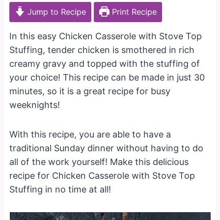
Jump to Recipe
Print Recipe
In this easy Chicken Casserole with Stove Top
Stuffing, tender chicken is smothered in rich
creamy gravy and topped with the stuffing of
your choice! This recipe can be made in just 30
minutes, so it is a great recipe for busy
weeknights!
With this recipe, you are able to have a
traditional Sunday dinner without having to do
all of the work yourself! Make this delicious
recipe for Chicken Casserole with Stove Top
Stuffing in no time at all!