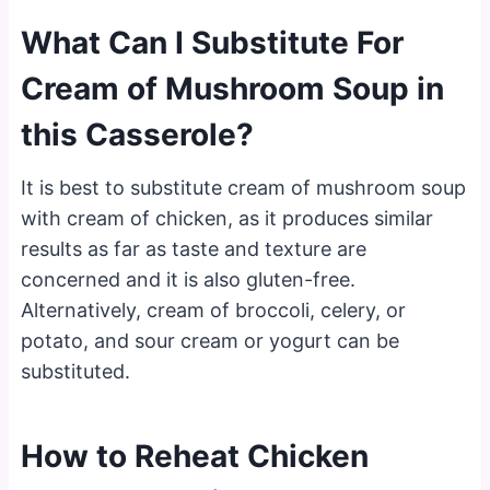
What Can I Substitute For
Cream of Mushroom Soup in
this Casserole?
It is best to substitute cream of mushroom soup
with cream of chicken, as it produces similar
results as far as taste and texture are
concerned and it is also gluten-free.
Alternatively, cream of broccoli, celery, or
potato, and sour cream or yogurt can be
substituted.
How to Reheat Chicken