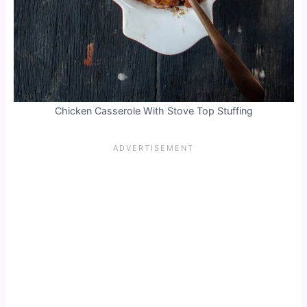
Chicken Casserole With Stove Top Stuffing