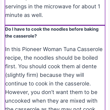
servings in the microwave for about 1
minute as well.
Do I have to cook the noodles before baking
the casserole?
In this Pioneer Woman Tuna Casserole
recipe, the noodles should be boiled
first. You should cook them al dente
(slightly firm) because they will
continue to cook in the casserole.
However, you don’t want them to be
uncooked when they are mixed with
the casserole as they may not cook