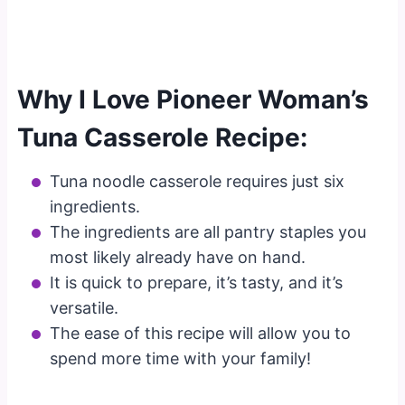
Why I Love Pioneer Woman’s
Tuna Casserole Recipe:
Tuna noodle casserole requires just six
ingredients.
The ingredients are all pantry staples you
most likely already have on hand.
It is quick to prepare, it’s tasty, and it’s
versatile.
The ease of this recipe will allow you to
spend more time with your family!