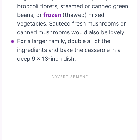
broccoli florets, steamed or canned green
beans, or
frozen
(thawed) mixed
vegetables. Sauteed fresh mushrooms or
canned mushrooms would also be lovely.
For a larger family, double all of the
ingredients and bake the casserole in a
deep 9 x 13-inch dish.