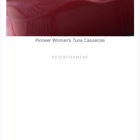
Pioneer Woman’s Tuna Casserole