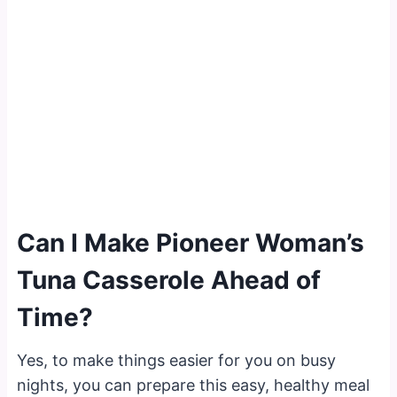
Can I Make Pioneer Woman’s
Tuna Casserole Ahead of
Time?
Yes, to make things easier for you on busy
nights, you can prepare this easy, healthy meal