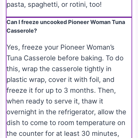
pasta, spaghetti, or rotini, too!
Can I freeze uncooked Pioneer Woman Tuna
Casserole?
Yes, freeze your Pioneer Woman’s
Tuna Casserole before baking. To do
this, wrap the casserole tightly in
plastic wrap, cover it with foil, and
freeze it for up to 3 months. Then,
when ready to serve it, thaw it
overnight in the refrigerator, allow the
dish to come to room temperature on
the counter for at least 30 minutes,