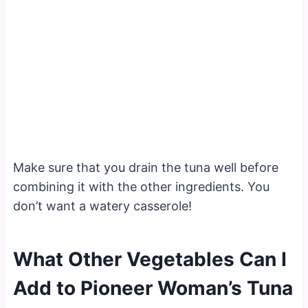
Make sure that you drain the tuna well before
combining it with the other ingredients. You
don’t want a watery casserole!
What Other Vegetables Can I
Add to Pioneer Woman’s Tuna