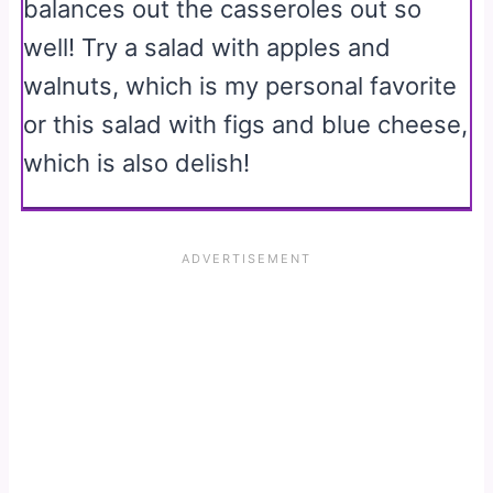
balances out the casseroles out so
well! Try a salad with apples and
walnuts, which is my personal favorite
or this salad with figs and blue cheese,
which is also delish!