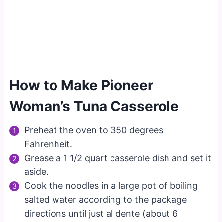
How to Make Pioneer
Woman’s Tuna Casserole
Preheat the oven to 350 degrees
Fahrenheit.
Grease a 1 1/2 quart casserole dish and set it
aside.
Cook the noodles in a large pot of boiling
salted water according to the package
directions until just al dente (about 6