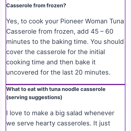
Casserole from frozen?
Yes, to cook your Pioneer Woman Tuna
Casserole from frozen, add 45 – 60
minutes to the baking time. You should
cover the casserole for the initial
cooking time and then bake it
uncovered for the last 20 minutes.
What to eat with tuna noodle casserole
(serving suggestions)
I love to make a big salad whenever
we serve hearty casseroles. It just