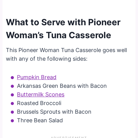
What to Serve with Pioneer
Woman’s Tuna Casserole
This Pioneer Woman Tuna Casserole goes well
with any of the following sides:
Pumpkin Bread
Arkansas Green Beans with Bacon
Buttermilk Scones
Roasted Broccoli
Brussels Sprouts with Bacon
Three Bean Salad