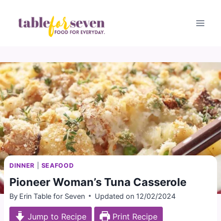
Skip
to
content
DINNER
|
SEAFOOD
Pioneer Woman’s Tuna Casserole
By
Erin Table for Seven
Updated on
12/02/2024
Jump to Recipe
Print Recipe