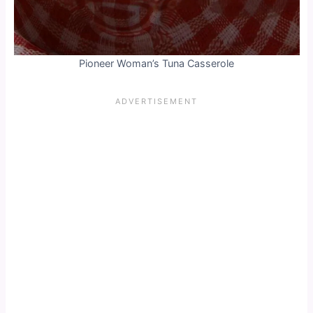
Pioneer Woman’s Tuna Casserole