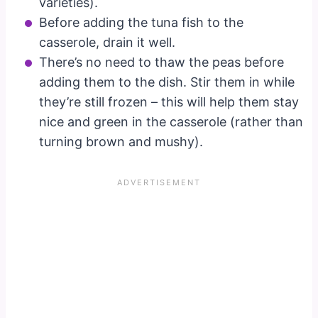
varieties).
Before adding the tuna fish to the
casserole, drain it well.
There’s no need to thaw the peas before
adding them to the dish. Stir them in while
they’re still frozen – this will help them stay
nice and green in the casserole (rather than
turning brown and mushy).