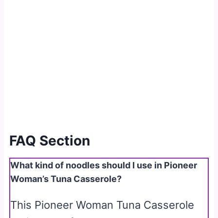
FAQ Section
What kind of noodles should I use in Pioneer
Woman’s Tuna Casserole?
This Pioneer Woman Tuna Casserole