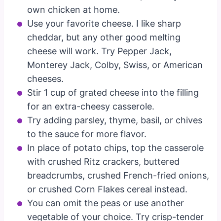
own chicken at home.
Use your favorite cheese. I like sharp
cheddar, but any other good melting
cheese will work. Try Pepper Jack,
Monterey Jack, Colby, Swiss, or American
cheeses.
Stir 1 cup of grated cheese into the filling
for an extra-cheesy casserole.
Try adding parsley, thyme, basil, or chives
to the sauce for more flavor.
In place of potato chips, top the casserole
with crushed Ritz crackers, buttered
breadcrumbs, crushed French-fried onions,
or crushed Corn Flakes cereal instead.
You can omit the peas or use another
vegetable of your choice. Try crisp-tender