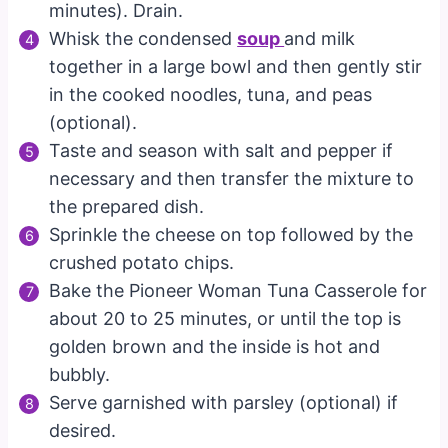
minutes). Drain.
Whisk the condensed
soup
and milk
together in a large bowl and then gently stir
in the cooked noodles, tuna, and peas
(optional).
Taste and season with salt and pepper if
necessary and then transfer the mixture to
the prepared dish.
Sprinkle the cheese on top followed by the
crushed potato chips.
Bake the Pioneer Woman Tuna Casserole for
about 20 to 25 minutes, or until the top is
golden brown and the inside is hot and
bubbly.
Serve garnished with parsley (optional) if
desired.