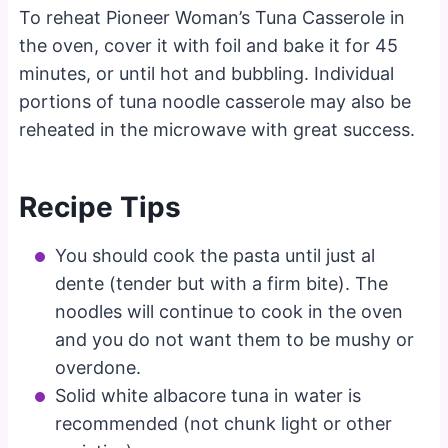
To reheat Pioneer Woman’s Tuna Casserole in
the oven, cover it with foil and bake it for 45
minutes, or until hot and bubbling. Individual
portions of tuna noodle casserole may also be
reheated in the microwave with great success.
Recipe Tips
You should cook the pasta until just al
dente (tender but with a firm bite). The
noodles will continue to cook in the oven
and you do not want them to be mushy or
overdone.
Solid white albacore tuna in water is
recommended (not chunk light or other