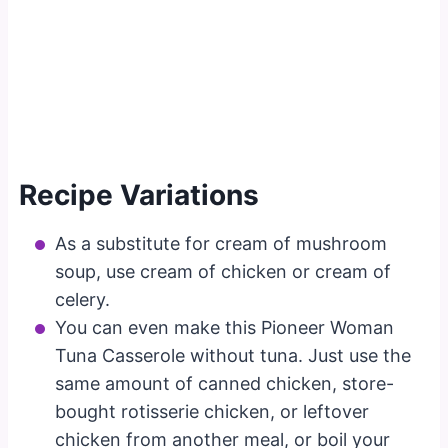
Recipe Variations
As a substitute for cream of mushroom
soup, use cream of chicken or cream of
celery.
You can even make this Pioneer Woman
Tuna Casserole without tuna. Just use the
same amount of canned chicken, store-
bought rotisserie chicken, or leftover
chicken from another meal, or boil your