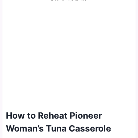
How to Reheat Pioneer
Woman’s Tuna Casserole