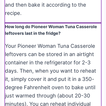
and then bake it according to the
recipe.
How long do Pioneer Woman Tuna Casserole
leftovers last in the fridge?
Your Pioneer Woman Tuna Casserole
leftovers can be stored in an airtight
container in the refrigerator for 2-3
days. Then, when you want to reheat
it, simply cover it and put it in a 350-
degree Fahrenheit oven to bake until
just warmed through (about 20-30
minutes). You can reheat individual