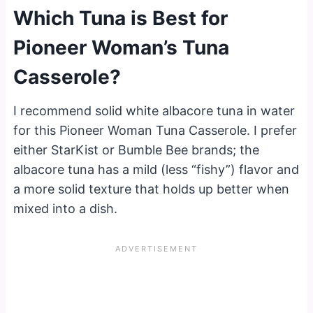
Which Tuna is Best for
Pioneer Woman’s Tuna
Casserole?
I recommend solid white albacore tuna in water
for this Pioneer Woman Tuna Casserole. I prefer
either StarKist or Bumble Bee brands; the
albacore tuna has a mild (less “fishy”) flavor and
a more solid texture that holds up better when
mixed into a dish.