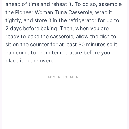
ahead of time and reheat it. To do so, assemble
the Pioneer Woman Tuna Casserole, wrap it
tightly, and store it in the refrigerator for up to
2 days before baking. Then, when you are
ready to bake the casserole, allow the dish to
sit on the counter for at least 30 minutes so it
can come to room temperature before you
place it in the oven.