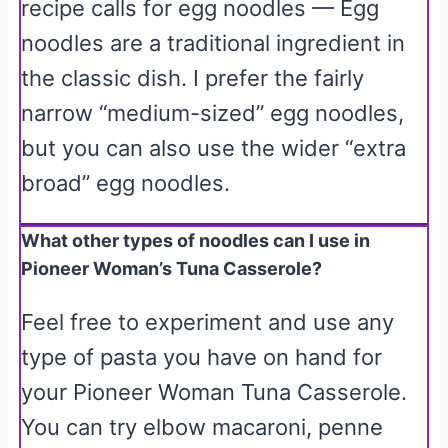
recipe calls for egg noodles — Egg
noodles are a traditional ingredient in
the classic dish. I prefer the fairly
narrow “medium-sized” egg noodles,
but you can also use the wider “extra
broad” egg noodles.
What other types of noodles can I use in
Pioneer Woman’s Tuna Casserole?
Feel free to experiment and use any
type of pasta you have on hand for
your Pioneer Woman Tuna Casserole.
You can try elbow macaroni, penne