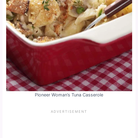
Pioneer Woman’s Tuna Casserole