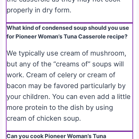
properly in dry form.
What kind of condensed soup should you use
for Pioneer Woman’s Tuna Casserole recipe?
We typically use cream of mushroom,
but any of the “creams of” soups will
work. Cream of celery or cream of
bacon may be favored particularly by
your children. You can even add a little
more protein to the dish by using
cream of chicken soup.
Can you cook Pioneer Woman’s Tuna