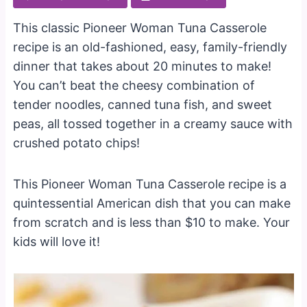
This classic Pioneer Woman Tuna Casserole
recipe is an old-fashioned, easy, family-friendly
dinner that takes about 20 minutes to make!
You can’t beat the cheesy combination of
tender noodles, canned tuna fish, and sweet
peas, all tossed together in a creamy sauce with
crushed potato chips!
This Pioneer Woman Tuna Casserole recipe is a
quintessential American dish that you can make
from scratch and is less than $10 to make. Your
kids will love it!