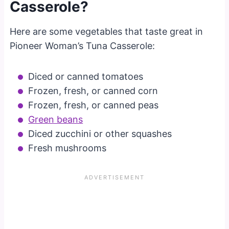
Casserole?
Here are some vegetables that taste great in
Pioneer Woman’s Tuna Casserole:
Diced or canned tomatoes
Frozen, fresh, or canned corn
Frozen, fresh, or canned peas
Green beans
Diced zucchini or other squashes
Fresh mushrooms