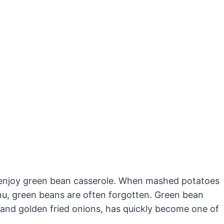
ly enjoy green bean casserole. When mashed potatoes
u, green beans are often forgotten. Green bean
 and golden fried onions, has quickly become one of