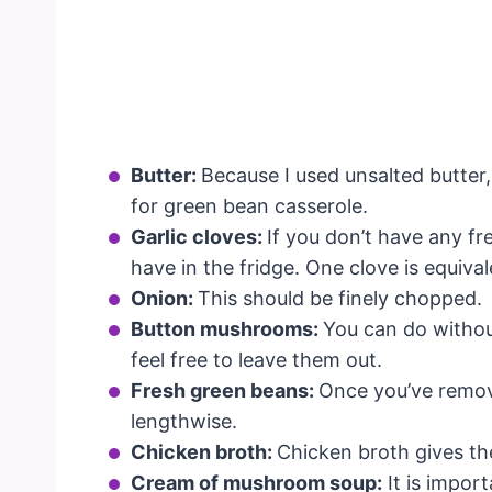
Butter:
Because I used unsalted butter, 
for green bean casserole.
Garlic cloves:
If you don’t have any fr
have in the fridge. One clove is equiva
Onion:
This should be finely chopped.
Button mushrooms:
You can do without
feel free to leave them out.
Fresh green beans:
Once you’ve remov
lengthwise.
Chicken broth:
Chicken broth gives the
Cream of mushroom soup:
It is impor