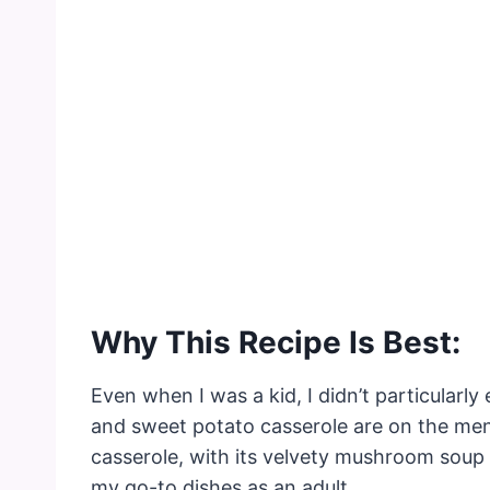
Why This Recipe Is Best:
Even when I was a kid, I didn’t particular
and sweet potato casserole are on the men
casserole, with its velvety mushroom soup
my go-to dishes as an adult.