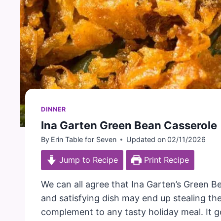
DINNER
Ina Garten Green Bean Casserole
By
Erin Table for Seven
Updated on
02/11/2026
Jump to Recipe
Print Recipe
We can all agree that Ina Garten’s Green Be
and satisfying dish may end up stealing the 
complement to any tasty holiday meal. It g