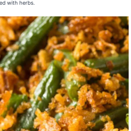
ted with herbs.