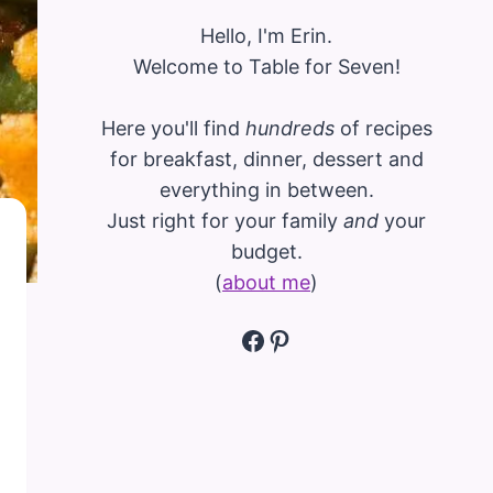
Hello, I'm Erin.
Welcome to Table for Seven!
Here you'll find
hundreds
of recipes
for breakfast, dinner, dessert and
everything in between.
Just right for your family
and
your
budget.
(
about me
)
Facebook
Pinterest