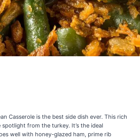
an Casserole is the best side dish ever. This rich
spotlight from the turkey. It’s the ideal
oes well with honey-glazed ham, prime rib