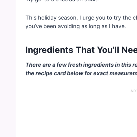
This holiday season, I urge you to try the 
you’ve been avoiding as long as I have.
Ingredients That You’ll Ne
There are a few fresh ingredients in this r
the recipe card below for exact measure