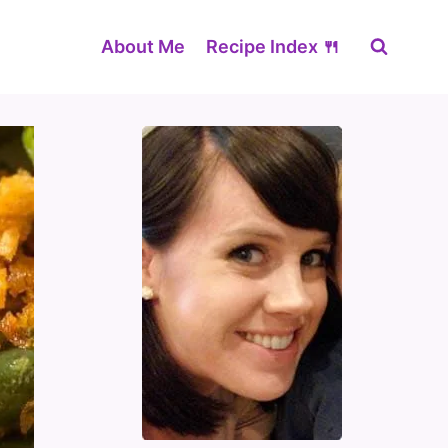
About Me
Recipe Index 🍴