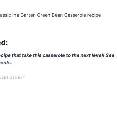
classic Ina Garten Green Bean Casserole recipe
ed:
ecipe that take this casserole to the next level! See
ments.