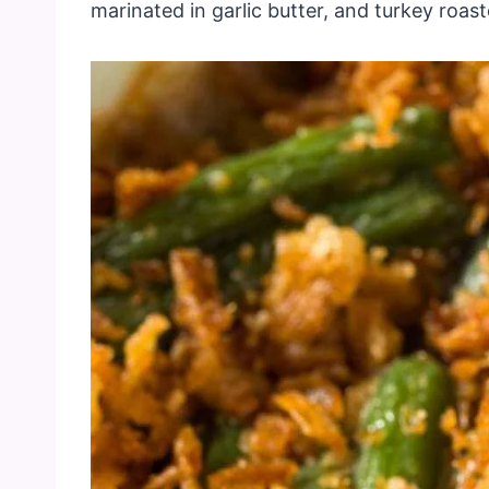
marinated in garlic butter, and turkey roas