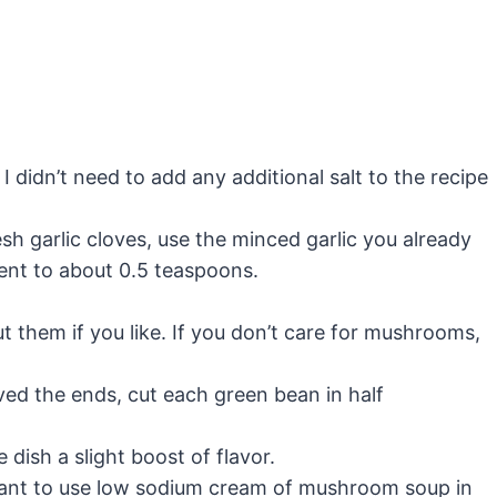
I didn’t need to add any additional salt to the recipe
esh garlic cloves, use the minced garlic you already
lent to about 0.5 teaspoons.
 them if you like. If you don’t care for mushrooms,
ed the ends, cut each green bean in half
 dish a slight boost of flavor.
tant to use low sodium cream of mushroom soup in