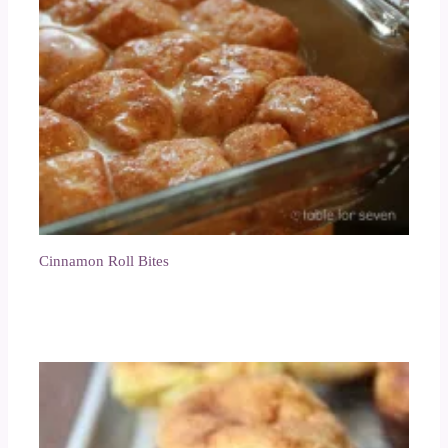
Cinnamon Roll Bites