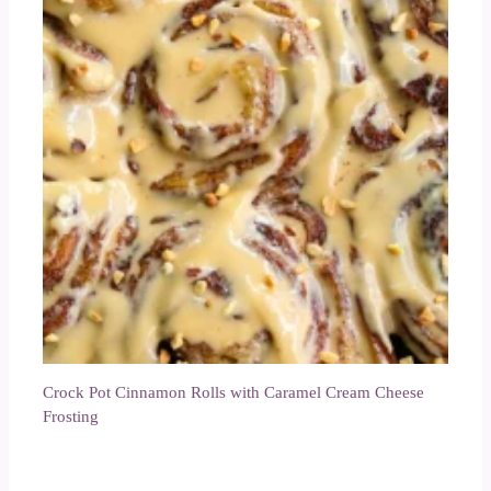
Crock Pot Cinnamon Rolls with Caramel Cream Cheese
Frosting