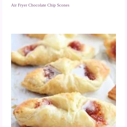
Air Fryer Chocolate Chip Scones