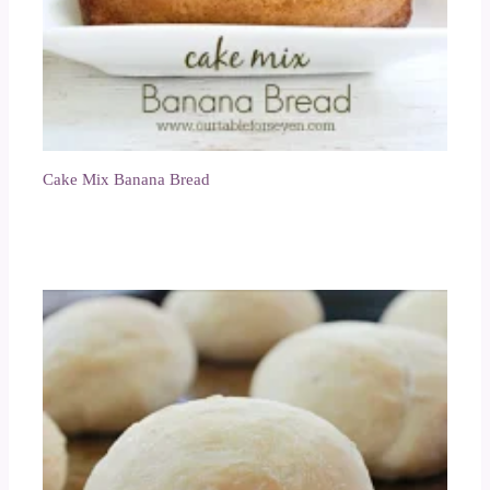
Cake Mix Banana Bread