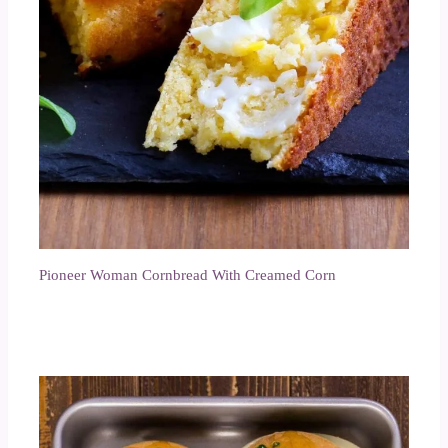
Pioneer Woman Cornbread With Creamed Corn