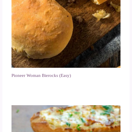
Pioneer Woman Bierocks (Easy)