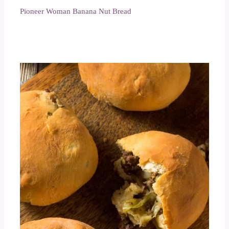
Pioneer Woman Banana Nut Bread