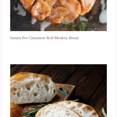
Instant Pot Cinnamon Roll Monkey Bread