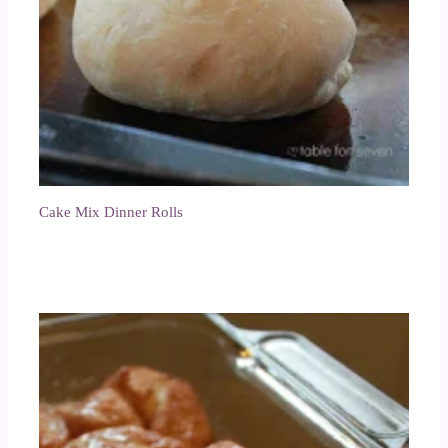
Cake Mix Dinner Rolls