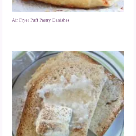
Air Fryer Puff Pastry Danishes