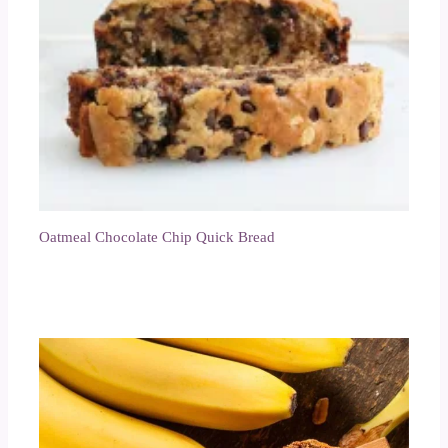
Oatmeal Chocolate Chip Quick Bread