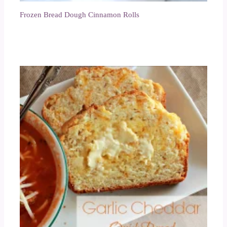
Frozen Bread Dough Cinnamon Rolls