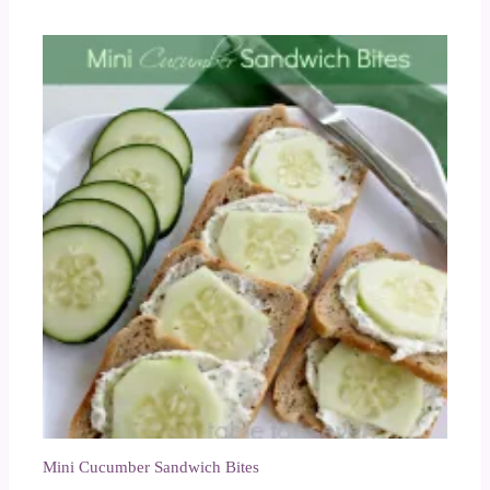
Mini Cucumber Sandwich Bites