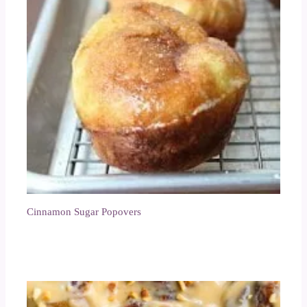
Cinnamon Sugar Popovers