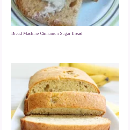
Bread Machine Cinnamon Sugar Bread