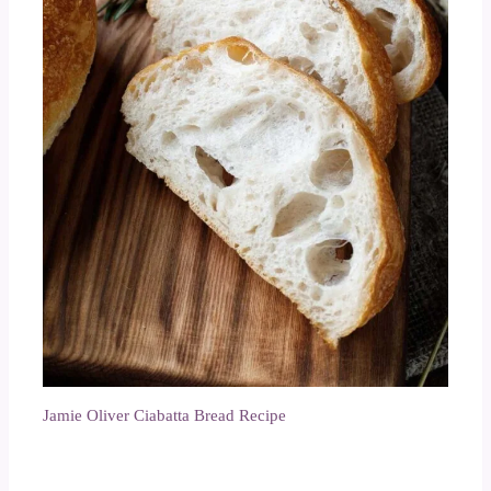
Jamie Oliver Ciabatta Bread Recipe