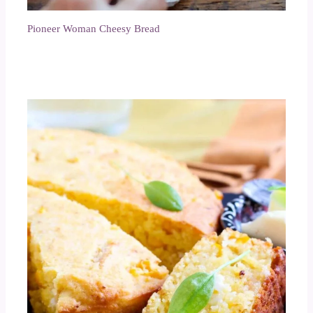
Pioneer Woman Cheesy Bread