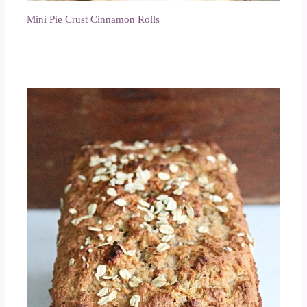
Mini Pie Crust Cinnamon Rolls