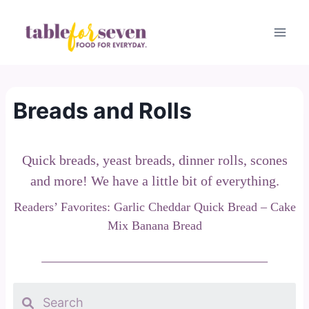
Skip
to
content
Breads and Rolls
Quick breads, yeast breads, dinner rolls, scones
and more! We have a little bit of everything.
Readers’ Favorites:
Garlic Cheddar Quick Bread
–
Cake
Mix Banana Bread