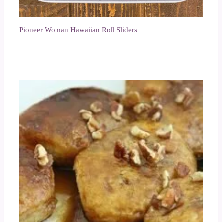
Pioneer Woman Hawaiian Roll Sliders