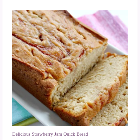
Delicious Strawberry Jam Quick Bread