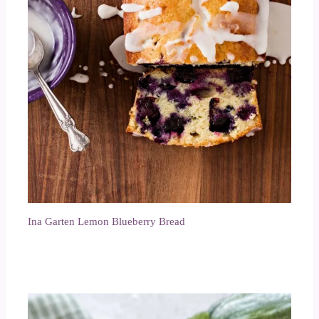
Ina Garten Lemon Blueberry Bread