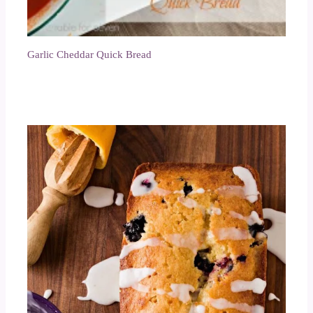
Garlic Cheddar Quick Bread