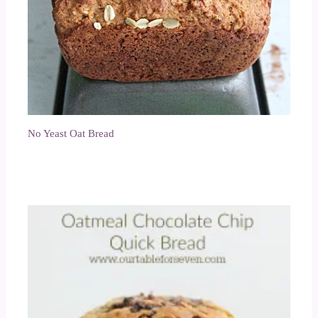
No Yeast Oat Bread