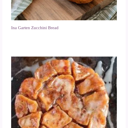
Ina Garten Zucchini Bread