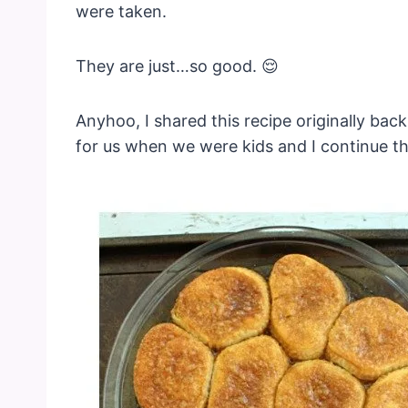
were taken.
They are just…so good. 😌
Anyhoo, I shared this recipe originally ba
for us when we were kids and I continue th