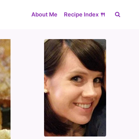
About Me
Recipe Index 🍴