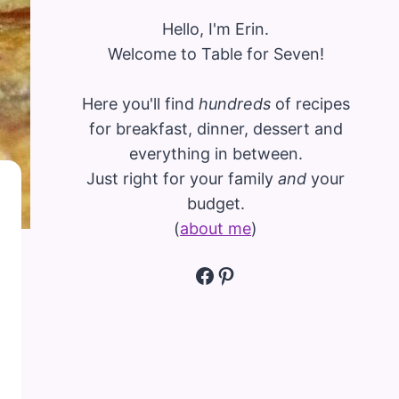
Hello, I'm Erin.
Welcome to Table for Seven!
Here you'll find
hundreds
of recipes
for breakfast, dinner, dessert and
everything in between.
Just right for your family
and
your
budget.
(
about me
)
Facebook
Pinterest