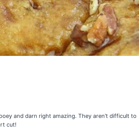
ey and darn right amazing. They aren’t difficult to
rt cut!