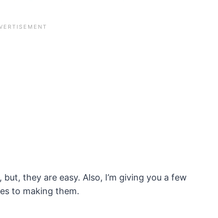
l, but, they are easy. Also, I’m giving you a few
mes to making them.