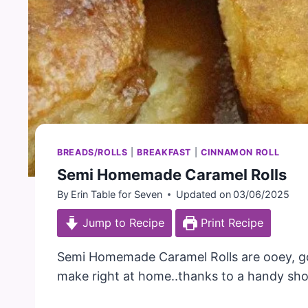
BREADS/ROLLS
|
BREAKFAST
|
CINNAMON ROLL
Semi Homemade Caramel Rolls
By
Erin Table for Seven
Updated on
03/06/2025
Jump to Recipe
Print Recipe
Semi Homemade Caramel Rolls are ooey, goo
make right at home..thanks to a handy sho