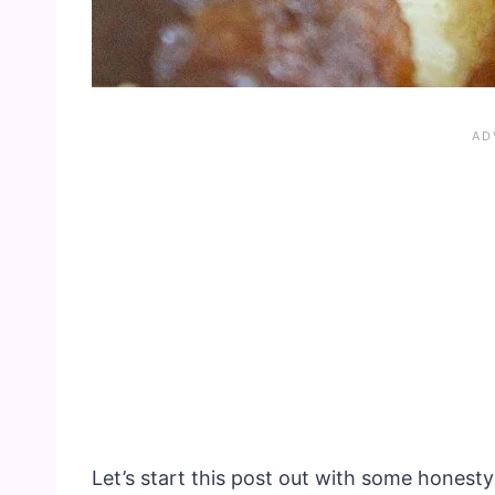
Let’s start this post out with some honesty