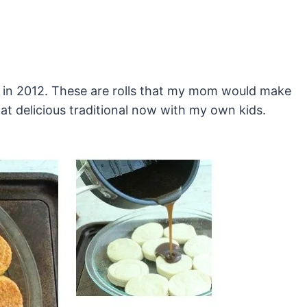
ck in 2012. These are rolls that my mom would make
at delicious traditional now with my own kids.