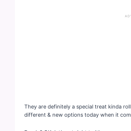
They are definitely a special treat kinda rol
different & new options today when it co