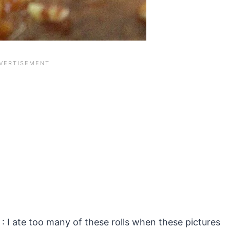
 : I ate too many of these rolls when these pictures