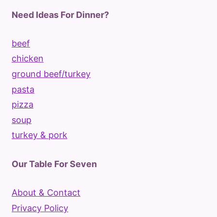
Need Ideas For Dinner?
beef
chicken
ground beef/turkey
pasta
pizza
soup
turkey & pork
Our Table For Seven
About & Contact
Privacy Policy