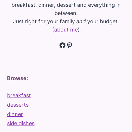
breakfast, dinner, dessert and everything in
between.
Just right for your family
and
your budget.
(
about me
)
Facebook
Pinterest
Browse:
breakfast
desserts
dinner
side dishes