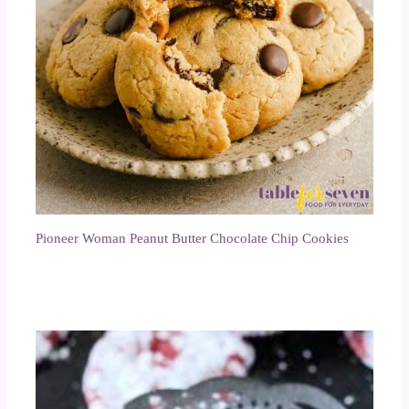
Pioneer Woman Peanut Butter Chocolate Chip Cookies