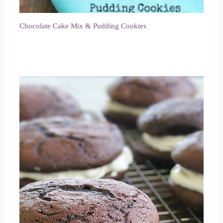
Chocolate Cake Mix & Pudding Cookies