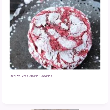
Red Velvet Crinkle Cookies