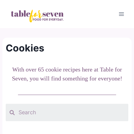
Skip
to
content
Cookies
With over 65 cookie recipes here at Table for
Seven, you will find something for everyone!