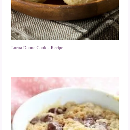
Lorna Doone Cookie Recipe