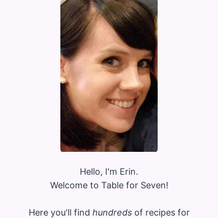
Hello, I'm Erin.
Welcome to Table for Seven!
Here you'll find
hundreds
of recipes for