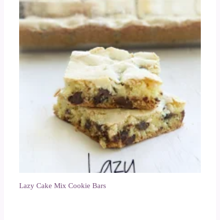
Lazy Cake Mix Cookie Bars