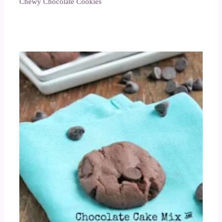
Chewy Chocolate Cookies