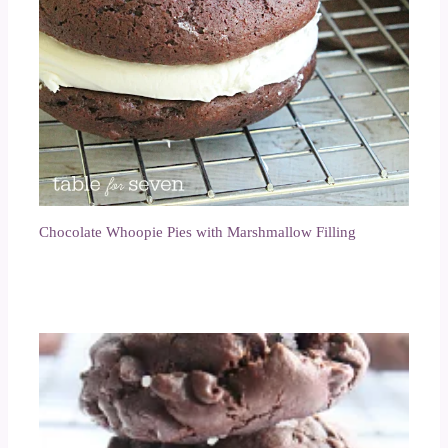
Chocolate Whoopie Pies with Marshmallow Filling