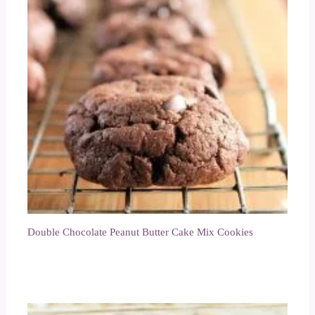
Double Chocolate Peanut Butter Cake Mix Cookies