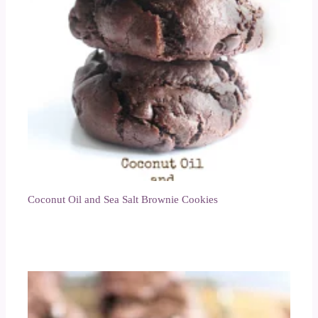
Coconut Oil and Sea Salt Brownie Cookies