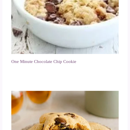
One Minute Chocolate Chip Cookie