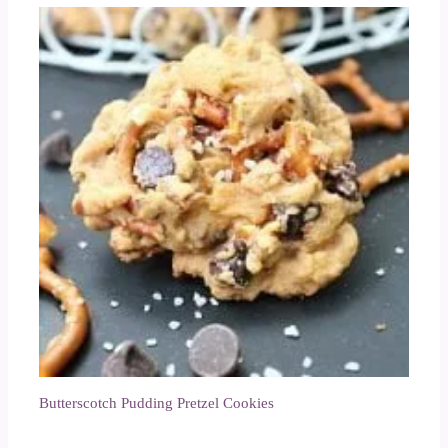
Butterscotch Pudding Pretzel Cookies