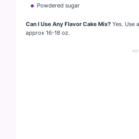
Powdered sugar
Can I Use Any Flavor Cake Mix?
Yes. Use a
approx 16-18 oz.