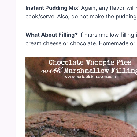
Instant Pudding Mix
: Again, any flavor wi
cook/serve. Also, do not make the pudding!
What About Filling?
If marshmallow filling 
cream cheese or chocolate. Homemade or s