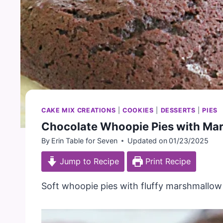
CAKE MIX CREATIONS
|
COOKIES
|
DESSERTS
|
PIES
Chocolate Whoopie Pies with Mar
By
Erin Table for Seven
Updated on
01/23/2025
Jump to Recipe
Print Recipe
Soft whoopie pies with fluffy marshmallow f