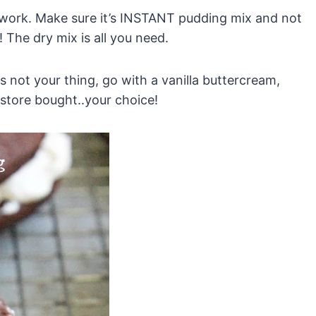
ll work. Make sure it’s INSTANT pudding mix and not
 The dry mix is all you need.
is not your thing, go with a vanilla buttercream,
tore bought..your choice!