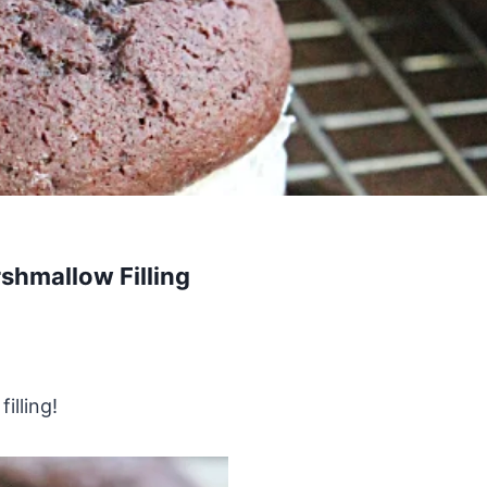
shmallow Filling
illing!