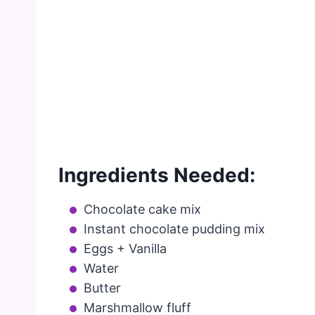
Ingredients Needed:
Chocolate cake mix
Instant chocolate pudding mix
Eggs + Vanilla
Water
Butter
Marshmallow fluff