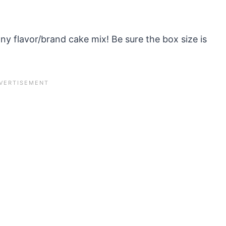
ny flavor/brand cake mix! Be sure the box size is