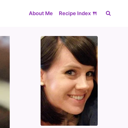
About Me
Recipe Index 🍴