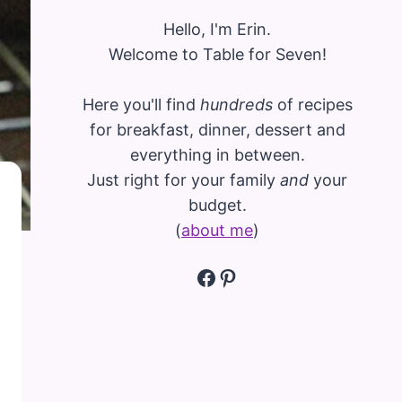
Hello, I'm Erin.
Welcome to Table for Seven!
Here you'll find
hundreds
of recipes
for breakfast, dinner, dessert and
everything in between.
Just right for your family
and
your
budget.
(
about me
)
Facebook
Pinterest