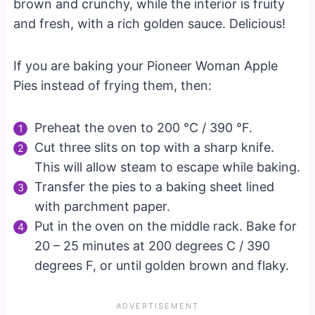
brown and crunchy, while the interior is fruity
and fresh, with a rich golden sauce. Delicious!
If you are baking your Pioneer Woman Apple
Pies instead of frying them, then:
Preheat the oven to 200 °C / 390 °F.
Cut three slits on top with a sharp knife.
This will allow steam to escape while baking.
Transfer the pies to a baking sheet lined
with parchment paper.
Put in the oven on the middle rack. Bake for
20 – 25 minutes at 200 degrees C / 390
degrees F, or until golden brown and flaky.