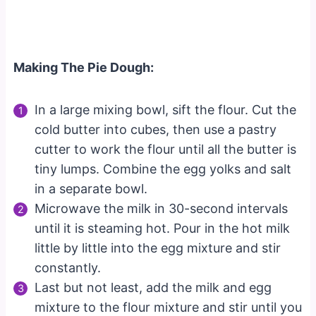
Making The Pie Dough:
In a large mixing bowl, sift the flour. Cut the
cold butter into cubes, then use a pastry
cutter to work the flour until all the butter is
tiny lumps. Combine the egg yolks and salt
in a separate bowl.
Microwave the milk in 30-second intervals
until it is steaming hot. Pour in the hot milk
little by little into the egg mixture and stir
constantly.
Last but not least, add the milk and egg
mixture to the flour mixture and stir until you