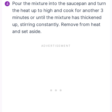
Pour the mixture into the saucepan and turn
the heat up to high and cook for another 3
minutes or until the mixture has thickened
up, stirring constantly. Remove from heat
and set aside.