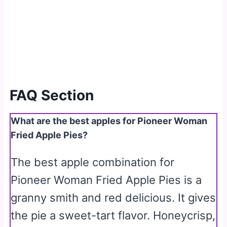
FAQ Section
What are the best apples for Pioneer Woman
Fried Apple Pies?
The best apple combination for
Pioneer Woman Fried Apple Pies is a
granny smith and red delicious. It gives
the pie a sweet-tart flavor. Honeycrisp,