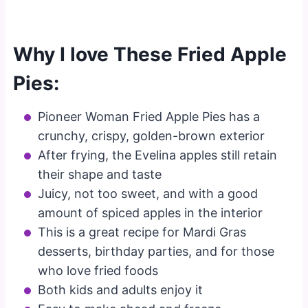
Why I love These Fried Apple
Pies:
Pioneer Woman Fried Apple Pies has a
crunchy, crispy, golden-brown exterior
After frying, the Evelina apples still retain
their shape and taste
Juicy, not too sweet, and with a good
amount of spiced apples in the interior
This is a great recipe for Mardi Gras
desserts, birthday parties, and for those
who love fried foods
Both kids and adults enjoy it