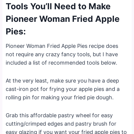
Tools You’ll Need to Make
Pioneer Woman Fried Apple
Pies:
Pioneer Woman Fried Apple Pies recipe does
not require any crazy fancy tools, but I have
included a list of recommended tools below.
At the very least, make sure you have a deep
cast-iron pot for frying your apple pies and a
rolling pin for making your fried pie dough.
Grab this affordable pastry wheel for easy
cutting/crimped edges and pastry brush for
easy glazing if you want your fried apple pies to