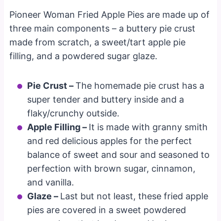
Pioneer Woman Fried Apple Pies are made up of
three main components – a buttery pie crust
made from scratch, a sweet/tart apple pie
filling, and a powdered sugar glaze.
Pie Crust –
The homemade pie crust has a
super tender and buttery inside and a
flaky/crunchy outside.
Apple Filling –
It is made with granny smith
and red delicious apples for the perfect
balance of sweet and sour and seasoned to
perfection with brown sugar, cinnamon,
and vanilla.
Glaze –
Last but not least, these fried apple
pies are covered in a sweet powdered