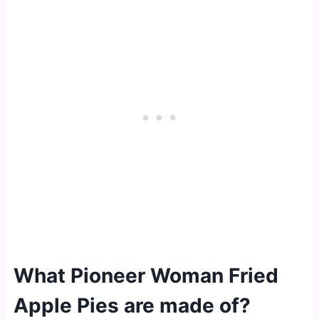
What Pioneer Woman Fried
Apple Pies are made of?