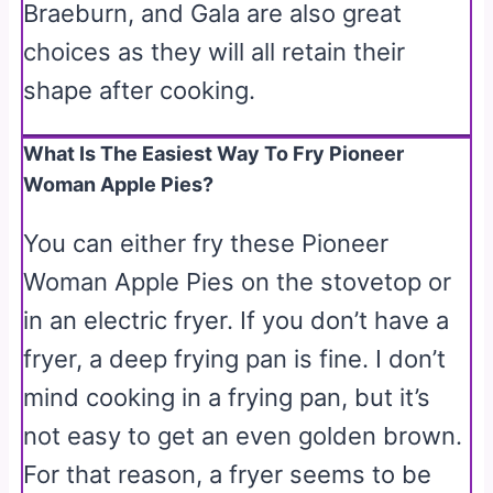
Braeburn, and Gala are also great
choices as they will all retain their
shape after cooking.
What Is The Easiest Way To Fry Pioneer
Woman Apple Pies?
You can either fry these Pioneer
Woman Apple Pies on the stovetop or
in an electric fryer. If you don’t have a
fryer, a deep frying pan is fine. I don’t
mind cooking in a frying pan, but it’s
not easy to get an even golden brown.
For that reason, a fryer seems to be