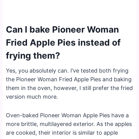
Can I bake Pioneer Woman
Fried Apple Pies instead of
frying them?
Yes, you absolutely can. I’ve tested both frying
the Pioneer Woman Fried Apple Pies and baking
them in the oven, however, I still prefer the fried
version much more.
Oven-baked Pioneer Woman Apple Pies have a
more brittle, multilayered exterior. As the apples
are cooked, their interior is similar to apple