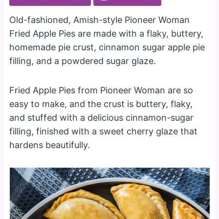
Old-fashioned, Amish-style Pioneer Woman
Fried Apple Pies are made with a flaky, buttery,
homemade pie crust, cinnamon sugar apple pie
filling, and a powdered sugar glaze.
Fried Apple Pies from Pioneer Woman are so
easy to make, and the crust is buttery, flaky,
and stuffed with a delicious cinnamon-sugar
filling, finished with a sweet cherry glaze that
hardens beautifully.