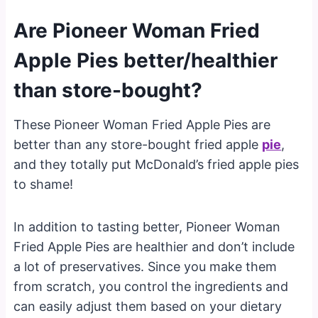
Are Pioneer Woman Fried
Apple Pies better/healthier
than store-bought?
These Pioneer Woman Fried Apple Pies are
better than any store-bought fried apple
pie
,
and they totally put McDonald’s fried apple pies
to shame!
In addition to tasting better, Pioneer Woman
Fried Apple Pies are healthier and don’t include
a lot of preservatives. Since you make them
from scratch, you control the ingredients and
can easily adjust them based on your dietary