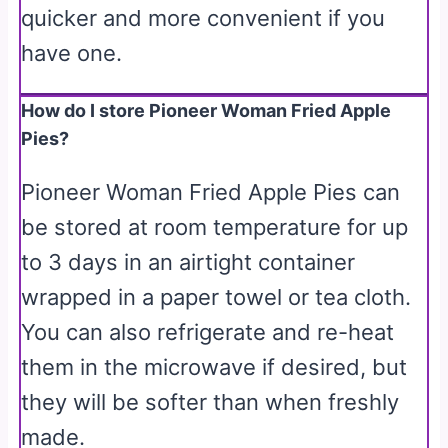
quicker and more convenient if you
have one.
How do I store Pioneer Woman Fried Apple
Pies?
Pioneer Woman Fried Apple Pies can
be stored at room temperature for up
to 3 days in an airtight container
wrapped in a paper towel or tea cloth.
You can also refrigerate and re-heat
them in the microwave if desired, but
they will be softer than when freshly
made.