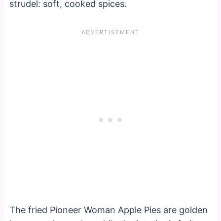
strudel: soft, cooked spices.
The fried Pioneer Woman Apple Pies are golden