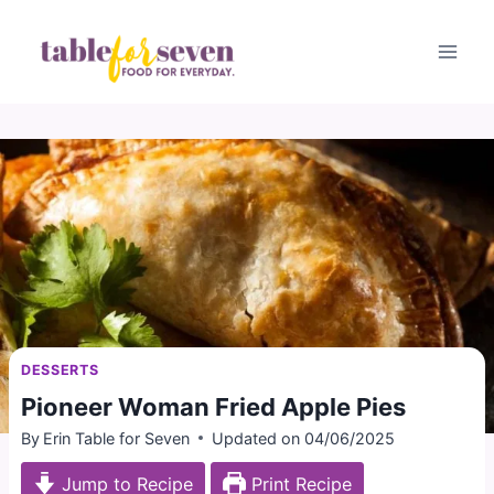
Skip
to
content
DESSERTS
Pioneer Woman Fried Apple Pies
By
Erin Table for Seven
Updated on
04/06/2025
Jump to Recipe
Print Recipe