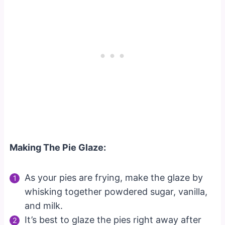
Making The Pie Glaze:
As your pies are frying, make the glaze by
whisking together powdered sugar, vanilla,
and milk.
It’s best to glaze the pies right away after