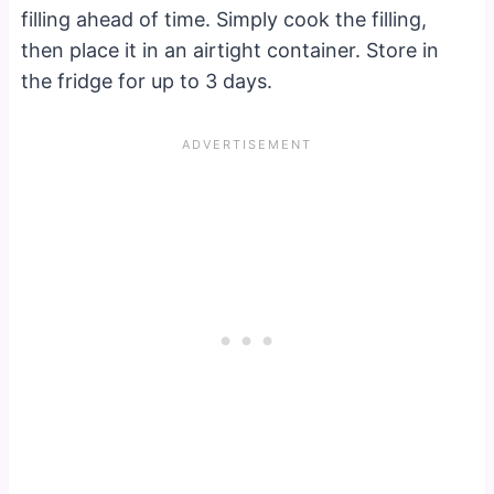
filling ahead of time. Simply cook the filling,
then place it in an airtight container. Store in
the fridge for up to 3 days.