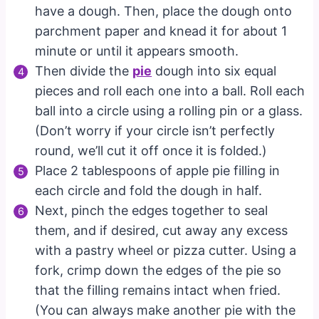
have a dough. Then, place the dough onto
parchment paper and knead it for about 1
minute or until it appears smooth.
Then divide the
pie
dough into six equal
pieces and roll each one into a ball. Roll each
ball into a circle using a rolling pin or a glass.
(Don’t worry if your circle isn’t perfectly
round, we’ll cut it off once it is folded.)
Place 2 tablespoons of apple pie filling in
each circle and fold the dough in half.
Next, pinch the edges together to seal
them, and if desired, cut away any excess
with a pastry wheel or pizza cutter. Using a
fork, crimp down the edges of the pie so
that the filling remains intact when fried.
(You can always make another pie with the