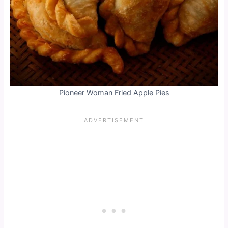
Pioneer Woman Fried Apple Pies