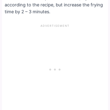
according to the recipe, but increase the frying
time by 2 – 3 minutes.