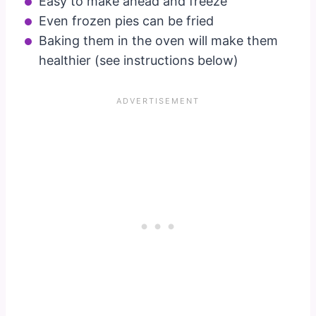
Easy to make ahead and freeze
Even frozen pies can be fried
Baking them in the oven will make them
healthier (see instructions below)