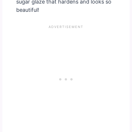
sugar glaze that hardens and looks so
beautiful!