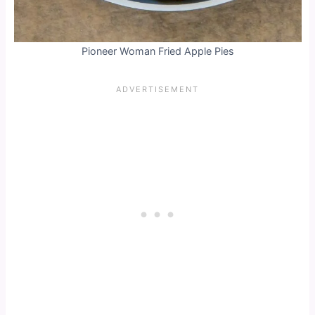
Pioneer Woman Fried Apple Pies