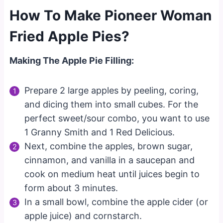
How To Make Pioneer Woman
Fried Apple Pies?
Making The Apple Pie Filling:
Prepare 2 large apples by peeling, coring,
and dicing them into small cubes. For the
perfect sweet/sour combo, you want to use
1 Granny Smith and 1 Red Delicious.
Next, combine the apples, brown sugar,
cinnamon, and vanilla in a saucepan and
cook on medium heat until juices begin to
form about 3 minutes.
In a small bowl, combine the apple cider (or
apple juice) and cornstarch.