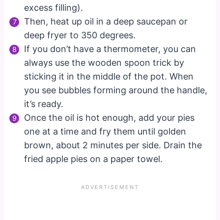
excess filling).
Then, heat up oil in a deep saucepan or
deep fryer to 350 degrees.
If you don’t have a thermometer, you can
always use the wooden spoon trick by
sticking it in the middle of the pot. When
you see bubbles forming around the handle,
it’s ready.
Once the oil is hot enough, add your pies
one at a time and fry them until golden
brown, about 2 minutes per side. Drain the
fried apple pies on a paper towel.