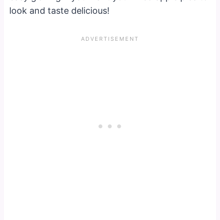
look and taste delicious!