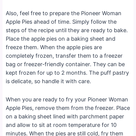
Also, feel free to prepare the Pioneer Woman
Apple Pies ahead of time. Simply follow the
steps of the recipe until they are ready to bake.
Place the apple pies on a baking sheet and
freeze them. When the apple pies are
completely frozen, transfer them to a freezer
bag or freezer-friendly container. They can be
kept frozen for up to 2 months. The puff pastry
is delicate, so handle it with care.
When you are ready to fry your Pioneer Woman
Apple Pies, remove them from the freezer. Place
on a baking sheet lined with parchment paper
and allow to sit at room temperature for 10
minutes. When the pies are still cold, fry them