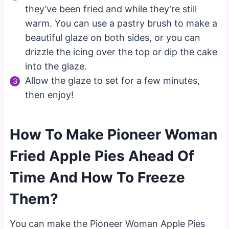
they’ve been fried and while they’re still
warm. You can use a pastry brush to make a
beautiful glaze on both sides, or you can
drizzle the icing over the top or dip the cake
into the glaze.
Allow the glaze to set for a few minutes,
then enjoy!
How To Make Pioneer Woman
Fried Apple Pies Ahead Of
Time And How To Freeze
Them?
You can make the Pioneer Woman Apple Pies