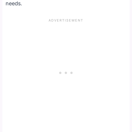
needs.