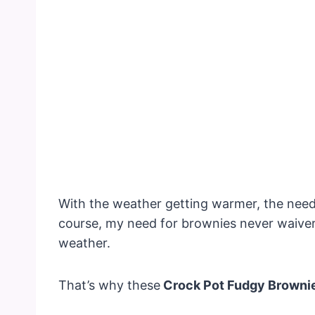
With the weather getting warmer, the need
course, my need for brownies never waiver
weather.
That’s why these
Crock Pot Fudgy Browni