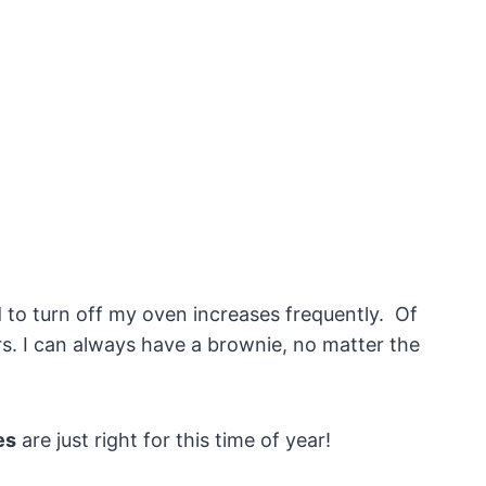
 to turn off my oven increases frequently. Of
s. I can always have a brownie, no matter the
es
are just right for this time of year!