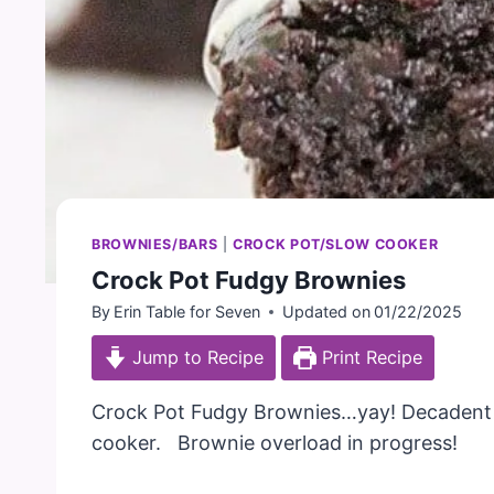
BROWNIES/BARS
|
CROCK POT/SLOW COOKER
Crock Pot Fudgy Brownies
By
Erin Table for Seven
Updated on
01/22/2025
Jump to Recipe
Print Recipe
Crock Pot Fudgy Brownies…yay! Decadent b
cooker. Brownie overload in progress!