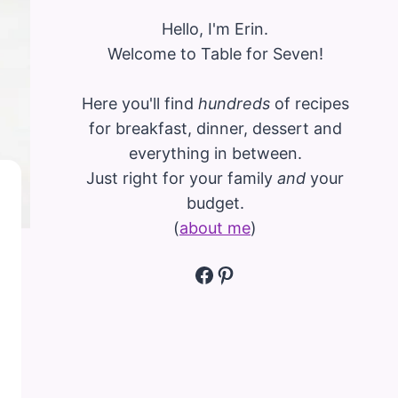
Hello, I'm Erin.
Welcome to Table for Seven!
Here you'll find
hundreds
of recipes
for breakfast, dinner, dessert and
everything in between.
Just right for your family
and
your
budget.
(
about me
)
Facebook
Pinterest