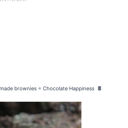
omemade brownies = Chocolate Happiness 🍫