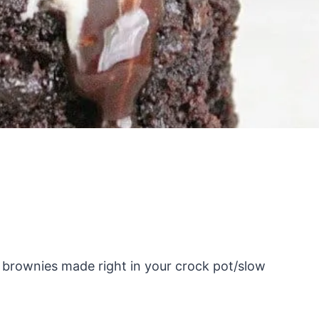
rownies made right in your crock pot/slow