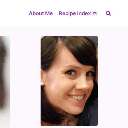
About Me
Recipe Index 🍴