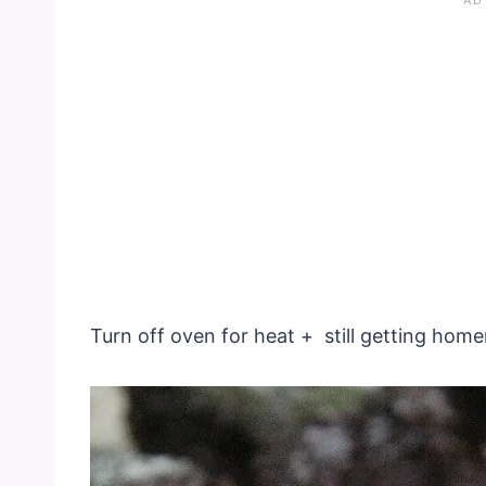
Turn off oven for heat + still getting h