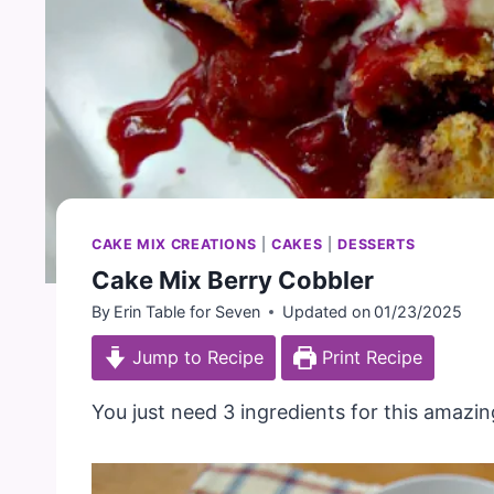
CAKE MIX CREATIONS
|
CAKES
|
DESSERTS
Cake Mix Berry Cobbler
By
Erin Table for Seven
Updated on
01/23/2025
Jump to Recipe
Print Recipe
You just need 3 ingredients for this amazin