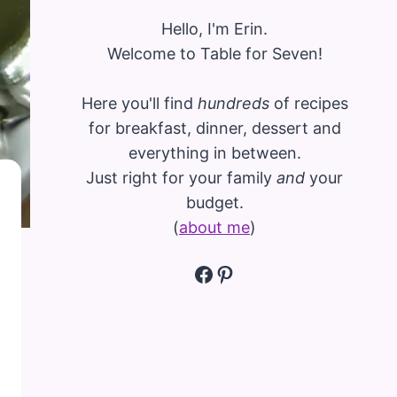
Hello, I'm Erin.
Welcome to Table for Seven!
Here you'll find
hundreds
of recipes
for breakfast, dinner, dessert and
everything in between.
Just right for your family
and
your
budget.
(
about me
)
Facebook
Pinterest