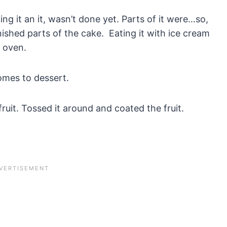
ng it an it, wasn’t done yet. Parts of it were…so,
nished parts of the cake. Eating it with ice cream
e oven.
omes to dessert.
uit. Tossed it around and coated the fruit.