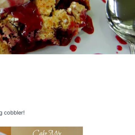
g cobbler!