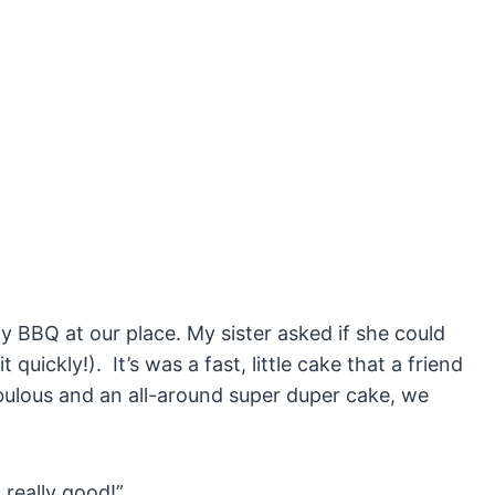
ly BBQ at our place. My sister asked if she could
 quickly!). It’s was a fast, little cake that a friend
fabulous and an all-around super duper cake, we
 really good!”.