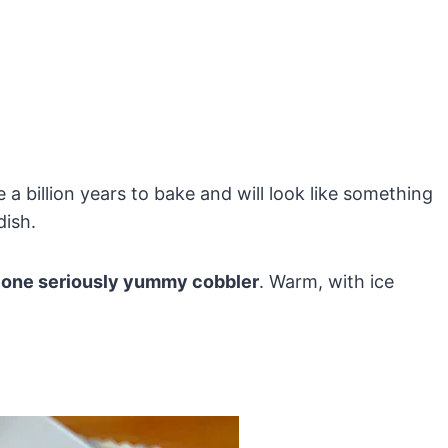
ake a billion years to bake and will look like something
dish.
one seriously yummy cobbler
. Warm, with ice