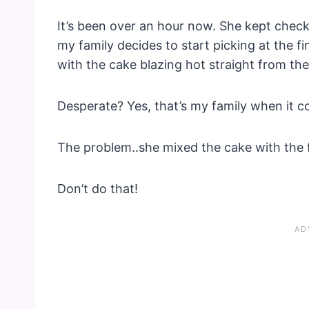
It’s been over an hour now. She kept checki
my family decides to start picking at the fi
with the cake blazing hot straight from th
Desperate? Yes, that’s my family when it c
The problem..she mixed the cake with the fr
Don’t do that!