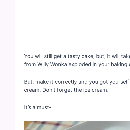
You will still get a tasty cake, but, it will t
from Willy Wonka exploded in your baking 
But, make it correctly and you got yourself
cream. Don’t forget the ice cream.
It’s a must-