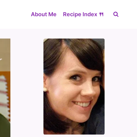
About Me
Recipe Index 🍴