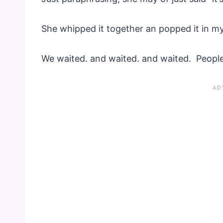
She whipped it together an popped it in m
We waited. and waited. and waited. People