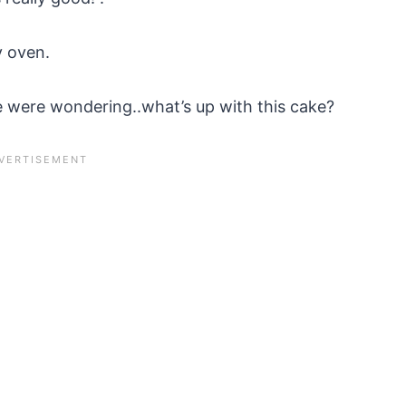
y oven.
 were wondering..what’s up with this cake?