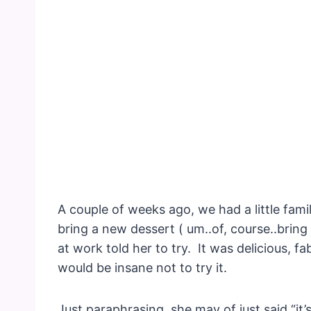
A couple of weeks ago, we had a little fami
bring a new dessert ( um..of, course..bring it
at work told her to try. It was delicious, 
would be insane not to try it.
Just paraphrasing, she may of just said “it’s