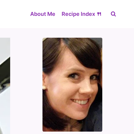
About Me
Recipe Index 🍴