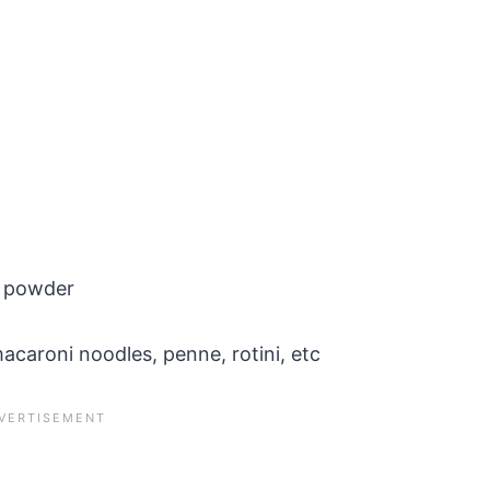
n powder
acaroni noodles, penne, rotini, etc