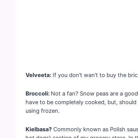
Velveeta:
If you don’t wan’t to buy the bri
Broccoli:
Not a fan? Snow peas are a good
have to be completely cooked, but, should 
using frozen.
Kielbasa?
Commonly known as Polish sausage
hot dogs) section of my grocery store. In t