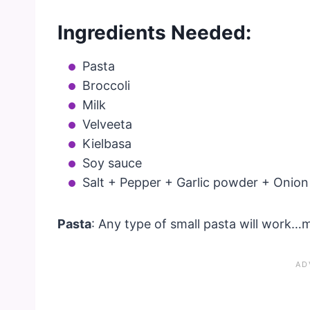
Ingredients Needed:
Pasta
Broccoli
Milk
Velveeta
Kielbasa
Soy sauce
Salt + Pepper + Garlic powder + Onio
Pasta
: Any type of small pasta will work…m