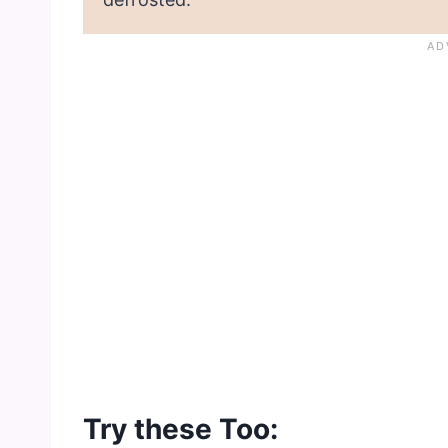
Try these Too: