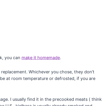
ck, you can
make it homemade
.
 replacement. Whichever you chose, they don’t
be at room temperature or defrosted, if you are
. I usually find it in the precooked meats ( think
he U.S., kielbasa is usually already smoked and