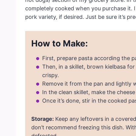
completely cooked when you purchase it. I 
pork variety, if desired. Just be sure it’s p
How to Make:
First, prepare pasta according the p
Then, in a skillet, brown kielbasa f
crispy.
Remove it from the pan and lightly w
In the clean skillet, make the cheese
Once it’s done, stir in the cooked pa
Storage:
Keep any leftovers in a covered 
don’t recommend freezing this dish. Wit
defrosted.