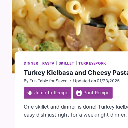
DINNER
|
PASTA
|
SKILLET
|
TURKEY/PORK
Turkey Kielbasa and Cheesy Past
By
Erin Table for Seven
Updated on
01/23/2025
Jump to Recipe
Print Recipe
One skillet and dinner is done! Turkey kie
easy dish just right for a weeknight dinner.