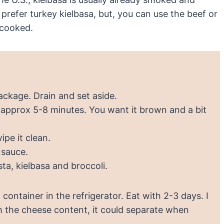
prefer turkey kielbasa, but, you can use the beef or
recooked.
ackage. Drain and set aside.
or approx 5-8 minutes. You want it brown and a bit
ipe it clean.
 sauce.
sta, kielbasa and broccoli.
container in the refrigerator. Eat with 2-3 days. I
h the cheese content, it could separate when