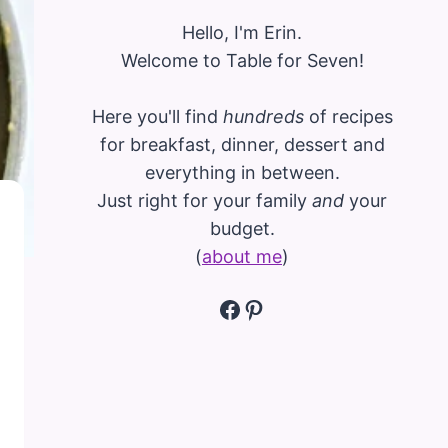
Hello, I'm Erin.
Welcome to Table for Seven!
Here you'll find
hundreds
of recipes
for breakfast, dinner, dessert and
everything in between.
Just right for your family
and
your
budget.
(
about me
)
Facebook
Pinterest