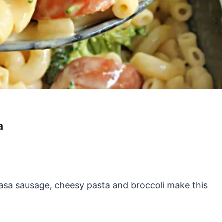
a
lbasa sausage, cheesy pasta and broccoli make this