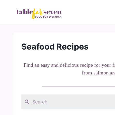
Skip
to
content
Seafood Recipes
Find an easy and delicious recipe for your 
from salmon and