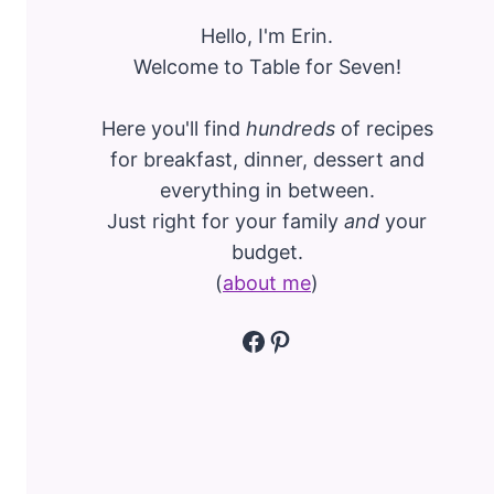
Hello, I'm Erin.
Welcome to Table for Seven!
Here you'll find
hundreds
of recipes
for breakfast, dinner, dessert and
everything in between.
Just right for your family
and
your
budget.
(
about me
)
Facebook
Pinterest