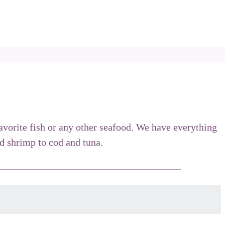
favorite fish or any other seafood. We have everything
 shrimp to cod and tuna.