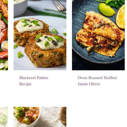
d
Mackerel Patties
Oven Roasted Halibut
Recipe
Jamie Oliver