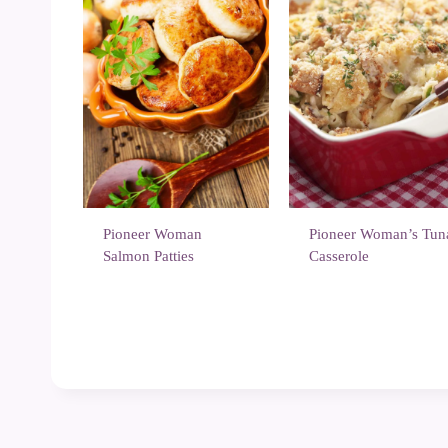
Pioneer Woman
Pioneer Woman’s Tun
Salmon Patties
Casserole