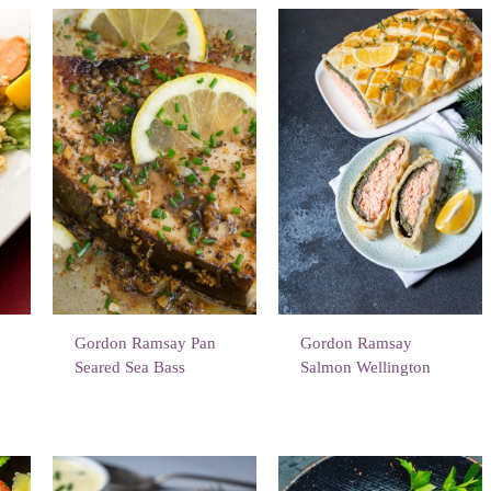
Gordon Ramsay Pan
Gordon Ramsay
Seared Sea Bass
Salmon Wellington