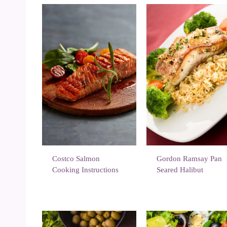
Costco Salmon
Gordon Ramsay Pan
Cooking Instructions
Seared Halibut