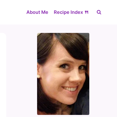
About Me
Recipe Index 🍴