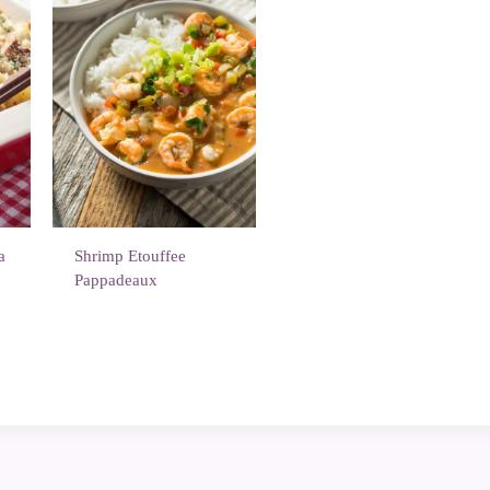
a
Shrimp Etouffee
Pappadeaux