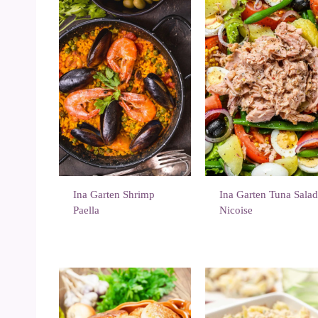
Ina Garten Shrimp
Ina Garten Tuna Sala
Paella
Nicoise