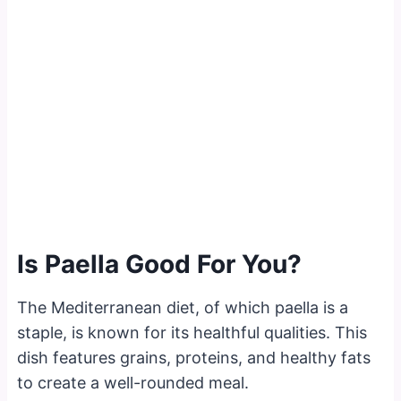
Is Paella Good For You?
The Mediterranean diet, of which paella is a
staple, is known for its healthful qualities. This
dish features grains, proteins, and healthy fats
to create a well-rounded meal.