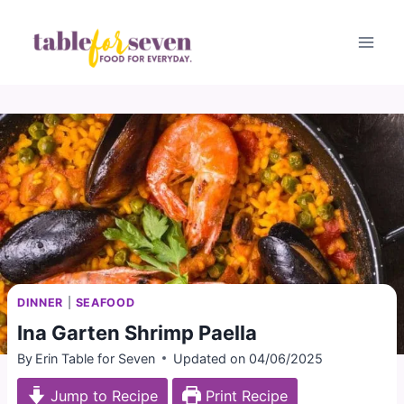
Skip
to
content
DINNER
|
SEAFOOD
Ina Garten Shrimp Paella
By
Erin Table for Seven
Updated on
04/06/2025
Jump to Recipe
Print Recipe