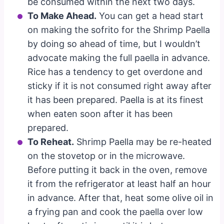
be consumed within the next two days.
To Make Ahead.
You can get a head start
on making the sofrito for the Shrimp Paella
by doing so ahead of time, but I wouldn’t
advocate making the full paella in advance.
Rice has a tendency to get overdone and
sticky if it is not consumed right away after
it has been prepared. Paella is at its finest
when eaten soon after it has been
prepared.
To Reheat.
Shrimp Paella may be re-heated
on the stovetop or in the microwave.
Before putting it back in the oven, remove
it from the refrigerator at least half an hour
in advance. After that, heat some olive oil in
a frying pan and cook the paella over low