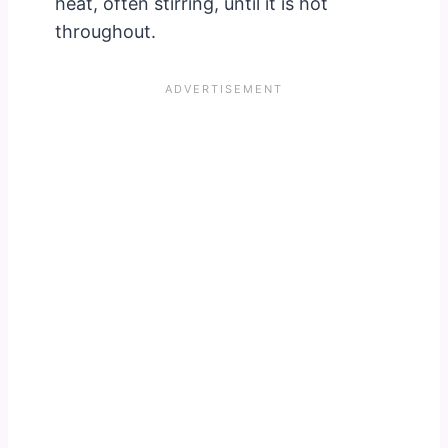
heat, often stirring, until it is hot
throughout.