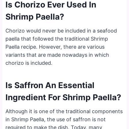
Is Chorizo Ever Used In
Shrimp Paella?
Chorizo would never be included in a seafood
paella that followed the traditional Shrimp
Paella recipe. However, there are various
variants that are made nowadays in which
chorizo is included.
Is Saffron An Essential
Ingredient For Shrimp Paella?
Although it is one of the traditional components
in Shrimp Paella, the use of saffron is not
required to make the dish. Today, many