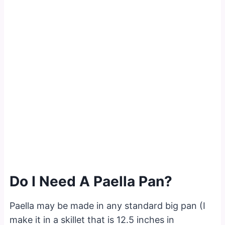
Do I Need A Paella Pan?
Paella may be made in any standard big pan (I
make it in a skillet that is 12.5 inches in