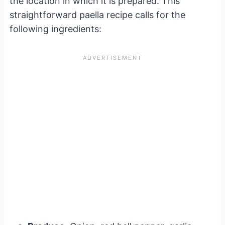
the location in which it is prepared. This
straightforward paella recipe calls for the
following ingredients: