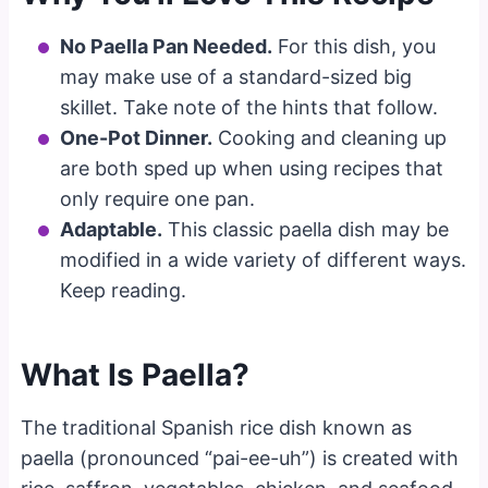
No Paella Pan Needed.
For this dish, you
may make use of a standard-sized big
skillet. Take note of the hints that follow.
One-Pot Dinner.
Cooking and cleaning up
are both sped up when using recipes that
only require one pan.
Adaptable.
This classic paella dish may be
modified in a wide variety of different ways.
Keep reading.
What Is Paella?
The traditional Spanish rice dish known as
paella (pronounced “pai-ee-uh”) is created with