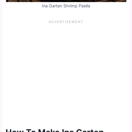
Ina Garten Shrimp Paella