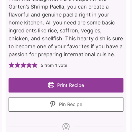
Garten’s Shrimp Paella, you can create a
flavorful and genuine paella right in your
home kitchen. All you need are some basic
ingredients like rice, saffron, veggies,
chicken, and shellfish. This hearty dish is sure
to become one of your favorites if you have a
passion for preparing international cuisine.
5
from 1 vote
Print Recipe
Pin Recipe