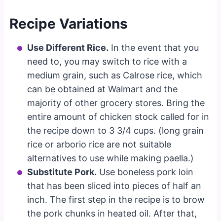
Recipe Variations
Use Different Rice.
In the event that you
need to, you may switch to rice with a
medium grain, such as Calrose rice, which
can be obtained at Walmart and the
majority of other grocery stores. Bring the
entire amount of chicken stock called for in
the recipe down to 3 3/4 cups. (long grain
rice or arborio rice are not suitable
alternatives to use while making paella.)
Substitute Pork.
Use boneless pork loin
that has been sliced into pieces of half an
inch. The first step in the recipe is to brow
the pork chunks in heated oil. After that,