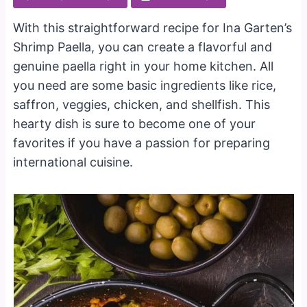
With this straightforward recipe for Ina Garten’s
Shrimp Paella, you can create a flavorful and
genuine paella right in your home kitchen. All
you need are some basic ingredients like rice,
saffron, veggies, chicken, and shellfish. This
hearty dish is sure to become one of your
favorites if you have a passion for preparing
international cuisine.