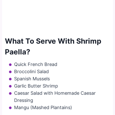
What To Serve With Shrimp
Paella?
Quick French Bread
Broccolini Salad
Spanish Mussels
Garlic Butter Shrimp
Caesar Salad with Homemade Caesar
Dressing
Mangu (Mashed Plantains)