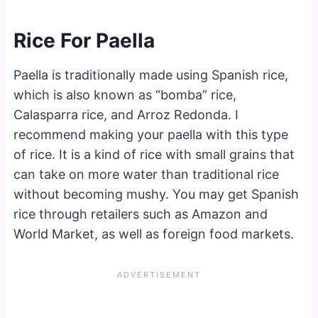
Rice For Paella
Paella is traditionally made using Spanish rice,
which is also known as “bomba” rice,
Calasparra rice, and Arroz Redonda. I
recommend making your paella with this type
of rice. It is a kind of rice with small grains that
can take on more water than traditional rice
without becoming mushy. You may get Spanish
rice through retailers such as Amazon and
World Market, as well as foreign food markets.