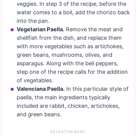
veggies. In step 3 of the recipe, before the
water comes to a boil, add the chorizo back
into the pan.
Vegetarian Paella.
Remove the meat and
shellfish from the dish, and replace them
with more vegetables such as artichokes,
green beans, mushrooms, olives, and
asparagus. Along with the bell peppers,
step one of the recipe calls for the addition
of vegetables.
Valenciana Paella.
In this particular style of
paella, the main ingredients typically
included are rabbit, chicken, artichokes,
and green beans.