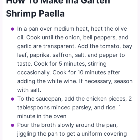
How To Make Ina Garten
Shrimp Paella
In a pan over medium heat, heat the olive
oil. Cook until the onion, bell peppers, and
garlic are transparent. Add the tomato, bay
leaf, paprika, saffron, salt, and pepper to
taste. Cook for 5 minutes, stirring
occasionally. Cook for 10 minutes after
adding the white wine. If necessary, season
with salt.
To the saucepan, add the chicken pieces, 2
tablespoons minced parsley, and rice. 1
minute in the oven
Pour the broth slowly around the pan,
jiggling the pan to get a uniform covering