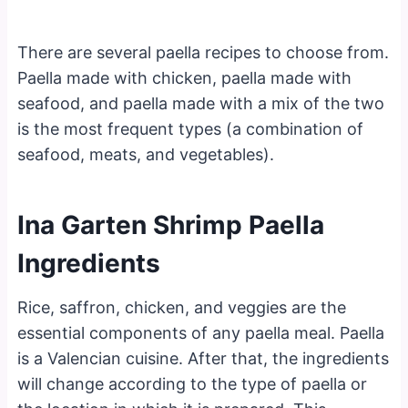
There are several paella recipes to choose from.
Paella made with chicken, paella made with
seafood, and paella made with a mix of the two
is the most frequent types (a combination of
seafood, meats, and vegetables).
Ina Garten Shrimp Paella
Ingredients
Rice, saffron, chicken, and veggies are the
essential components of any paella meal. Paella
is a Valencian cuisine. After that, the ingredients
will change according to the type of paella or