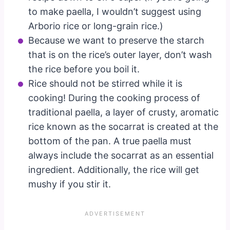
to make paella, I wouldn’t suggest using
Arborio rice or long-grain rice.)
Because we want to preserve the starch
that is on the rice’s outer layer, don’t wash
the rice before you boil it.
Rice should not be stirred while it is
cooking! During the cooking process of
traditional paella, a layer of crusty, aromatic
rice known as the socarrat is created at the
bottom of the pan. A true paella must
always include the socarrat as an essential
ingredient. Additionally, the rice will get
mushy if you stir it.