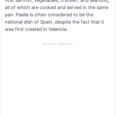
rice, saffron, vegetables, chicken, and seafood,
all of which are cooked and served in the same
pan. Paella is often considered to be the
national dish of Spain, despite the fact that it
was first created in Valencia.