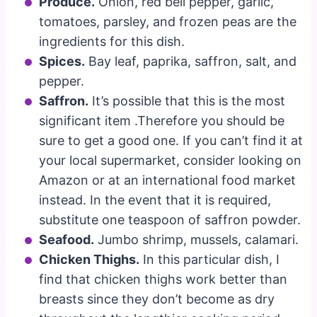
Produce.
Onion, red bell pepper, garlic,
tomatoes, parsley, and frozen peas are the
ingredients for this dish.
Spices.
Bay leaf, paprika, saffron, salt, and
pepper.
Saffron.
It’s possible that this is the most
significant item .Therefore you should be
sure to get a good one. If you can’t find it at
your local supermarket, consider looking on
Amazon or at an international food market
instead. In the event that it is required,
substitute one teaspoon of saffron powder.
Seafood.
Jumbo shrimp, mussels, calamari.
Chicken Thighs.
In this particular dish, I
find that chicken thighs work better than
breasts since they don’t become as dry