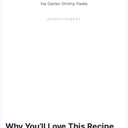
Ina Garten Shrimp Paella
Why You’ll Love This Recipe