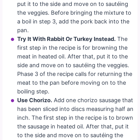
put it to the side and move on to sautéing
the veggies. Before bringing the mixture to
a boil in step 3, add the pork back into the
pan.
Try It With Rabbit Or Turkey Instead.
The
first step in the recipe is for browning the
meat in heated oil. After that, put it to the
side and move on to sautéing the veggies.
Phase 3 of the recipe calls for returning the
meat to the pan before moving on to the
boiling step.
Use Chorizo.
Add one chorizo sausage that
has been sliced into discs measuring half an
inch. The first step in the recipe is to brown
the sausage in heated oil. After that, put it
to the side and move on to sautéing the