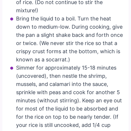
of rice. (Do not continue to stir the
mixture!)
Bring the liquid to a boil. Turn the heat
down to medium-low. During cooking, give
the pan a slight shake back and forth once
or twice. (We never stir the rice so that a
crispy crust forms at the bottom, which is
known as a socarrat.)
Simmer for approximately 15-18 minutes
(uncovered), then nestle the shrimp,
mussels, and calamari into the sauce,
sprinkle with peas and cook for another 5
minutes (without stirring). Keep an eye out
for most of the liquid to be absorbed and
for the rice on top to be nearly tender. (If
your rice is still uncooked, add 1/4 cup