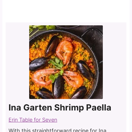
Ina Garten Shrimp Paella
Erin Table for Seven
With this straightforward recipe for Ina