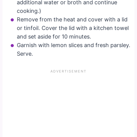
additional water or broth and continue
cooking.)
Remove from the heat and cover with a lid
or tinfoil. Cover the lid with a kitchen towel
and set aside for 10 minutes.
Garnish with lemon slices and fresh parsley.
Serve.