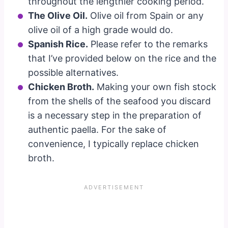
throughout the lengthier cooking period.
The Olive Oil.
Olive oil from Spain or any
olive oil of a high grade would do.
Spanish Rice.
Please refer to the remarks
that I’ve provided below on the rice and the
possible alternatives.
Chicken Broth.
Making your own fish stock
from the shells of the seafood you discard
is a necessary step in the preparation of
authentic paella. For the sake of
convenience, I typically replace chicken
broth.