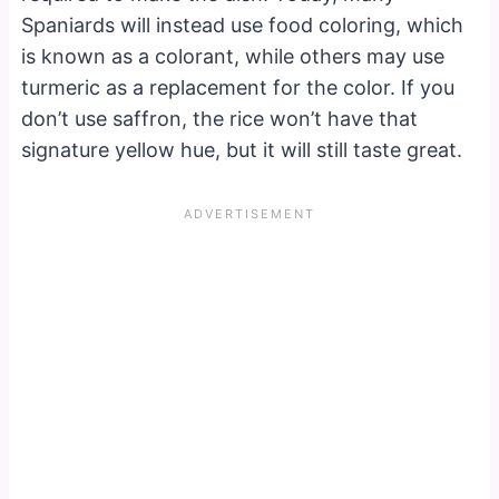
Spaniards will instead use food coloring, which
is known as a colorant, while others may use
turmeric as a replacement for the color. If you
don’t use saffron, the rice won’t have that
signature yellow hue, but it will still taste great.