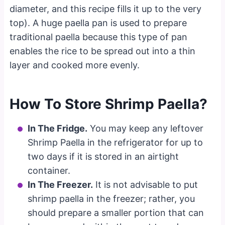
diameter, and this recipe fills it up to the very
top). A huge paella pan is used to prepare
traditional paella because this type of pan
enables the rice to be spread out into a thin
layer and cooked more evenly.
How To Store Shrimp Paella?
In The Fridge.
You may keep any leftover
Shrimp Paella in the refrigerator for up to
two days if it is stored in an airtight
container.
In The Freezer.
It is not advisable to put
shrimp paella in the freezer; rather, you
should prepare a smaller portion that can