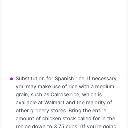
Substitution for Spanish rice. If necessary,
you may make use of rice with a medium
grain, such as Calrose rice, which is
available at Walmart and the majority of
other grocery stores. Bring the entire
amount of chicken stock called for in the
recipe down to 3.75 cups. (If you’re going