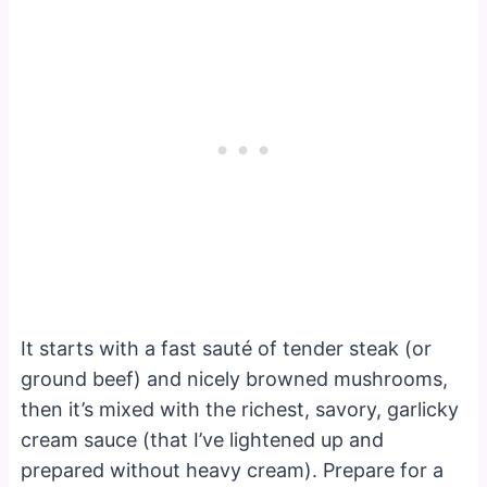
It starts with a fast sauté of tender steak (or
ground beef) and nicely browned mushrooms,
then it’s mixed with the richest, savory, garlicky
cream sauce (that I’ve lightened up and
prepared without heavy cream). Prepare for a