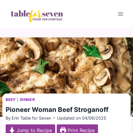
Skip
to
content
BEEF
|
DINNER
Pioneer Woman Beef Stroganoff
By
Erin Table for Seven
Updated on
04/06/2025
Jump to Recipe
Print Recipe