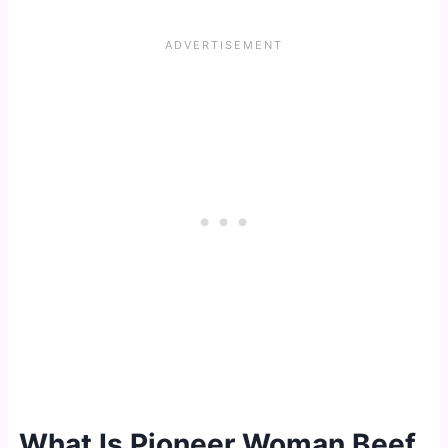
What Is Pioneer Woman Beef