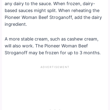
any dairy to the sauce. When frozen, dairy-
based sauces might split. When reheating the
Pioneer Woman Beef Stroganoff, add the dairy
ingredient.
A more stable cream, such as cashew cream,
will also work. The Pioneer Woman Beef
Stroganoff may be frozen for up to 3 months.