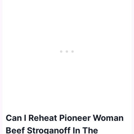
Can I Reheat Pioneer Woman
Beef Stroganoff In The