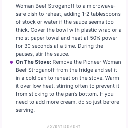
Woman Beef Stroganoff to a microwave-
safe dish to reheat, adding 1-2 tablespoons
of stock or water if the sauce seems too
thick. Cover the bowl with plastic wrap or a
moist paper towel and heat at 50% power
for 30 seconds at a time. During the
pauses, stir the sauce.
On The Stove:
Remove the Pioneer Woman
Beef Stroganoff from the fridge and set it
in a cold pan to reheat on the stove. Warm
it over low heat, stirring often to prevent it
from sticking to the pan’s bottom. If you
need to add more cream, do so just before
serving.