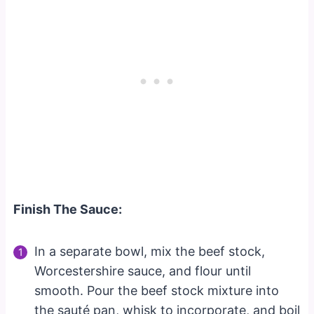
Finish The Sauce:
In a separate bowl, mix the beef stock,
Worcestershire sauce, and flour until
smooth. Pour the beef stock mixture into
the sauté pan, whisk to incorporate, and boil