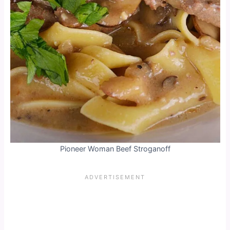
Pioneer Woman Beef Stroganoff