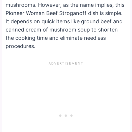
mushrooms. However, as the name implies, this
Pioneer Woman Beef Stroganoff dish is simple.
It depends on quick items like ground beef and
canned cream of mushroom soup to shorten
the cooking time and eliminate needless
procedures.