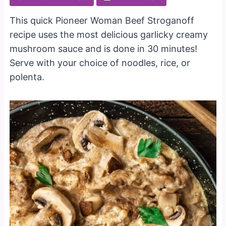
This quick Pioneer Woman Beef Stroganoff
recipe uses the most delicious garlicky creamy
mushroom sauce and is done in 30 minutes!
Serve with your choice of noodles, rice, or
polenta.