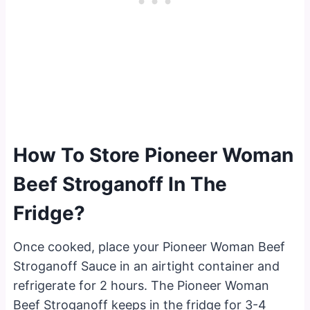
How To Store Pioneer Woman
Beef Stroganoff In The
Fridge?
Once cooked, place your Pioneer Woman Beef
Stroganoff Sauce in an airtight container and
refrigerate for 2 hours. The Pioneer Woman
Beef Stroganoff keeps in the fridge for 3-4