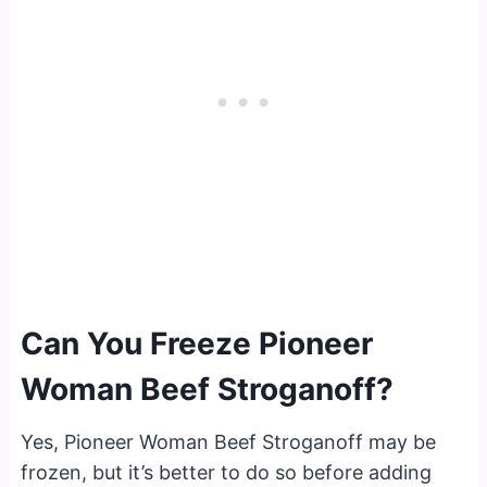
Can You Freeze Pioneer
Woman Beef Stroganoff?
Yes, Pioneer Woman Beef Stroganoff may be
frozen, but it’s better to do so before adding