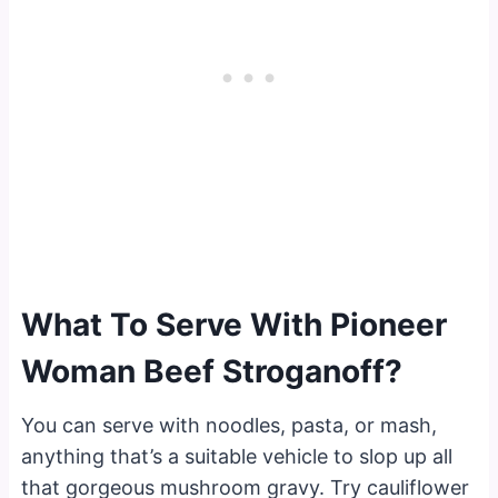
What To Serve With Pioneer
Woman Beef Stroganoff?
You can serve with noodles, pasta, or mash,
anything that’s a suitable vehicle to slop up all
that gorgeous mushroom gravy. Try cauliflower