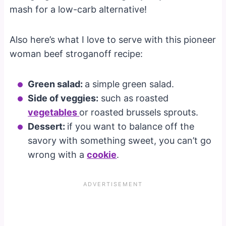
mash for a low-carb alternative!
Also here’s what I love to serve with this pioneer
woman beef stroganoff recipe:
Green salad:
a simple green salad.
Side of veggies:
such as roasted
vegetables
or roasted brussels sprouts.
Dessert:
if you want to balance off the
savory with something sweet, you can’t go
wrong with a
cookie
.