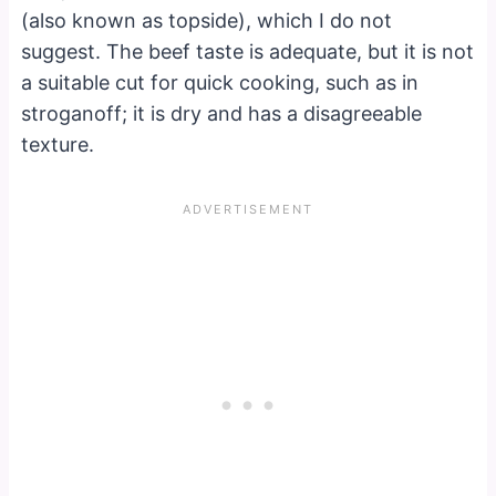
(also known as topside), which I do not
suggest. The beef taste is adequate, but it is not
a suitable cut for quick cooking, such as in
stroganoff; it is dry and has a disagreeable
texture.