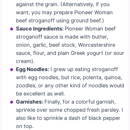
against the grain. (Alternatively, if you
want, you may prepare Pioneer Woman
beef stroganoff using ground beef.)
Sauce Ingredients:
Pioneer Woman beef
stroganoff sauce is made with butter,
onion, garlic, beef stock, Worcestershire
sauce, flour, and plain Greek yogurt (or sour
cream).
Egg Noodles:
I grew up eating stroganoff
with egg noodles, but rice, polenta, quinoa,
zoodles, or any other kind of noodles would
be excellent as well.
Garnishes:
Finally, for a colorful garnish,
sprinkle over some chopped fresh parsley. I
also like to sprinkle a dash of black pepper
on top.