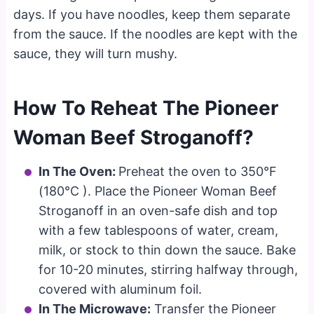
days. If you have noodles, keep them separate
from the sauce. If the noodles are kept with the
sauce, they will turn mushy.
How To Reheat The Pioneer
Woman Beef Stroganoff?
In The Oven:
Preheat the oven to 350°F
(180°C ). Place the Pioneer Woman Beef
Stroganoff in an oven-safe dish and top
with a few tablespoons of water, cream,
milk, or stock to thin down the sauce. Bake
for 10-20 minutes, stirring halfway through,
covered with aluminum foil.
In The Microwave:
Transfer the Pioneer