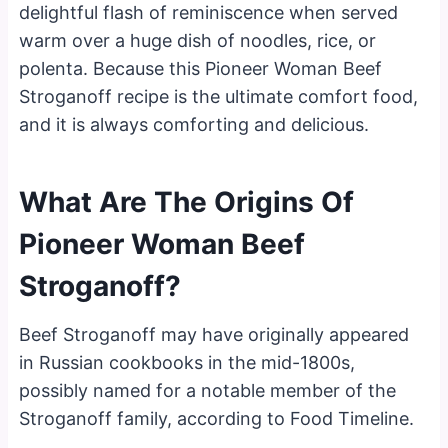
delightful flash of reminiscence when served
warm over a huge dish of noodles, rice, or
polenta. Because this Pioneer Woman Beef
Stroganoff recipe is the ultimate comfort food,
and it is always comforting and delicious.
What Are The Origins Of
Pioneer Woman Beef
Stroganoff?
Beef Stroganoff may have originally appeared
in Russian cookbooks in the mid-1800s,
possibly named for a notable member of the
Stroganoff family, according to Food Timeline.