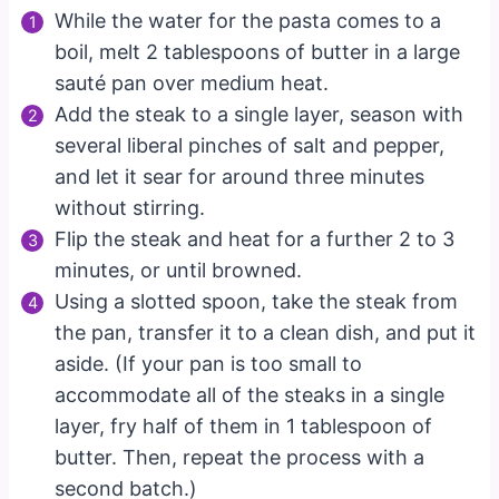
While the water for the pasta comes to a
boil, melt 2 tablespoons of butter in a large
sauté pan over medium heat.
Add the steak to a single layer, season with
several liberal pinches of salt and pepper,
and let it sear for around three minutes
without stirring.
Flip the steak and heat for a further 2 to 3
minutes, or until browned.
Using a slotted spoon, take the steak from
the pan, transfer it to a clean dish, and put it
aside. (If your pan is too small to
accommodate all of the steaks in a single
layer, fry half of them in 1 tablespoon of
butter. Then, repeat the process with a
second batch.)