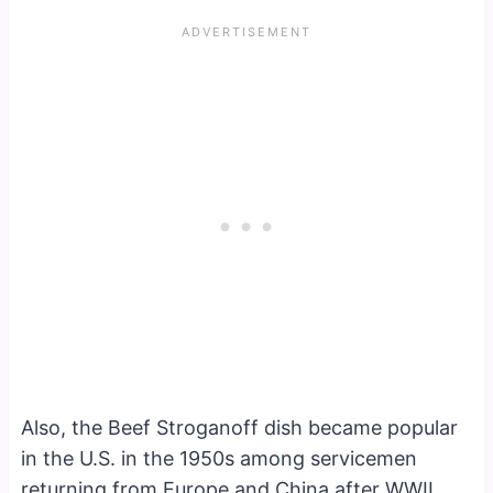
Also, the Beef Stroganoff dish became popular
in the U.S. in the 1950s among servicemen
returning from Europe and China after WWII.