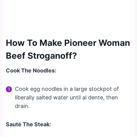
How To Make Pioneer Woman
Beef Stroganoff?
Cook The Noodles:
Cook egg noodles in a large stockpot of
liberally salted water until al dente, then
drain.
Sauté The Steak: