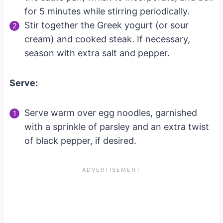
for 5 minutes while stirring periodically.
Stir together the Greek yogurt (or sour
cream) and cooked steak. If necessary,
season with extra salt and pepper.
Serve:
Serve warm over egg noodles, garnished
with a sprinkle of parsley and an extra twist
of black pepper, if desired.