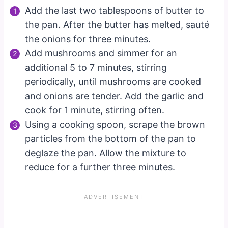
Add the last two tablespoons of butter to
the pan. After the butter has melted, sauté
the onions for three minutes.
Add mushrooms and simmer for an
additional 5 to 7 minutes, stirring
periodically, until mushrooms are cooked
and onions are tender. Add the garlic and
cook for 1 minute, stirring often.
Using a cooking spoon, scrape the brown
particles from the bottom of the pan to
deglaze the pan. Allow the mixture to
reduce for a further three minutes.