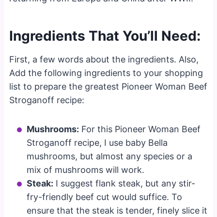
Ingredients That You’ll Need:
First, a few words about the ingredients. Also,
Add the following ingredients to your shopping
list to prepare the greatest Pioneer Woman Beef
Stroganoff recipe:
Mushrooms:
For this Pioneer Woman Beef
Stroganoff recipe, I use baby Bella
mushrooms, but almost any species or a
mix of mushrooms will work.
Steak:
I suggest flank steak, but any stir-
fry-friendly beef cut would suffice. To
ensure that the steak is tender, finely slice it