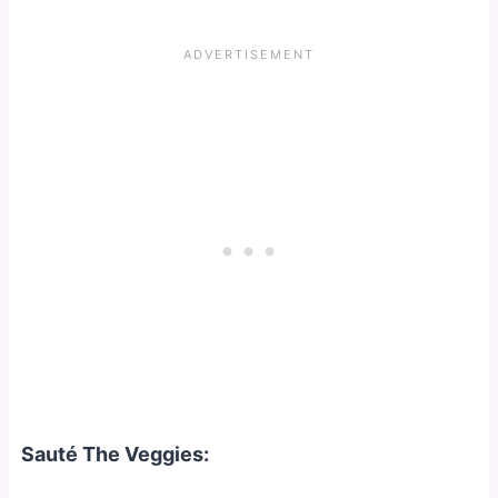
Sauté The Veggies: