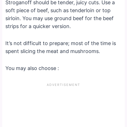
Stroganoff should be tender, juicy cuts. Use a
soft piece of beef, such as tenderloin or top
sirloin. You may use ground beef for the beef
strips for a quicker version.
It’s not difficult to prepare; most of the time is
spent slicing the meat and mushrooms.
You may also choose :