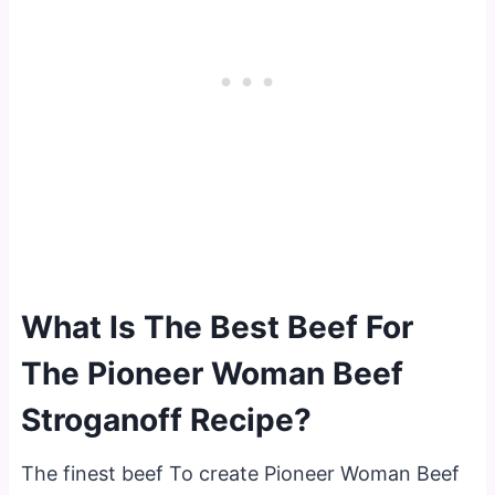
What Is The Best Beef For
The Pioneer Woman Beef
Stroganoff Recipe?
The finest beef To create Pioneer Woman Beef