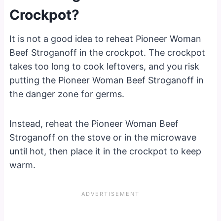
Crockpot?
It is not a good idea to reheat Pioneer Woman
Beef Stroganoff in the crockpot. The crockpot
takes too long to cook leftovers, and you risk
putting the Pioneer Woman Beef Stroganoff in
the danger zone for germs.
Instead, reheat the Pioneer Woman Beef
Stroganoff on the stove or in the microwave
until hot, then place it in the crockpot to keep
warm.