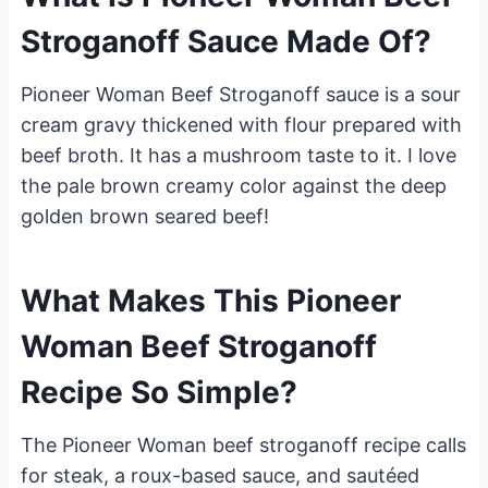
Stroganoff Sauce Made Of?
Pioneer Woman Beef Stroganoff sauce is a sour
cream gravy thickened with flour prepared with
beef broth. It has a mushroom taste to it. I love
the pale brown creamy color against the deep
golden brown seared beef!
What Makes This Pioneer
Woman Beef Stroganoff
Recipe So Simple?
The Pioneer Woman beef stroganoff recipe calls
for steak, a roux-based sauce, and sautéed