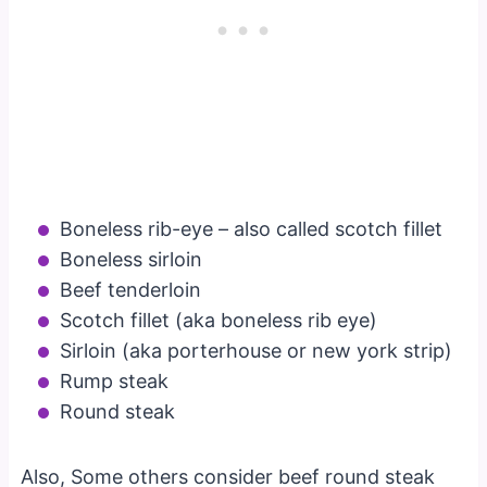
Boneless rib-eye – also called scotch fillet
Boneless sirloin
Beef tenderloin
Scotch fillet (aka boneless rib eye)
Sirloin (aka porterhouse or new york strip)
Rump steak
Round steak
Also, Some others consider beef round steak