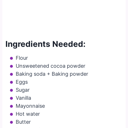
Ingredients Needed:
Flour
Unsweetened cocoa powder
Baking soda + Baking powder
Eggs
Sugar
Vanilla
Mayonnaise
Hot water
Butter