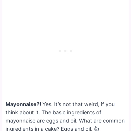
Mayonnaise?!
Yes. It’s not that weird, if you
think about it. The basic ingredients of
mayonnaise are eggs and oil. What are common
ingredients in a cake? Eggs and oil. 👍