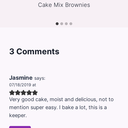
Cake Mix Brownies
3 Comments
Jasmine
says:
07/18/2019 at
Very good cake, moist and delicious, not to
mention super easy. I bake a lot, this is a
keeper.