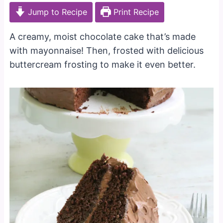
Jump to Recipe
Print Recipe
A creamy, moist chocolate cake that’s made
with mayonnaise! Then, frosted with delicious
buttercream frosting to make it even better.