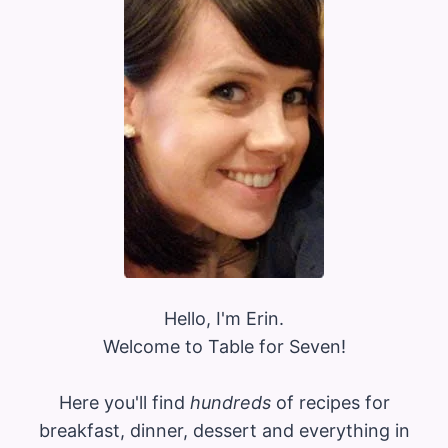
Hello, I'm Erin.
Welcome to Table for Seven!
Here you'll find
hundreds
of recipes for
breakfast, dinner, dessert and everything in