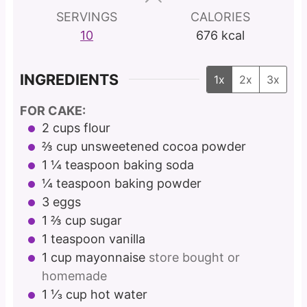
s
s
s
SERVINGS
CALORIES
10
676
kcal
INGREDIENTS
1x
2x
3x
FOR CAKE:
2
cups
flour
⅔
cup
unsweetened cocoa powder
1 ¼
teaspoon
baking soda
¼
teaspoon
baking powder
3
eggs
1 ⅔
cup
sugar
1
teaspoon
vanilla
1
cup
mayonnaise
store bought or
homemade
1 ⅓
cup
hot water