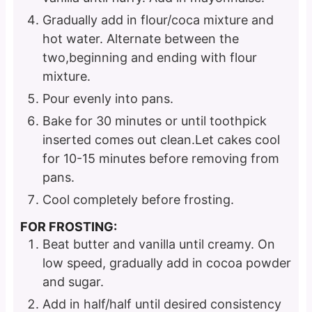
Gradually add in flour/coca mixture and
hot water. Alternate between the
two,beginning and ending with flour
mixture.
Pour evenly into pans.
Bake for 30 minutes or until toothpick
inserted comes out clean.Let cakes cool
for 10-15 minutes before removing from
pans.
Cool completely before frosting.
FOR FROSTING:
Beat butter and vanilla until creamy. On
low speed, gradually add in cocoa powder
and sugar.
Add in half/half until desired consistency