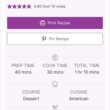
4.60
from
10
votes
Print Recipe
Pin Recipe
PREP TIME
COOK TIME
TOTAL TIME
m
m
h
m
40
mins
30
mins
1
hr
10
mins
i
i
o
i
n
n
u
n
u
u
r
u
COURSE
CUISINE
t
t
t
Dessert
American
e
e
e