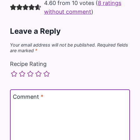
4.60 from 10 votes (
8 ratings
without comment
)
Leave a Reply
Your email address will not be published.
Required fields
are marked
*
Recipe Rating
Comment
*