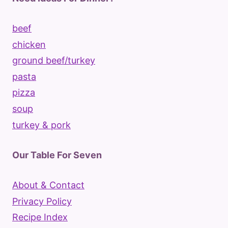
beef
chicken
ground beef/turkey
pasta
pizza
soup
turkey & pork
Our Table For Seven
About & Contact
Privacy Policy
Recipe Index