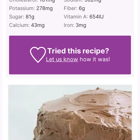
Potassium:
278
mg
Fiber:
6
g
Sugar:
81
g
Vitamin A:
654
IU
Calcium:
43
mg
Iron:
3
mg
Tried this recipe?
Let us know
how it was!