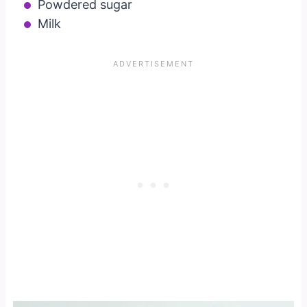
Powdered sugar
Milk