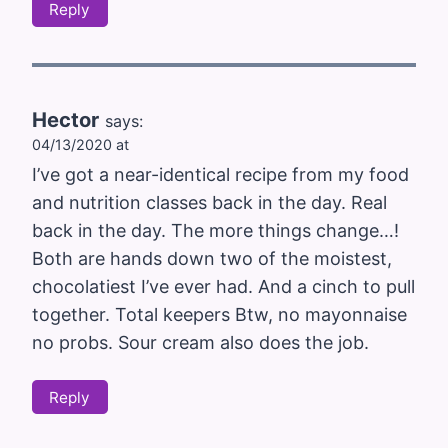
Reply
Hector
says:
04/13/2020 at
I’ve got a near-identical recipe from my food
and nutrition classes back in the day. Real
back in the day. The more things change…!
Both are hands down two of the moistest,
chocolatiest I’ve ever had. And a cinch to pull
together. Total keepers Btw, no mayonnaise
no probs. Sour cream also does the job.
Reply