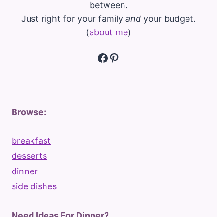
between.
Just right for your family
and
your budget.
(
about me
)
Facebook
Pinterest
Browse:
breakfast
desserts
dinner
side dishes
Need Ideas For Dinner?