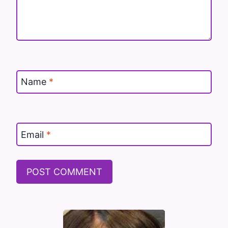
Name
*
Email
*