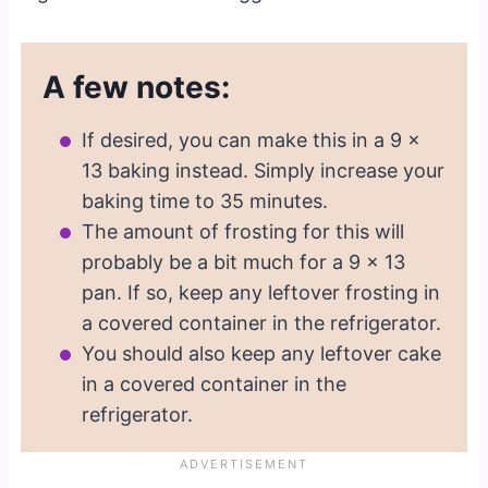
A few notes:
If desired, you can make this in a 9 x
13 baking instead. Simply increase your
baking time to 35 minutes.
The amount of frosting for this will
probably be a bit much for a 9 x 13
pan. If so, keep any leftover frosting in
a covered container in the refrigerator.
You should also keep any leftover cake
in a covered container in the
refrigerator.