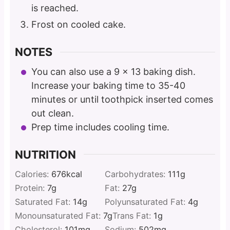
is reached.
Frost on cooled cake.
NOTES
You can also use a 9 x 13 baking dish.
Increase your baking time to 35-40
minutes or until toothpick inserted comes
out clean.
Prep time includes cooling time.
NUTRITION
Calories:
676
kcal
Carbohydrates:
111
g
Protein:
7
g
Fat:
27
g
Saturated Fat:
14
g
Polyunsaturated Fat:
4
g
Monounsaturated Fat:
7
g
Trans Fat:
1
g
Cholesterol:
101
mg
Sodium:
502
mg