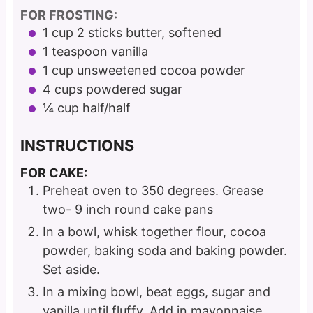
FOR FROSTING:
1
cup
2 sticks butter, softened
1
teaspoon
vanilla
1
cup
unsweetened cocoa powder
4
cups
powdered sugar
¼
cup
half/half
INSTRUCTIONS
FOR CAKE:
Preheat oven to 350 degrees. Grease
two- 9 inch round cake pans
In a bowl, whisk together flour, cocoa
powder, baking soda and baking powder.
Set aside.
In a mixing bowl, beat eggs, sugar and
vanilla until fluffy. Add in mayonnaise.