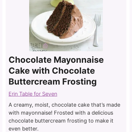
Chocolate Mayonnaise
Cake with Chocolate
Buttercream Frosting
Erin Table for Seven
A creamy, moist, chocolate cake that’s made
with mayonnaise! Frosted with a delicious
chocolate buttercream frosting to make it
even better.