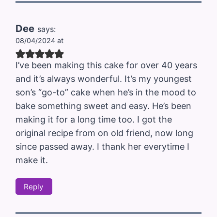
Dee
says:
08/04/2024 at
I’ve been making this cake for over 40 years
and it’s always wonderful. It’s my youngest
son’s “go-to” cake when he’s in the mood to
bake something sweet and easy. He’s been
making it for a long time too. I got the
original recipe from on old friend, now long
since passed away. I thank her everytime I
make it.
Reply