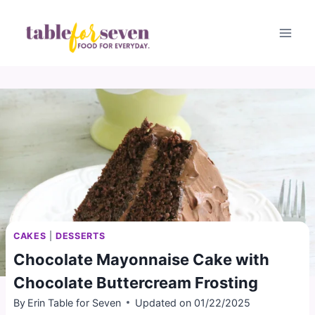
Skip
to
content
CAKES
|
DESSERTS
Chocolate Mayonnaise Cake with
Chocolate Buttercream Frosting
By
Erin Table for Seven
Updated on
01/22/2025