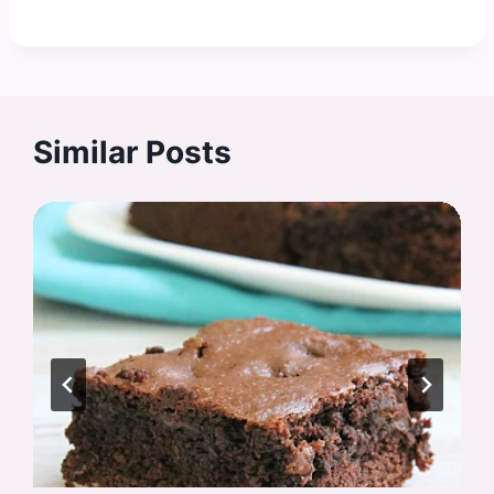
Similar Posts