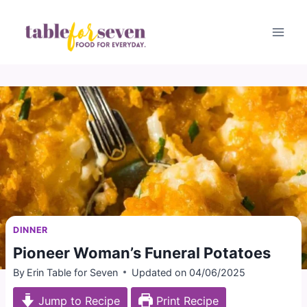
Skip
to
content
DINNER
Pioneer Woman’s Funeral Potatoes
By
Erin Table for Seven
Updated on
04/06/2025
Jump to Recipe
Print Recipe