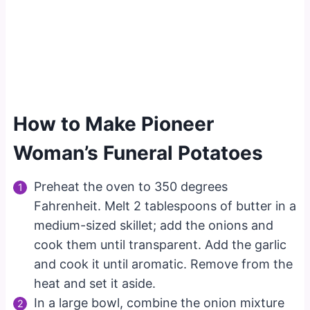
How to Make Pioneer
Woman’s Funeral Potatoes
Preheat the oven to 350 degrees
Fahrenheit. Melt 2 tablespoons of butter in a
medium-sized skillet; add the onions and
cook them until transparent. Add the garlic
and cook it until aromatic. Remove from the
heat and set it aside.
In a large bowl, combine the onion mixture