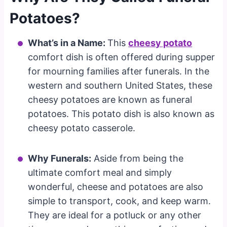
Potatoes?
What’s in a Name:
This
cheesy potato
comfort dish is often offered during supper
for mourning families after funerals. In the
western and southern United States, these
cheesy potatoes are known as funeral
potatoes. This potato dish is also known as
cheesy potato casserole.
Why Funerals:
Aside from being the
ultimate comfort meal and simply
wonderful, cheese and potatoes are also
simple to transport, cook, and keep warm.
They are ideal for a potluck or any other