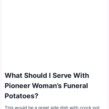
What Should I Serve With
Pioneer Woman’s Funeral
Potatoes?
This would be a great side dish with crock pot