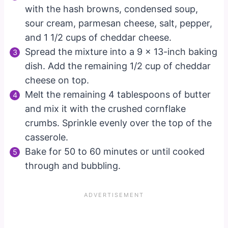
with the hash browns, condensed soup,
sour cream, parmesan cheese, salt, pepper,
and 1 1/2 cups of cheddar cheese.
Spread the mixture into a 9 x 13-inch baking
dish. Add the remaining 1/2 cup of cheddar
cheese on top.
Melt the remaining 4 tablespoons of butter
and mix it with the crushed cornflake
crumbs. Sprinkle evenly over the top of the
casserole.
Bake for 50 to 60 minutes or until cooked
through and bubbling.