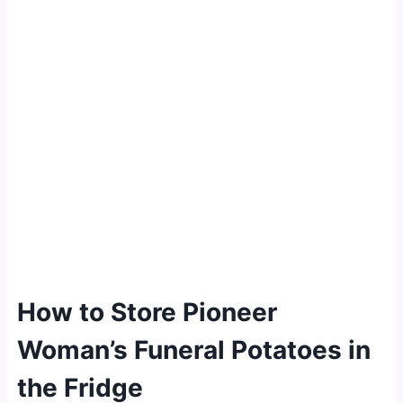
How to Store Pioneer
Woman’s Funeral Potatoes in
the Fridge