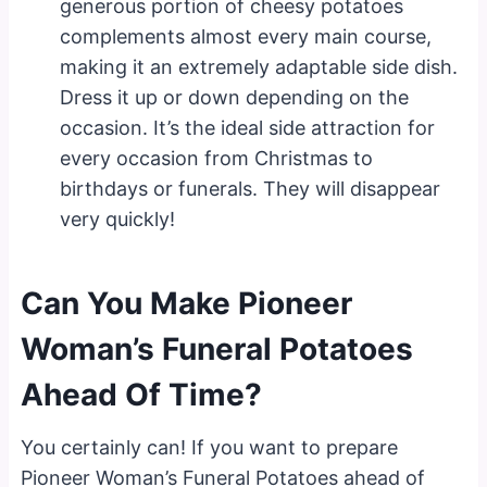
generous portion of cheesy potatoes
complements almost every main course,
making it an extremely adaptable side dish.
Dress it up or down depending on the
occasion. It’s the ideal side attraction for
every occasion from Christmas to
birthdays or funerals. They will disappear
very quickly!
Can You Make Pioneer
Woman’s Funeral Potatoes
Ahead Of Time?
You certainly can! If you want to prepare
Pioneer Woman’s Funeral Potatoes ahead of