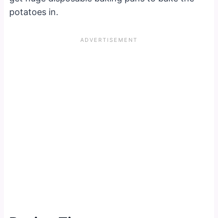
potatoes in.