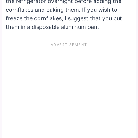
the refrigerator overnight before adding the
cornflakes and baking them. If you wish to
freeze the cornflakes, I suggest that you put
them in a disposable aluminum pan.