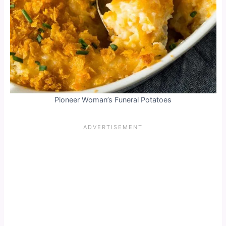
Pioneer Woman’s Funeral Potatoes