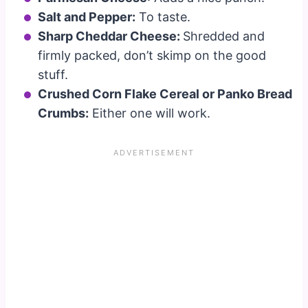
Salt and Pepper:
To taste.
Sharp Cheddar Cheese:
Shredded and
firmly packed, don’t skimp on the good
stuff.
Crushed Corn Flake Cereal or Panko Bread
Crumbs:
Either one will work.