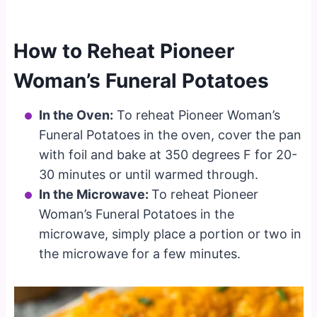
How to Reheat Pioneer
Woman’s Funeral Potatoes
In the Oven:
To reheat Pioneer Woman’s
Funeral Potatoes in the oven, cover the pan
with foil and bake at 350 degrees F for 20-
30 minutes or until warmed through.
In the Microwave:
To reheat Pioneer
Woman’s Funeral Potatoes in the
microwave, simply place a portion or two in
the microwave for a few minutes.