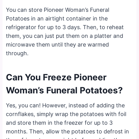
You can store Pioneer Woman’s Funeral
Potatoes in an airtight container in the
refrigerator for up to 3 days. Then, to reheat
them, you can just put them on a platter and
microwave them until they are warmed
through.
Can You Freeze Pioneer
Woman’s Funeral Potatoes?
Yes, you can! However, instead of adding the
cornflakes, simply wrap the potatoes with foil
and store them in the freezer for up to 3
months. Then, allow the potatoes to defrost in