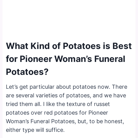
What Kind of Potatoes is Best
for Pioneer Woman’s Funeral
Potatoes?
Let’s get particular about potatoes now. There
are several varieties of potatoes, and we have
tried them all. I like the texture of russet
potatoes over red potatoes for Pioneer
Woman’s Funeral Potatoes, but, to be honest,
either type will suffice.