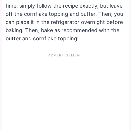
time, simply follow the recipe exactly, but leave
off the cornflake topping and butter. Then, you
can place it in the refrigerator overnight before
baking. Then, bake as recommended with the
butter and cornflake topping!