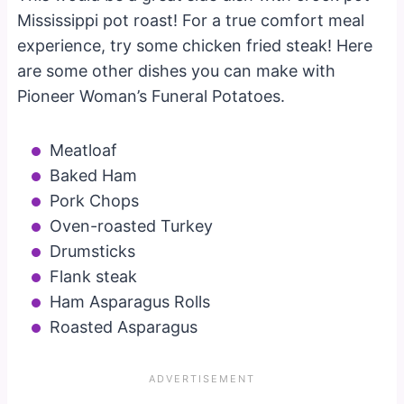
Mississippi pot roast! For a true comfort meal
experience, try some chicken fried steak! Here
are some other dishes you can make with
Pioneer Woman’s Funeral Potatoes.
Meatloaf
Baked Ham
Pork Chops
Oven-roasted Turkey
Drumsticks
Flank steak
Ham Asparagus Rolls
Roasted Asparagus