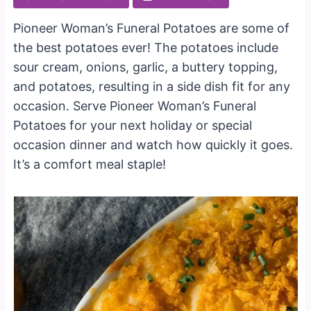
Pioneer Woman’s Funeral Potatoes are some of
the best potatoes ever! The potatoes include
sour cream, onions, garlic, a buttery topping,
and potatoes, resulting in a side dish fit for any
occasion. Serve Pioneer Woman’s Funeral
Potatoes for your next holiday or special
occasion dinner and watch how quickly it goes.
It’s a comfort meal staple!