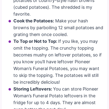
potatoes or country-style hash browns
(cubed potatoes). The shredded is my
favorite.
Cook the Potatoes:
Make your hash
browns by parboiling 12 small potatoes and
grating them once cooled.
To Top or Not to Top:
If you like, you may
omit the topping. The crunchy topping
becomes mushy on leftover potatoes, so if
you know you’ll have leftover Pioneer
Woman’s Funeral Potatoes, you may want
to skip the topping. The potatoes will still
be incredibly delicious!
Storing
Leftovers:
You can store Pioneer
Woman’s Funeral Potato leftovers in the
fridge for up to 4 days. They are almost