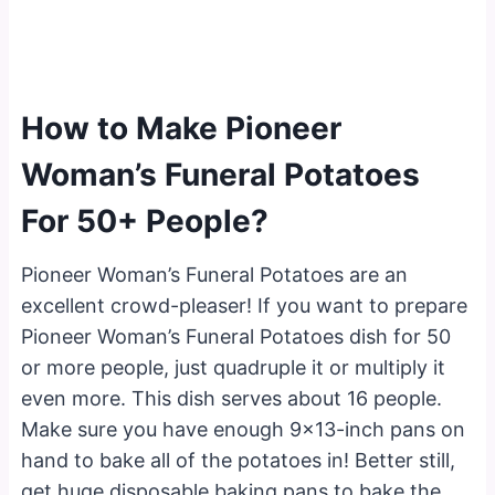
How to Make Pioneer
Woman’s Funeral Potatoes
For 50+ People?
Pioneer Woman’s Funeral Potatoes are an
excellent crowd-pleaser! If you want to prepare
Pioneer Woman’s Funeral Potatoes dish for 50
or more people, just quadruple it or multiply it
even more. This dish serves about 16 people.
Make sure you have enough 9×13-inch pans on
hand to bake all of the potatoes in! Better still,
get huge disposable baking pans to bake the