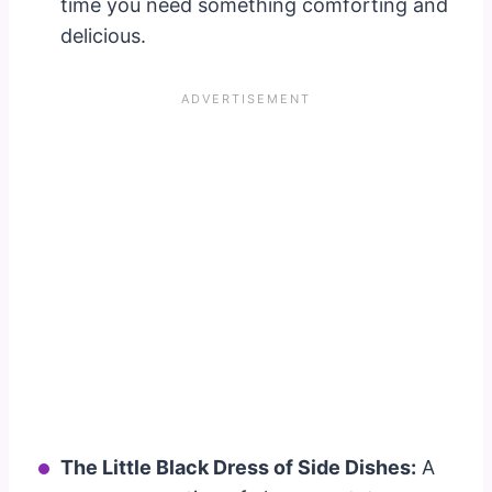
time you need something comforting and
delicious.
The Little Black Dress of Side Dishes:
A