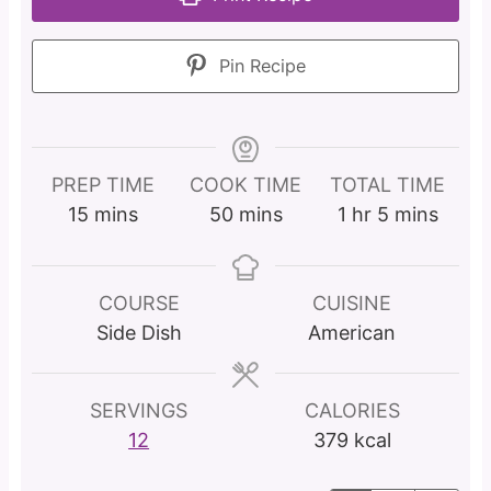
Pin Recipe
PREP TIME
COOK TIME
TOTAL TIME
m
m
h
m
15
mins
50
mins
1
hr
5
mins
i
i
o
i
n
n
u
n
u
u
r
u
COURSE
CUISINE
t
t
t
Side Dish
American
e
e
e
s
s
s
SERVINGS
CALORIES
12
379
kcal