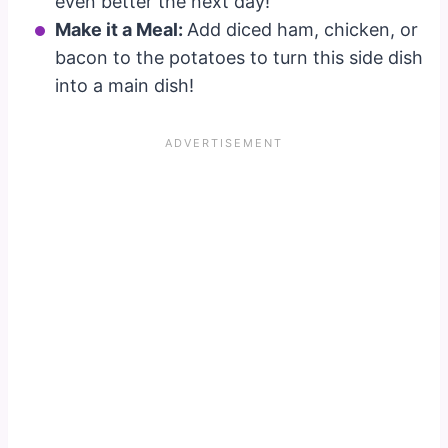
even better the next day!
Make it a Meal:
Add diced ham, chicken, or
bacon to the potatoes to turn this side dish
into a main dish!