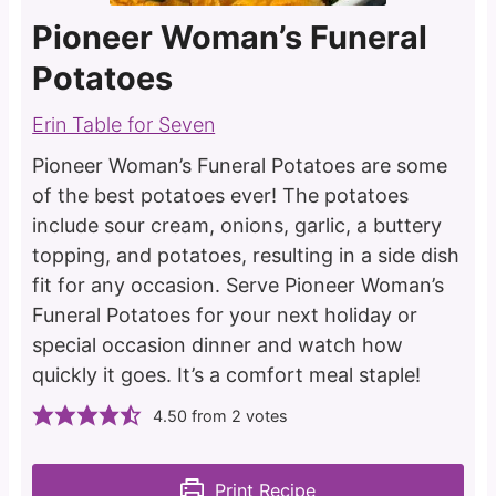
Pioneer Woman’s Funeral
Potatoes
Erin Table for Seven
Pioneer Woman’s Funeral Potatoes are some
of the best potatoes ever! The potatoes
include sour cream, onions, garlic, a buttery
topping, and potatoes, resulting in a side dish
fit for any occasion. Serve Pioneer Woman’s
Funeral Potatoes for your next holiday or
special occasion dinner and watch how
quickly it goes. It’s a comfort meal staple!
4.50
from
2
votes
Print Recipe