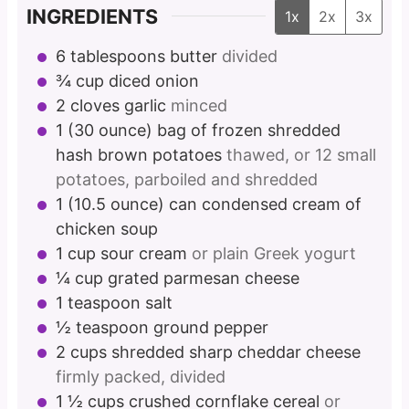
INGREDIENTS
1x
2x
3x
6
tablespoons
butter
divided
¾
cup
diced onion
2
cloves
garlic
minced
1
(30 ounce) bag of frozen shredded
hash brown potatoes
thawed, or 12 small
potatoes, parboiled and shredded
1
(10.5 ounce) can condensed cream of
chicken soup
1
cup
sour cream
or plain Greek yogurt
¼
cup
grated parmesan cheese
1
teaspoon
salt
½
teaspoon
ground pepper
2
cups
shredded sharp cheddar cheese
firmly packed, divided
1 ½
cups
crushed cornflake cereal
or