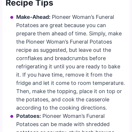
Recipe Tips
Make-Ahead:
Pioneer Woman’s Funeral
Potatoes are great because you can
prepare them ahead of time. Simply, make
the Pioneer Woman’s Funeral Potatoes
recipe as suggested, but leave out the
cornflakes and breadcrumbs before
refrigerating it until you are ready to bake
it. If you have time, remove it from the
fridge and let it come to room temperature.
Then, make the topping, place it on top or
the potatoes, and cook the casserole
according to the cooking directions.
Potatoes:
Pioneer Woman’s Funeral
Potatoes can be made with shredded