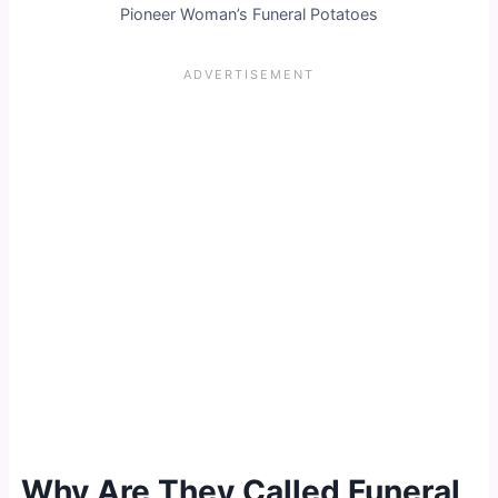
Pioneer Woman’s Funeral Potatoes
Why Are They Called Funeral