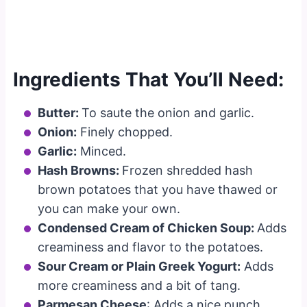
Ingredients That You’ll Need:
Butter:
To saute the onion and garlic.
Onion:
Finely chopped.
Garlic:
Minced.
Hash Browns:
Frozen shredded hash
brown potatoes that you have thawed or
you can make your own.
Condensed Cream of Chicken Soup:
Adds
creaminess and flavor to the potatoes.
Sour Cream or Plain Greek Yogurt:
Adds
more creaminess and a bit of tang.
Parmesan Cheese
: Adds a nice punch.