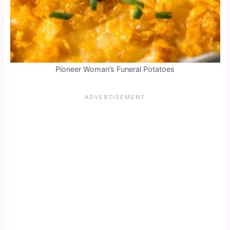
Pioneer Woman’s Funeral Potatoes