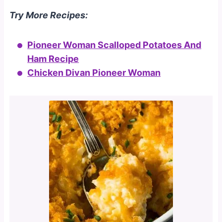
Try More Recipes:
Pioneer Woman Scalloped Potatoes And
Ham Recipe
Chicken Divan Pioneer Woman