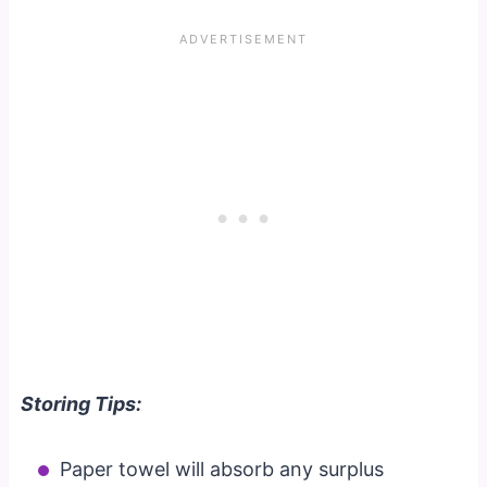
Storing Tips:
Paper towel will absorb any surplus