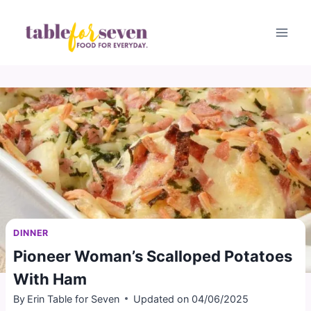
Skip
to
content
DINNER
Pioneer Woman’s Scalloped Potatoes
With Ham
By
Erin Table for Seven
Updated on
04/06/2025