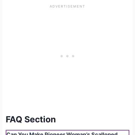
FAQ Section
Can You Make Pioneer Woman’s Scalloped