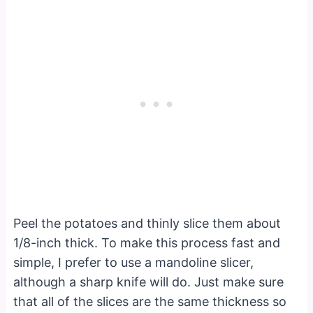
Peel the potatoes and thinly slice them about
1/8-inch thick. To make this process fast and
simple, I prefer to use a mandoline slicer,
although a sharp knife will do. Just make sure
that all of the slices are the same thickness so