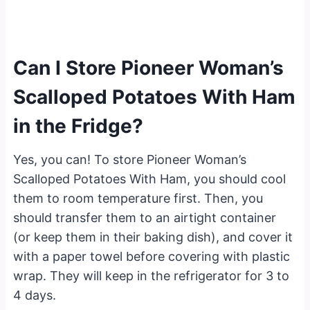
Can I Store Pioneer Woman’s
Scalloped Potatoes With Ham
in the Fridge?
Yes, you can! To store Pioneer Woman’s
Scalloped Potatoes With Ham, you should cool
them to room temperature first. Then, you
should transfer them to an airtight container
(or keep them in their baking dish), and cover it
with a paper towel before covering with plastic
wrap. They will keep in the refrigerator for 3 to
4 days.