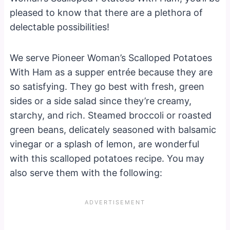
pleased to know that there are a plethora of
delectable possibilities!
We serve Pioneer Woman’s Scalloped Potatoes
With Ham as a supper entrée because they are
so satisfying. They go best with fresh, green
sides or a side salad since they’re creamy,
starchy, and rich. Steamed broccoli or roasted
green beans, delicately seasoned with balsamic
vinegar or a splash of lemon, are wonderful
with this scalloped potatoes recipe. You may
also serve them with the following: