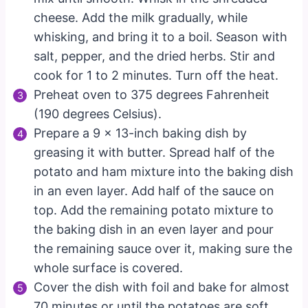
cheese. Add the milk gradually, while
whisking, and bring it to a boil. Season with
salt, pepper, and the dried herbs. Stir and
cook for 1 to 2 minutes. Turn off the heat.
Preheat oven to 375 degrees Fahrenheit
(190 degrees Celsius).
Prepare a 9 x 13-inch baking dish by
greasing it with butter. Spread half of the
potato and ham mixture into the baking dish
in an even layer. Add half of the sauce on
top. Add the remaining potato mixture to
the baking dish in an even layer and pour
the remaining sauce over it, making sure the
whole surface is covered.
Cover the dish with foil and bake for almost
70 minutes or until the potatoes are soft.