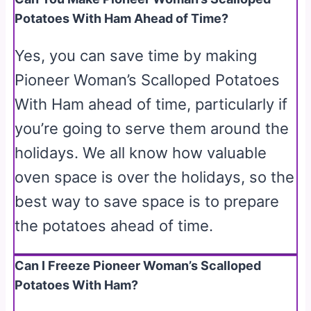
Potatoes With Ham Ahead of Time?
Yes, you can save time by making
Pioneer Woman’s Scalloped Potatoes
With Ham ahead of time, particularly if
you’re going to serve them around the
holidays. We all know how valuable
oven space is over the holidays, so the
best way to save space is to prepare
the potatoes ahead of time.
Can I Freeze Pioneer Woman’s Scalloped
Potatoes With Ham?