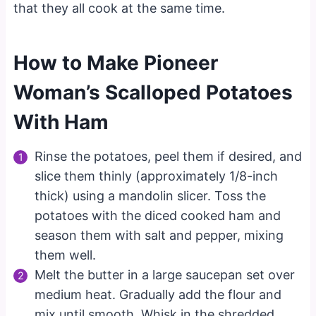
that they all cook at the same time.
How to Make Pioneer
Woman’s Scalloped Potatoes
With Ham
Rinse the potatoes, peel them if desired, and
slice them thinly (approximately 1/8-inch
thick) using a mandolin slicer. Toss the
potatoes with the diced cooked ham and
season them with salt and pepper, mixing
them well.
Melt the butter in a large saucepan set over
medium heat. Gradually add the flour and
mix until smooth. Whisk in the shredded