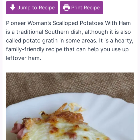
Jump to Recipe
Print Recipe
Pioneer Woman’s Scalloped Potatoes With Ham
is a traditional Southern dish, although it is also
called potato gratin in some areas. It is a hearty,
family-friendly recipe that can help you use up
leftover ham.