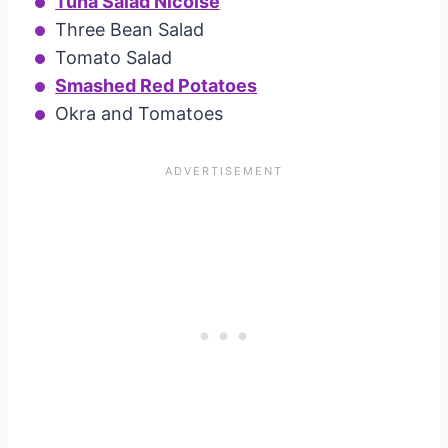
Tuna Salad Nicoise
Three Bean Salad
Tomato Salad
Smashed Red Potatoes
Okra and Tomatoes