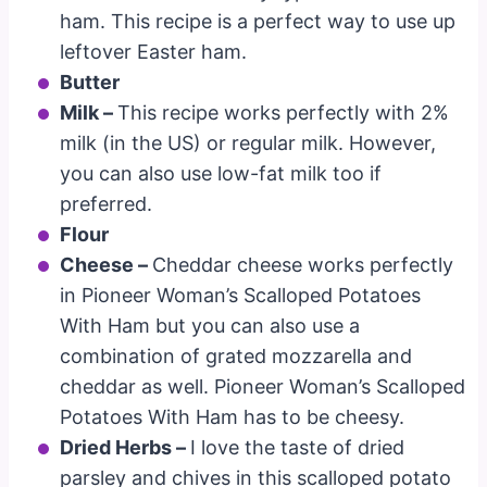
ham. This recipe is a perfect way to use up
leftover Easter ham.
Butter
Milk –
This recipe works perfectly with 2%
milk (in the US) or regular milk. However,
you can also use low-fat milk too if
preferred.
Flour
Cheese
–
Cheddar cheese works perfectly
in Pioneer Woman’s Scalloped Potatoes
With Ham but you can also use a
combination of grated mozzarella and
cheddar as well. Pioneer Woman’s Scalloped
Potatoes With Ham has to be cheesy.
Dried Herbs –
I love the taste of dried
parsley and chives in this scalloped potato