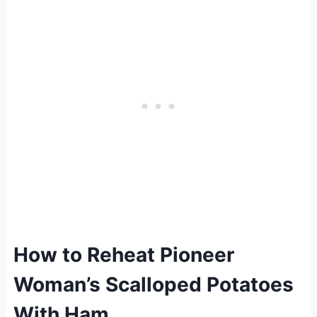
How to Reheat Pioneer
Woman’s Scalloped Potatoes
With Ham