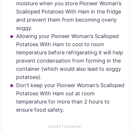
moisture when you store Pioneer Woman’s
Scalloped Potatoes With Ham in the fridge
and prevent them from becoming overly
soggy.
Allowing your Pioneer Woman’s Scalloped
Potatoes With Ham to cool to room
temperature before refrigerating it will help
prevent condensation from forming in the
container (which would also lead to soggy
potatoes).
Don’t keep your Pioneer Woman’s Scalloped
Potatoes With Ham out at room
temperature for more than 2 hours to
ensure food safety.