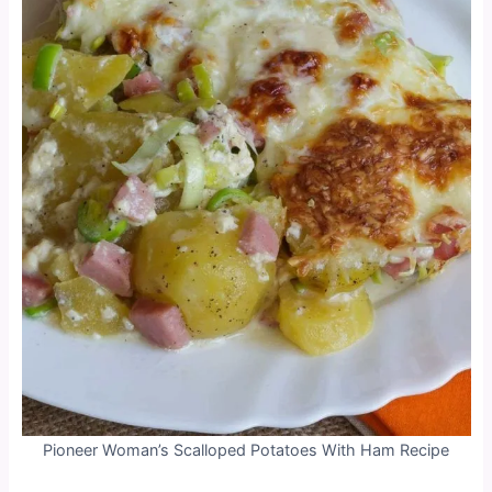
Pioneer Woman’s Scalloped Potatoes With Ham Recipe