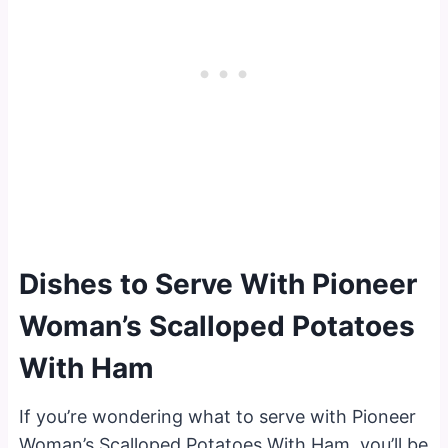
Dishes to Serve With Pioneer
Woman’s Scalloped Potatoes
With Ham
If you’re wondering what to serve with Pioneer
Woman’s Scalloped Potatoes With Ham, you’ll be