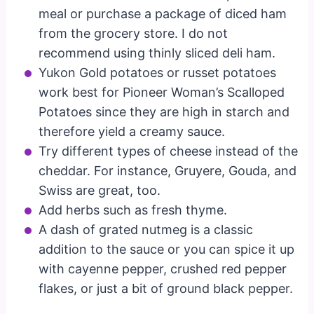
meal or purchase a package of diced ham
from the grocery store. I do not
recommend using thinly sliced deli ham.
Yukon Gold potatoes or russet potatoes
work best for Pioneer Woman’s Scalloped
Potatoes since they are high in starch and
therefore yield a creamy sauce.
Try different types of cheese instead of the
cheddar. For instance, Gruyere, Gouda, and
Swiss are great, too.
Add herbs such as fresh thyme.
A dash of grated nutmeg is a classic
addition to the sauce or you can spice it up
with cayenne pepper, crushed red pepper
flakes, or just a bit of ground black pepper.