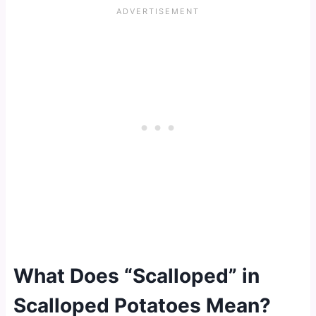
What Does “Scalloped” in
Scalloped Potatoes Mean?