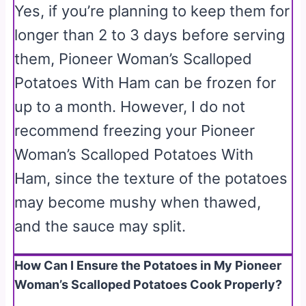
Yes, if you’re planning to keep them for
longer than 2 to 3 days before serving
them, Pioneer Woman’s Scalloped
Potatoes With Ham can be frozen for
up to a month. However, I do not
recommend freezing your Pioneer
Woman’s Scalloped Potatoes With
Ham, since the texture of the potatoes
may become mushy when thawed,
and the sauce may split.
How Can I Ensure the Potatoes in My Pioneer
Woman’s Scalloped Potatoes Cook Properly?