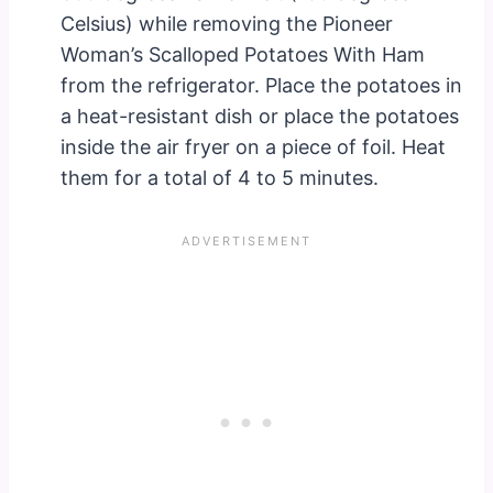
Celsius) while removing the Pioneer
Woman’s Scalloped Potatoes With Ham
from the refrigerator. Place the potatoes in
a heat-resistant dish or place the potatoes
inside the air fryer on a piece of foil. Heat
them for a total of 4 to 5 minutes.