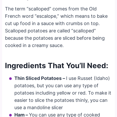
The term “scalloped” comes from the Old
French word “escalope,” which means to bake
cut up food in a sauce with crumbs on top.
Scalloped potatoes are called “scalloped”
because the potatoes are sliced before being
cooked in a creamy sauce.
Ingredients That You’ll Need:
Thin Sliced Potatoes –
I use Russet (Idaho)
potatoes, but you can use any type of
potatoes including yellow or red. To make it
easier to slice the potatoes thinly, you can
use a mandoline slicer
Ham –
You can use any type of cooked