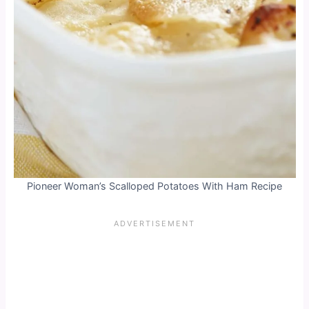
Pioneer Woman’s Scalloped Potatoes With Ham Recipe