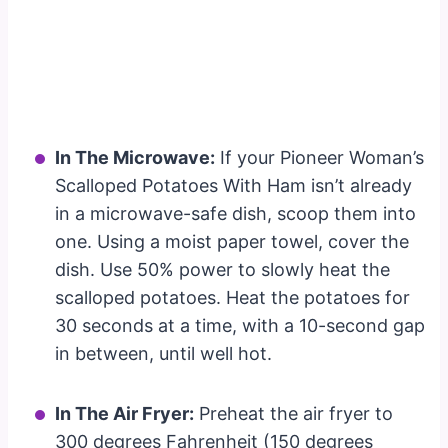
In The Microwave:
If your Pioneer Woman’s
Scalloped Potatoes With Ham isn’t already
in a microwave-safe dish, scoop them into
one. Using a moist paper towel, cover the
dish. Use 50% power to slowly heat the
scalloped potatoes. Heat the potatoes for
30 seconds at a time, with a 10-second gap
in between, until well hot.
In The Air Fryer:
Preheat the air fryer to
300 degrees Fahrenheit (150 degrees