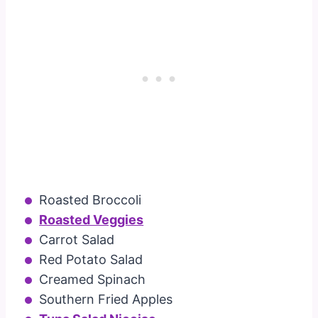
Roasted Broccoli
Roasted Veggies
Carrot Salad
Red Potato Salad
Creamed Spinach
Southern Fried Apples