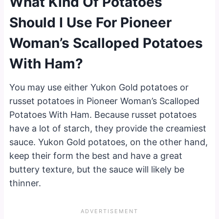
What Kind Of Potatoes
Should I Use For Pioneer
Woman’s Scalloped Potatoes
With Ham?
You may use either Yukon Gold potatoes or
russet potatoes in Pioneer Woman’s Scalloped
Potatoes With Ham. Because russet potatoes
have a lot of starch, they provide the creamiest
sauce. Yukon Gold potatoes, on the other hand,
keep their form the best and have a great
buttery texture, but the sauce will likely be
thinner.