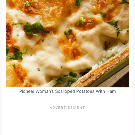
Pioneer Woman’s Scalloped Potatoes With Ham