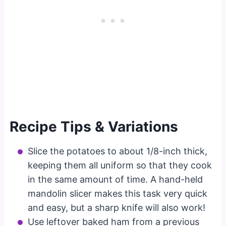
Recipe Tips & Variations
Slice the potatoes to about 1/8-inch thick,
keeping them all uniform so that they cook
in the same amount of time. A hand-held
mandolin slicer makes this task very quick
and easy, but a sharp knife will also work!
Use leftover baked ham from a previous