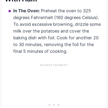
In The Oven:
Preheat the oven to 325
degrees Fahrenheit (160 degrees Celsius).
To avoid excessive browning, drizzle some
milk over the potatoes and cover the
baking dish with foil. Cook for another 20
to 30 minutes, removing the foil for the
final 5 minutes of cooking.