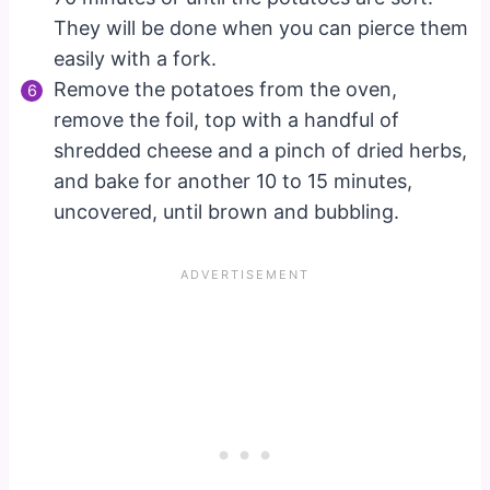
They will be done when you can pierce them
easily with a fork.
Remove the potatoes from the oven,
remove the foil, top with a handful of
shredded cheese and a pinch of dried herbs,
and bake for another 10 to 15 minutes,
uncovered, until brown and bubbling.