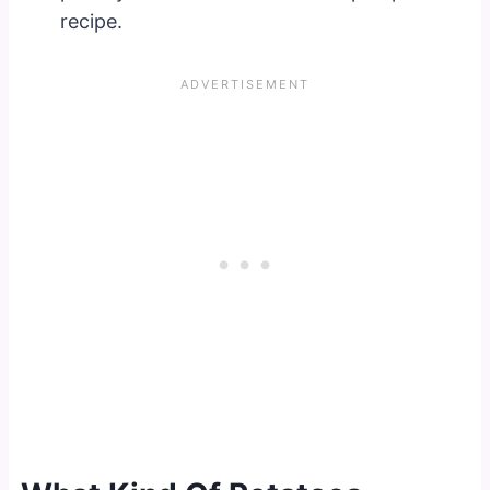
recipe.