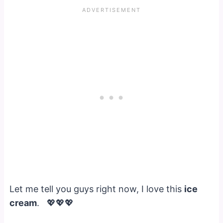
Let me tell you guys right now, I love this
ice
cream
. 💖💖💖