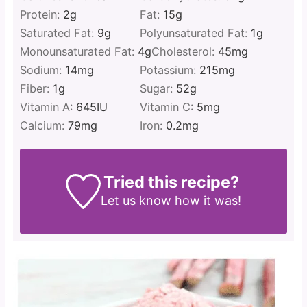
Protein:
2
g
Fat:
15
g
Saturated Fat:
9
g
Polyunsaturated Fat:
1
g
Monounsaturated Fat:
4
g
Cholesterol:
45
mg
Sodium:
14
mg
Potassium:
215
mg
Fiber:
1
g
Sugar:
52
g
Vitamin A:
645
IU
Vitamin C:
5
mg
Calcium:
79
mg
Iron:
0.2
mg
Tried this recipe?
Let us know
how it was!