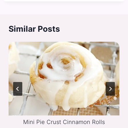
Similar Posts
Mini Pie Crust Cinnamon Rolls