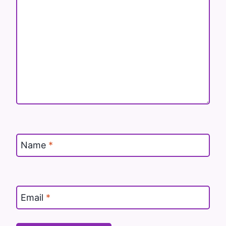
Name
*
Email
*