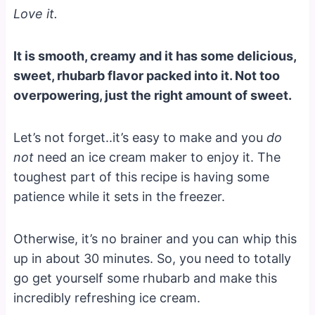
Love it.
It is smooth, creamy and it has some delicious,
sweet, rhubarb flavor packed into it. Not too
overpowering, just the right amount of sweet.
Let’s not forget..it’s easy to make and you
do
not
need an ice cream maker to enjoy it. The
toughest part of this recipe is having some
patience while it sets in the freezer.
Otherwise, it’s no brainer and you can whip this
up in about 30 minutes. So, you need to totally
go get yourself some rhubarb and make this
incredibly refreshing ice cream.