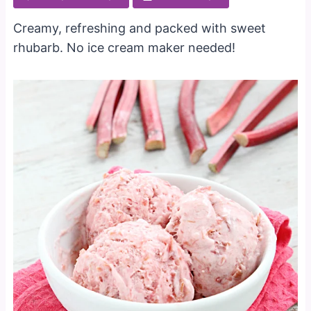
Creamy, refreshing and packed with sweet
rhubarb. No ice cream maker needed!