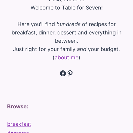
Welcome to Table for Seven!
Here you'll find
hundreds
of recipes for
breakfast, dinner, dessert and everything in
between.
Just right for your family
and
your budget.
(
about me
)
Facebook
Pinterest
Browse:
breakfast