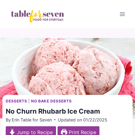
Skip
to
content
DESSERTS
|
NO BAKE DESSERTS
No Churn Rhubarb Ice Cream
By
Erin Table for Seven
Updated on
01/22/2025
Jump to Recipe
Print Recipe