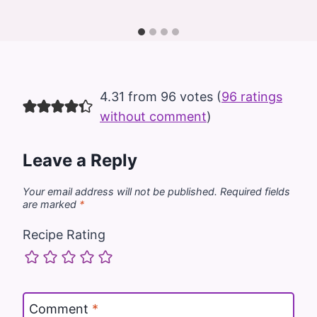
4.31 from 96 votes (
96 ratings
without comment
)
Leave a Reply
Your email address will not be published.
Required fields
are marked
*
Recipe Rating
Comment
*