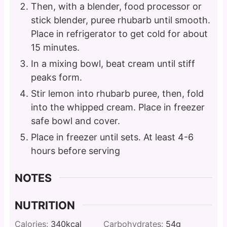
Then, with a blender, food processor or
stick blender, puree rhubarb until smooth.
Place in refrigerator to get cold for about
15 minutes.
In a mixing bowl, beat cream until stiff
peaks form.
Stir lemon into rhubarb puree, then, fold
into the whipped cream. Place in freezer
safe bowl and cover.
Place in freezer until sets. At least 4-6
hours before serving
NOTES
NUTRITION
Calories:
340
kcal
Carbohydrates:
54
g