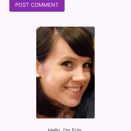
Hello, I'm Erin.