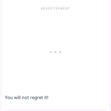
You will not regret it!