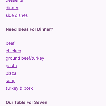
desserts
dinner
side dishes
Need Ideas For Dinner?
beef
chicken
ground beef/turkey
pasta
pizza
soup
turkey & pork
Our Table For Seven