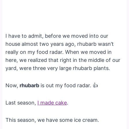
I have to admit, before we moved into our
house almost two years ago, rhubarb wasn’t
really on my food radar. When we moved in
here, we realized that right in the middle of our
yard, were three very large rhubarb plants.
Now,
rhubarb
is out my food radar. 👍
Last season,
I made cake
.
This season, we have some ice cream.