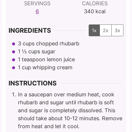
SERVINGS
CALORIES
6
340
kcal
INGREDIENTS
1x
2x
3x
3
cups
chopped rhubarb
1 ½
cups
sugar
1
teaspoon
lemon juice
1
cup
whipping cream
INSTRUCTIONS
In a saucepan over medium heat, cook
rhubarb and sugar until rhubarb is soft
and sugar is completely dissolved. This
should take about 10-12 minutes. Remove
from heat and let it cool.