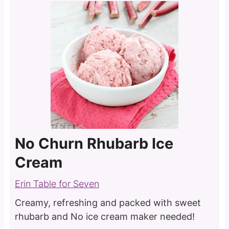
No Churn Rhubarb Ice
Cream
Erin Table for Seven
Creamy, refreshing and packed with sweet
rhubarb and No ice cream maker needed!