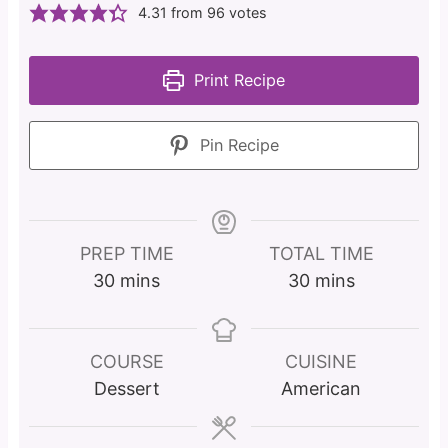
4.31
from
96
votes
Print Recipe
Pin Recipe
PREP TIME
TOTAL TIME
m
m
30
mins
30
mins
i
i
n
n
u
u
COURSE
CUISINE
t
t
Dessert
American
e
e
s
s