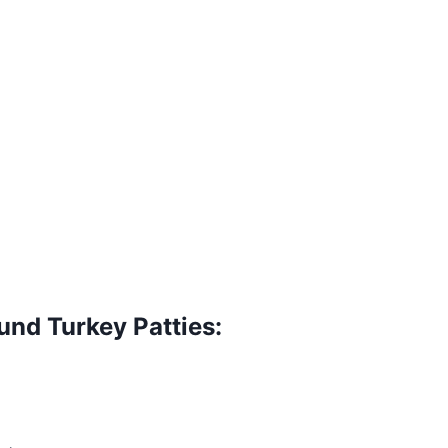
nd Turkey Patties: