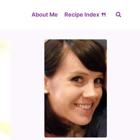
About Me
Recipe Index 🍴