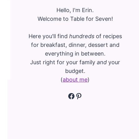
Hello, I'm Erin.
Welcome to Table for Seven!
Here you'll find
hundreds
of recipes
for breakfast, dinner, dessert and
everything in between.
Just right for your family
and
your
budget.
(
about me
)
Facebook
Pinterest