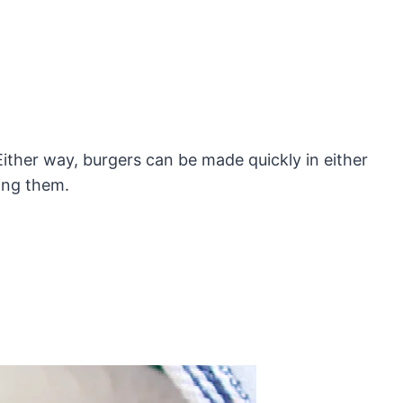
 Either way, burgers can be made quickly in either
ling them.