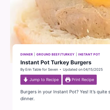
DINNER
|
GROUND BEEF/TURKEY
|
INSTANT POT
Instant Pot Turkey Burgers
By
Erin Table for Seven
Updated on
04/15/2025
Jump to Recipe
Print Recipe
Burgers in your Instant Pot? Yes! It’s quite
dinner.