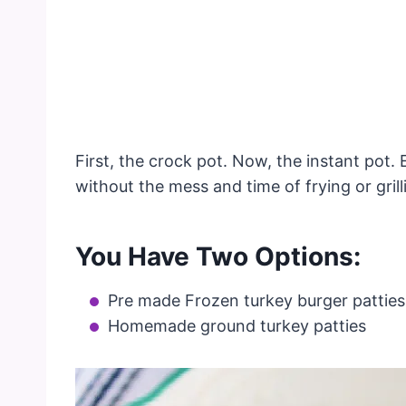
First, the crock pot. Now, the instant pot.
without the mess and time of frying or gril
You Have Two Options:
Pre made Frozen turkey burger patties
Homemade ground turkey patties