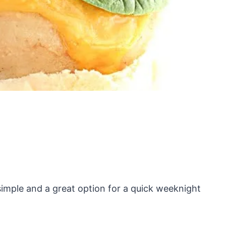
 simple and a great option for a quick weeknight