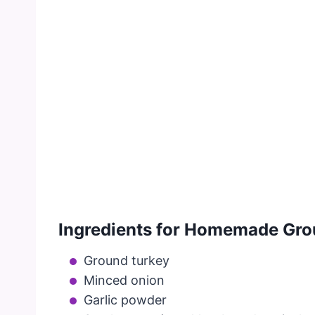
Ingredients for Homemade Grou
Ground turkey
Minced onion
Garlic powder