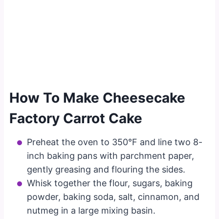
How To Make Cheesecake
Factory Carrot Cake
Preheat the oven to 350°F and line two 8-
inch baking pans with parchment paper,
gently greasing and flouring the sides.
Whisk together the flour, sugars, baking
powder, baking soda, salt, cinnamon, and
nutmeg in a large mixing basin.