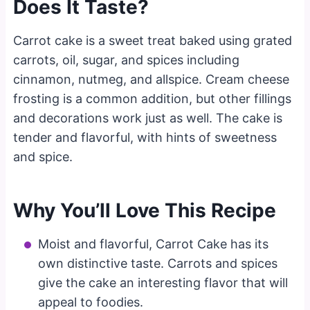
Does It Taste?
Carrot cake is a sweet treat baked using grated
carrots, oil, sugar, and spices including
cinnamon, nutmeg, and allspice. Cream cheese
frosting is a common addition, but other fillings
and decorations work just as well. The cake is
tender and flavorful, with hints of sweetness
and spice.
Why You’ll Love This Recipe
Moist and flavorful, Carrot Cake has its
own distinctive taste. Carrots and spices
give the cake an interesting flavor that will
appeal to foodies.