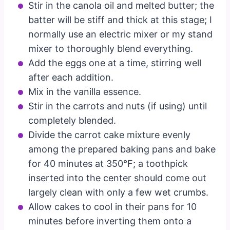
Stir in the canola oil and melted butter; the
batter will be stiff and thick at this stage; I
normally use an electric mixer or my stand
mixer to thoroughly blend everything.
Add the eggs one at a time, stirring well
after each addition.
Mix in the vanilla essence.
Stir in the carrots and nuts (if using) until
completely blended.
Divide the carrot cake mixture evenly
among the prepared baking pans and bake
for 40 minutes at 350°F; a toothpick
inserted into the center should come out
largely clean with only a few wet crumbs.
Allow cakes to cool in their pans for 10
minutes before inverting them onto a