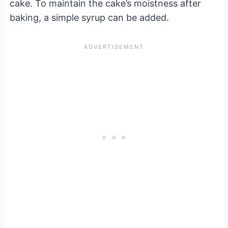
cake. To maintain the cake’s moistness after
baking, a simple syrup can be added.