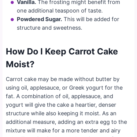
Vanilla.
The frosting might benefit from
one additional teaspoon of taste.
Powdered Sugar.
This will be added for
structure and sweetness.
How Do I Keep Carrot Cake
Moist?
Carrot cake may be made without butter by
using oil, applesauce, or Greek yogurt for the
fat. A combination of oil, applesauce, and
yogurt will give the cake a heartier, denser
structure while also keeping it moist. As an
additional measure, adding an extra egg to the
mixture will make for a more tender and airy