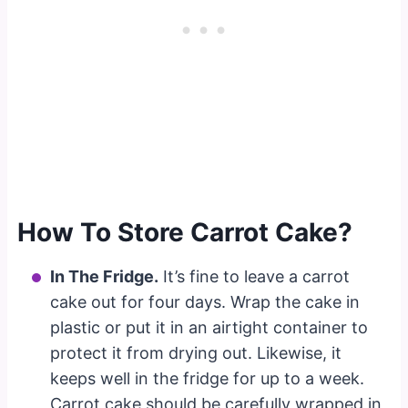
How To Store Carrot Cake?
In The Fridge.
It’s fine to leave a carrot
cake out for four days. Wrap the cake in
plastic or put it in an airtight container to
protect it from drying out. Likewise, it
keeps well in the fridge for up to a week.
Carrot cake should be carefully wrapped in