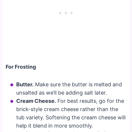
For Frosting
Butter.
Make sure the butter is melted and
unsalted as we’ll be adding salt later.
Cream Cheese.
For best results, go for the
brick-style cream cheese rather than the
tub variety. Softening the cream cheese will
help it blend in more smoothly.