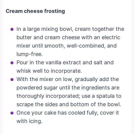
Cream cheese frosting
In a large mixing bowl, cream together the
butter and cream cheese with an electric
mixer until smooth, well-combined, and
lump-free.
Pour in the vanilla extract and salt and
whisk well to incorporate.
With the mixer on low, gradually add the
powdered sugar until the ingredients are
thoroughly incorporated; use a spatula to
scrape the sides and bottom of the bowl.
Once your cake has cooled fully, cover it
with icing.