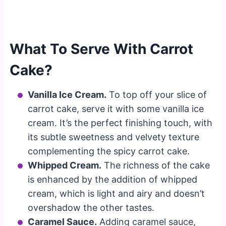
What To Serve With Carrot
Cake?
Vanilla Ice Cream.
To top off your slice of
carrot cake, serve it with some vanilla ice
cream. It’s the perfect finishing touch, with
its subtle sweetness and velvety texture
complementing the spicy carrot cake.
Whipped Cream.
The richness of the cake
is enhanced by the addition of whipped
cream, which is light and airy and doesn’t
overshadow the other tastes.
Caramel Sauce.
Adding caramel sauce,