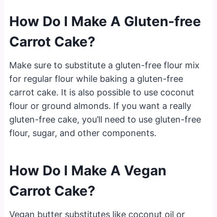
How Do I Make A Gluten-free
Carrot Cake?
Make sure to substitute a gluten-free flour mix
for regular flour while baking a gluten-free
carrot cake. It is also possible to use coconut
flour or ground almonds. If you want a really
gluten-free cake, you’ll need to use gluten-free
flour, sugar, and other components.
How Do I Make A Vegan
Carrot Cake?
Vegan butter substitutes like coconut oil or