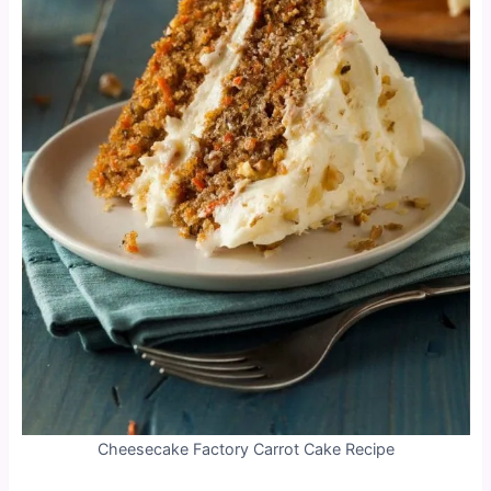
Cheesecake Factory Carrot Cake Recipe