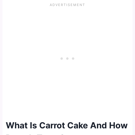
What Is Carrot Cake And How