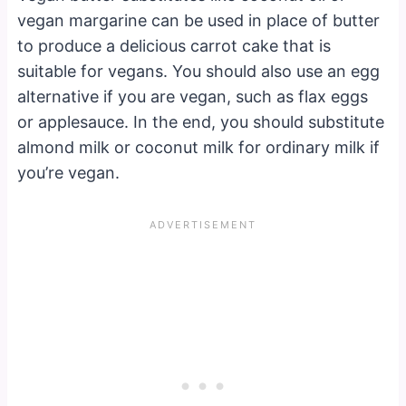
vegan margarine can be used in place of butter
to produce a delicious carrot cake that is
suitable for vegans. You should also use an egg
alternative if you are vegan, such as flax eggs
or applesauce. In the end, you should substitute
almond milk or coconut milk for ordinary milk if
you’re vegan.