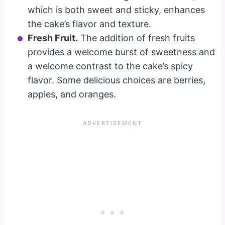
which is both sweet and sticky, enhances
the cake’s flavor and texture.
Fresh Fruit.
The addition of fresh fruits
provides a welcome burst of sweetness and
a welcome contrast to the cake’s spicy
flavor. Some delicious choices are berries,
apples, and oranges.