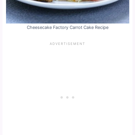
Cheesecake Factory Carrot Cake Recipe