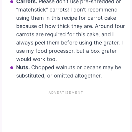
Carrots.
Please don’t use pre-shredded or
“matchstick” carrots! I don’t recommend
using them in this recipe for carrot cake
because of how thick they are. Around four
carrots are required for this cake, and I
always peel them before using the grater. I
use my food processor, but a box grater
would work too.
Nuts.
Chopped walnuts or pecans may be
substituted, or omitted altogether.