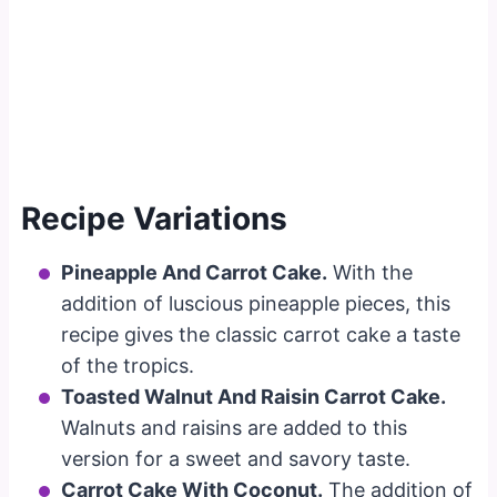
Recipe Variations
Pineapple And Carrot Cake.
With the
addition of luscious pineapple pieces, this
recipe gives the classic carrot cake a taste
of the tropics.
Toasted Walnut And Raisin Carrot Cake.
Walnuts and raisins are added to this
version for a sweet and savory taste.
Carrot Cake With Coconut.
The addition of