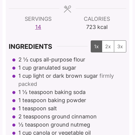
e
e
e
s
s
s
SERVINGS
CALORIES
14
723
kcal
INGREDIENTS
1x
2x
3x
2 ½
cups
all-purpose flour
1
cup
granulated sugar
1
cup
light or dark brown sugar
firmly
packed
1 ½
teaspoon
baking soda
1
teaspoon
baking powder
1
teaspoon
salt
2
teaspoons
ground cinnamon
½
teaspoon
ground nutmeg
1
cup
canola or vegetable oil