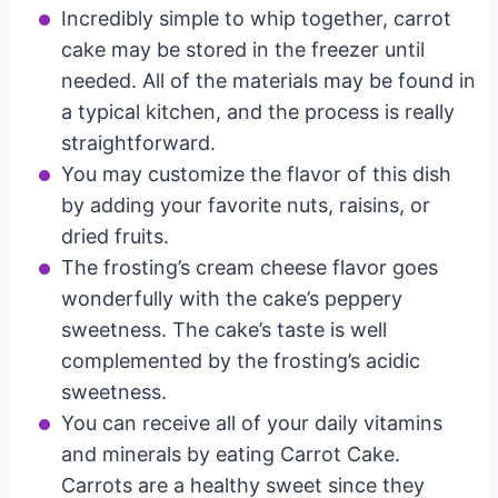
Incredibly simple to whip together, carrot
cake may be stored in the freezer until
needed. All of the materials may be found in
a typical kitchen, and the process is really
straightforward.
You may customize the flavor of this dish
by adding your favorite nuts, raisins, or
dried fruits.
The frosting’s cream cheese flavor goes
wonderfully with the cake’s peppery
sweetness. The cake’s taste is well
complemented by the frosting’s acidic
sweetness.
You can receive all of your daily vitamins
and minerals by eating Carrot Cake.
Carrots are a healthy sweet since they