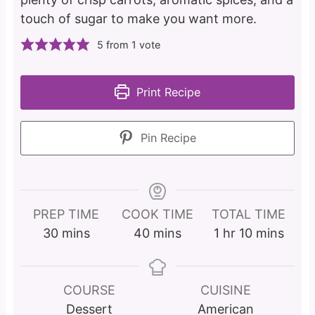
touch of sugar to make you want more.
5
from 1 vote
Print Recipe
Pin Recipe
PREP TIME
COOK TIME
TOTAL TIME
m
m
h
m
30
mins
40
mins
1
hr
10
mins
i
i
o
i
n
n
u
n
u
u
r
u
COURSE
CUISINE
t
t
t
Dessert
American