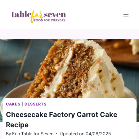
Skip
to
content
CAKES
|
DESSERTS
Cheesecake Factory Carrot Cake
Recipe
By
Erin Table for Seven
Updated on
04/06/2025