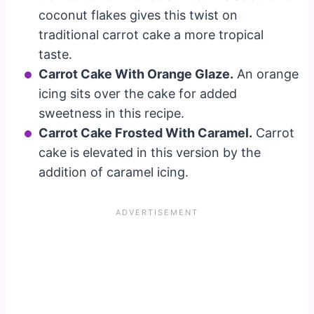
coconut flakes gives this twist on
traditional carrot cake a more tropical
taste.
Carrot Cake With Orange Glaze.
An orange
icing sits over the cake for added
sweetness in this recipe.
Carrot Cake Frosted With Caramel.
Carrot
cake is elevated in this version by the
addition of caramel icing.