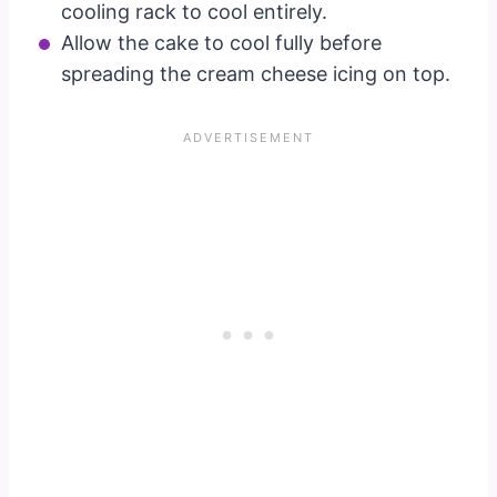
cooling rack to cool entirely.
Allow the cake to cool fully before
spreading the cream cheese icing on top.