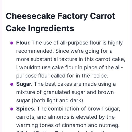
Cheesecake Factory Carrot
Cake Ingredients
Flour.
The use of all-purpose flour is highly
recommended. Since we’re going for a
more substantial texture in this carrot cake,
I wouldn’t use cake flour in place of the all-
purpose flour called for in the recipe.
Sugar.
The best cakes are made using a
mixture of granulated sugar and brown
sugar (both light and dark).
Spices.
The combination of brown sugar,
carrots, and almonds is elevated by the
warming tones of cinnamon and nutmeg.