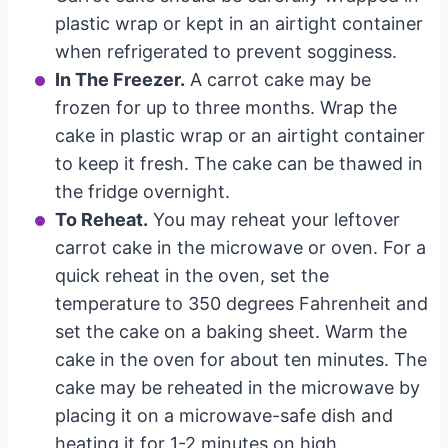
plastic wrap or kept in an airtight container
when refrigerated to prevent sogginess.
In The Freezer.
A carrot cake may be
frozen for up to three months. Wrap the
cake in plastic wrap or an airtight container
to keep it fresh. The cake can be thawed in
the fridge overnight.
To Reheat.
You may reheat your leftover
carrot cake in the microwave or oven. For a
quick reheat in the oven, set the
temperature to 350 degrees Fahrenheit and
set the cake on a baking sheet. Warm the
cake in the oven for about ten minutes. The
cake may be reheated in the microwave by
placing it on a microwave-safe dish and
heating it for 1-2 minutes on high.