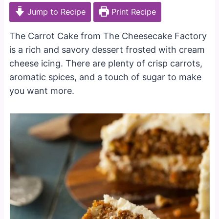
Jump to Recipe
Print Recipe
The Carrot Cake from The Cheesecake Factory
is a rich and savory dessert frosted with cream
cheese icing. There are plenty of crisp carrots,
aromatic spices, and a touch of sugar to make
you want more.