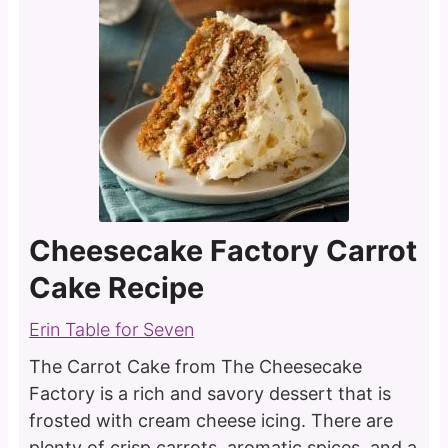
Cheesecake Factory Carrot
Cake Recipe
Erin Table for Seven
The Carrot Cake from The Cheesecake
Factory is a rich and savory dessert that is
frosted with cream cheese icing. There are
plenty of crisp carrots, aromatic spices, and a