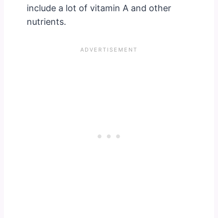
include a lot of vitamin A and other
nutrients.