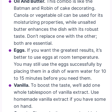
Oil And Butter.
This combo is like the
Batman and Robin of cake decorating.
Canola or vegetable oil can be used for its
moisturizing properties, while unsalted
butter enhances the dish with its robust
taste. Don’t replace one with the other;
both are essential.
Eggs.
If you want the greatest results, it’s
better to use eggs at room temperature.
You may still use the eggs successfully by
placing them in a dish of warm water for 10
to 15 minutes before you need them.
Vanilla.
To boost the taste, we’ll add one
whole tablespoon of vanilla extract. Use
homemade vanilla extract if you have some
on hand.